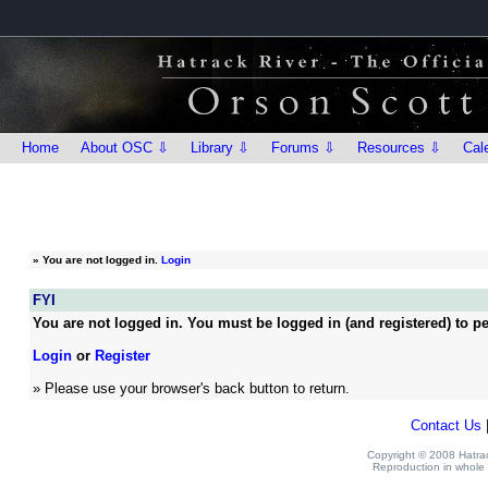
Home
About OSC ⇩
Library ⇩
Forums ⇩
Resources ⇩
Cal
»
You are not logged in.
Login
FYI
You are not logged in. You must be logged in (and registered) to pe
Login
or
Register
» Please use your browser's back button to return.
Contact Us
Copyright © 2008 Hatrack
Reproduction in whole o