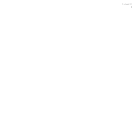
Power