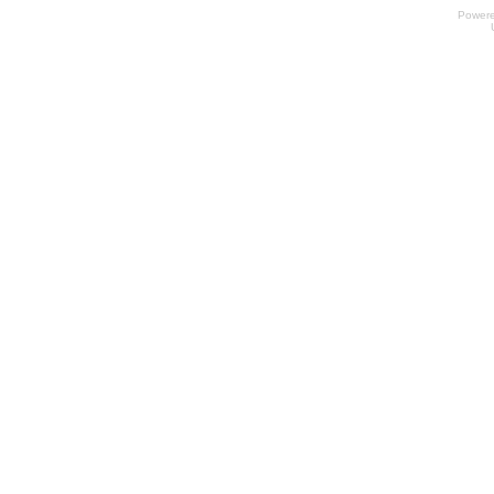
Power