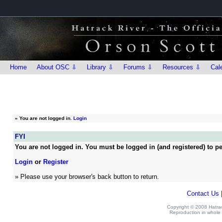
Home
About OSC ⇩
Library ⇩
Forums ⇩
Resources ⇩
Cal
»
You are not logged in.
Login
FYI
You are not logged in. You must be logged in (and registered) to pe
Login
or
Register
» Please use your browser's back button to return.
Contact Us
Copyright © 2008 Hatrack
Reproduction in whole o