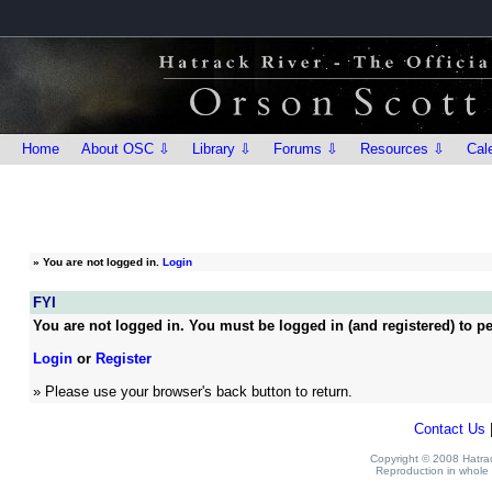
Home
About OSC ⇩
Library ⇩
Forums ⇩
Resources ⇩
Cal
»
You are not logged in.
Login
FYI
You are not logged in. You must be logged in (and registered) to pe
Login
or
Register
» Please use your browser's back button to return.
Contact Us
Copyright © 2008 Hatrack
Reproduction in whole o