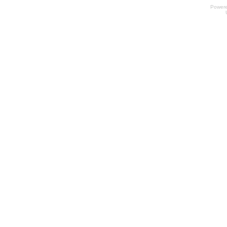
Power