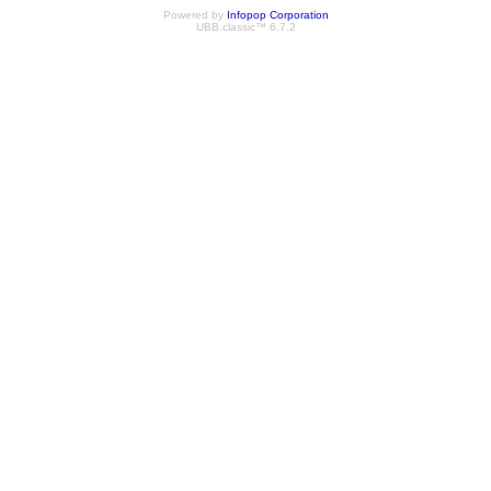
Powered by
Infopop Corporation
UBB.classic™ 6.7.2