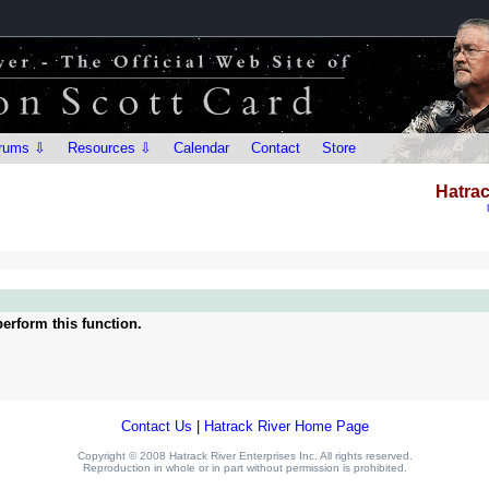
rums ⇩
Resources ⇩
Calendar
Contact
Store
Hatrac
erform this function.
Contact Us
|
Hatrack River Home Page
Copyright © 2008 Hatrack River Enterprises Inc. All rights reserved.
Reproduction in whole or in part without permission is prohibited.