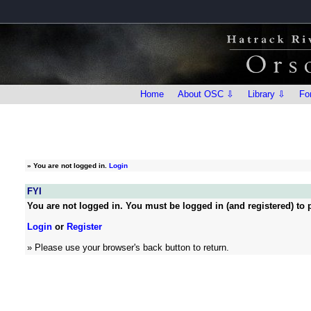
Home
About OSC ⇩
Library ⇩
Fo
»
You are not logged in.
Login
FYI
You are not logged in. You must be logged in (and registered) to p
Login
or
Register
» Please use your browser's back button to return.