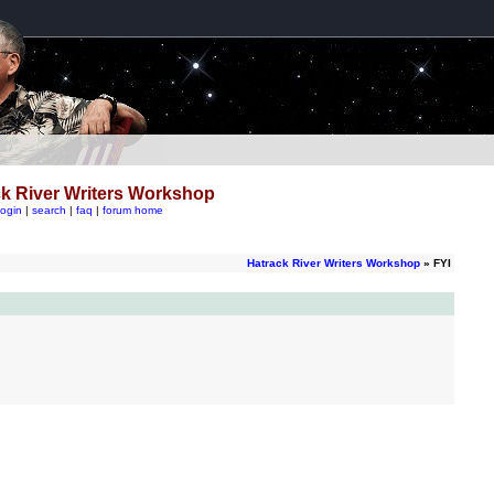
k River Writers Workshop
login
|
search
|
faq
|
forum home
Hatrack River Writers Workshop
» FYI