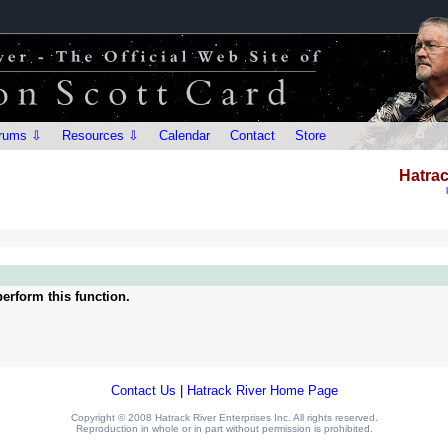
rums ⇩
Resources ⇩
Calendar
Contact
Store
Hatrac
erform this function.
Contact Us
|
Hatrack River Home Page
Copyright © 2008 Hatrack River Enterprises Inc. All rights reserved.
Reproduction in whole or in part without permission is prohibited.