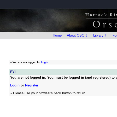
Home
About OSC ⇩
Library ⇩
Fo
»
You are not logged in.
Login
FYI
You are not logged in. You must be logged in (and registered) to p
Login
or
Register
» Please use your browser's back button to return.