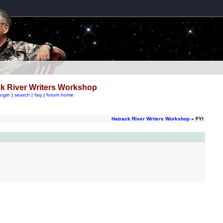
k River Writers Workshop
login
|
search
|
faq
|
forum home
Hatrack River Writers Workshop
» FYI