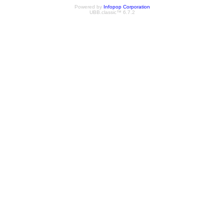
Powered by
Infopop Corporation
UBB.classic™ 6.7.2