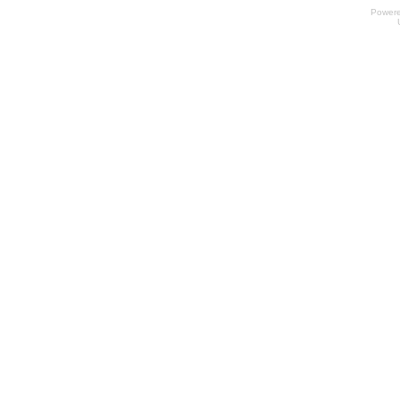
Power