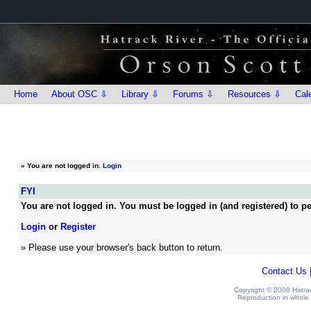
Home
About OSC ⇩
Library ⇩
Forums ⇩
Resources ⇩
Cal
»
You are not logged in.
Login
FYI
You are not logged in. You must be logged in (and registered) to pe
Login
or
Register
» Please use your browser's back button to return.
Contact Us
Copyright © 2008 Hatrack
Reproduction in whole o