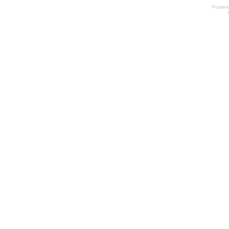
Power