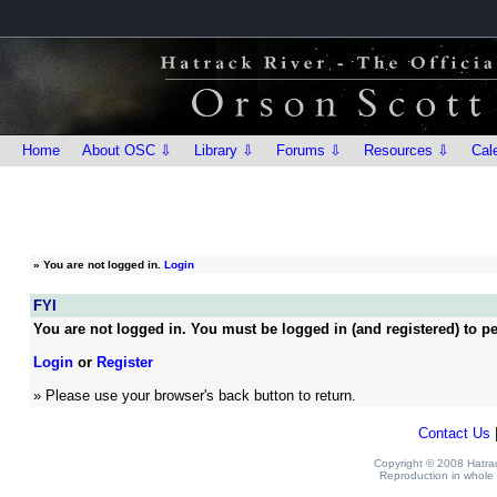
Home
About OSC ⇩
Library ⇩
Forums ⇩
Resources ⇩
Cal
»
You are not logged in.
Login
FYI
You are not logged in. You must be logged in (and registered) to pe
Login
or
Register
» Please use your browser's back button to return.
Contact Us
Copyright © 2008 Hatrack
Reproduction in whole o