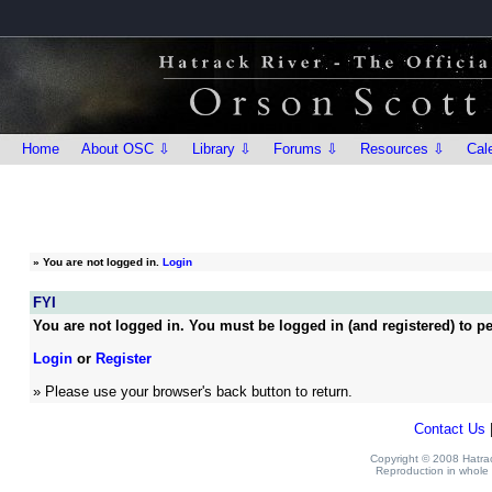
Home
About OSC ⇩
Library ⇩
Forums ⇩
Resources ⇩
Cal
»
You are not logged in.
Login
FYI
You are not logged in. You must be logged in (and registered) to pe
Login
or
Register
» Please use your browser's back button to return.
Contact Us
Copyright © 2008 Hatrack
Reproduction in whole o