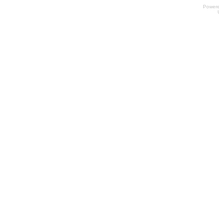
Power