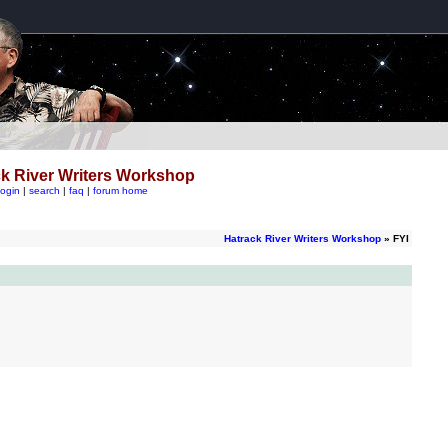
k River Writers Workshop
login
|
search
|
faq
|
forum home
Hatrack River Writers Workshop
» FYI