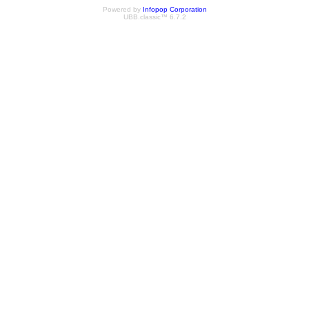
Powered by
Infopop Corporation
UBB.classic™ 6.7.2