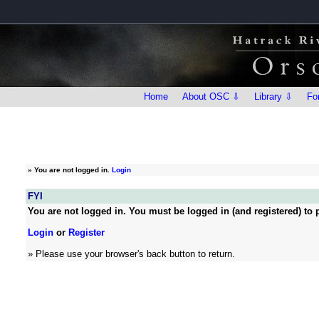
Home
About OSC ⇩
Library ⇩
Fo
»
You are not logged in.
Login
FYI
You are not logged in. You must be logged in (and registered) to p
Login
or
Register
» Please use your browser's back button to return.