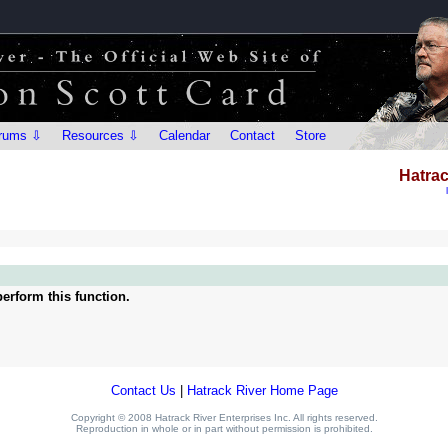
rums ⇩
Resources ⇩
Calendar
Contact
Store
Hatrac
erform this function.
Contact Us
|
Hatrack River Home Page
Copyright © 2008 Hatrack River Enterprises Inc. All rights reserved.
Reproduction in whole or in part without permission is prohibited.