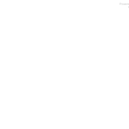
Power