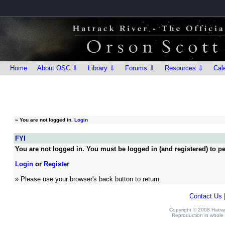
Home
About OSC ⇩
Library ⇩
Forums ⇩
Resources ⇩
Cal
»
You are not logged in.
Login
FYI
You are not logged in. You must be logged in (and registered) to pe
Login
or
Register
» Please use your browser's back button to return.
Contact Us
Copyright © 2008 Hatrack
Reproduction in whole o