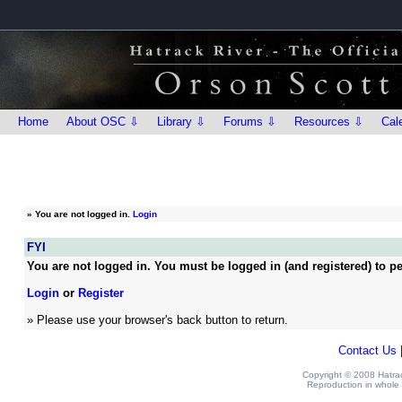
Home
About OSC ⇩
Library ⇩
Forums ⇩
Resources ⇩
Cal
»
You are not logged in.
Login
FYI
You are not logged in. You must be logged in (and registered) to pe
Login
or
Register
» Please use your browser's back button to return.
Contact Us
Copyright © 2008 Hatrack
Reproduction in whole o