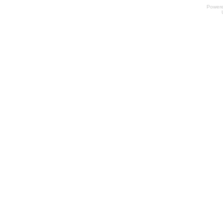
Power