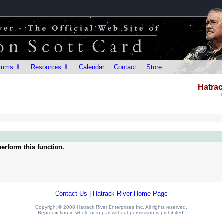
rums ⇩
Resources ⇩
Calendar
Contact
Store
Hatrac
erform this function.
Contact Us
|
Hatrack River Home Page
Copyright © 2008 Hatrack River Enterprises Inc. All rights reserved.
Reproduction in whole or in part without permission is prohibited.