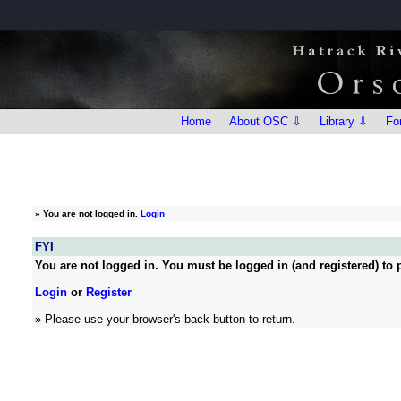
Home
About OSC ⇩
Library ⇩
Fo
»
You are not logged in.
Login
FYI
You are not logged in. You must be logged in (and registered) to p
Login
or
Register
» Please use your browser's back button to return.