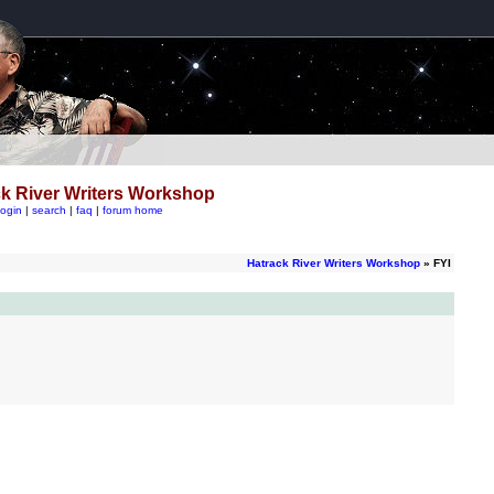
k River Writers Workshop
login
|
search
|
faq
|
forum home
Hatrack River Writers Workshop
» FYI