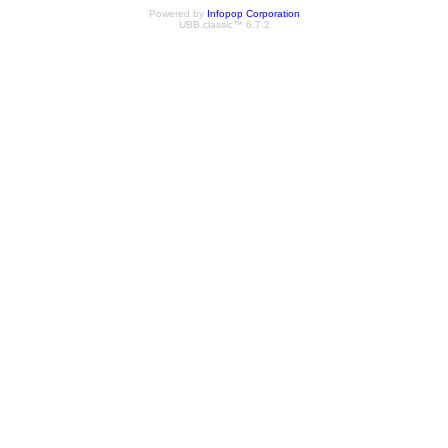
Powered by
Infopop Corporation
UBB.classic™ 6.7.2