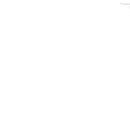
Power