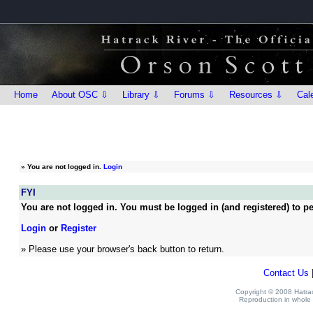
Home
About OSC ⇩
Library ⇩
Forums ⇩
Resources ⇩
Cal
»
You are not logged in.
Login
FYI
You are not logged in. You must be logged in (and registered) to pe
Login
or
Register
» Please use your browser's back button to return.
Contact Us
Copyright © 2008 Hatrack
Reproduction in whole o