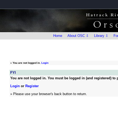
Home
About OSC ⇩
Library ⇩
Fo
»
You are not logged in.
Login
FYI
You are not logged in. You must be logged in (and registered) to p
Login
or
Register
» Please use your browser's back button to return.