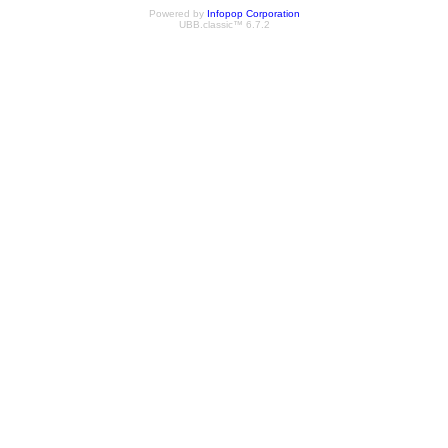
Powered by
Infopop Corporation
UBB.classic™ 6.7.2