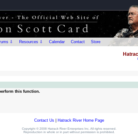
rums ⇩
Resources ⇩
Calendar
Contact
Store
Hatrac
erform this function.
Contact Us
|
Hatrack River Home Page
Copyright © 2008 Hatrack River Enterprises Inc. All rights reserved.
Reproduction in whole or in part without permission is prohibited.