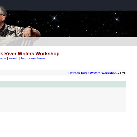
k River Writers Workshop
login
|
search
|
faq
|
forum home
Hatrack River Writers Workshop
» FYI