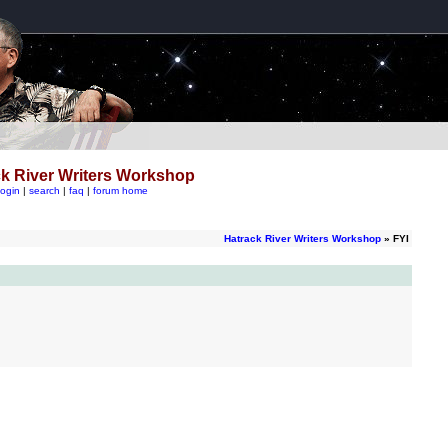
k River Writers Workshop
login
|
search
|
faq
|
forum home
Hatrack River Writers Workshop
» FYI