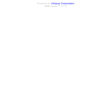
Powered by
Infopop Corporation
UBB.classic™ 6.7.2