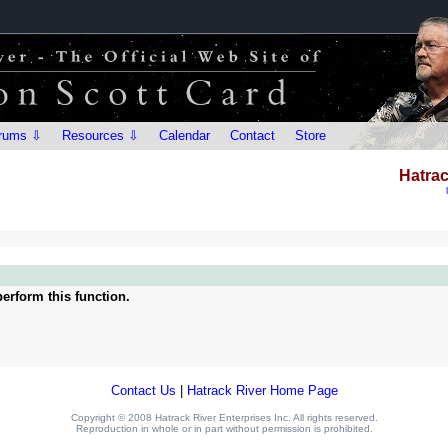
rums ⇩
Resources ⇩
Calendar
Contact
Store
Hatrac
erform this function.
Contact Us
|
Hatrack River Home Page
Copyright © 2008 Hatrack River Enterprises Inc. All rights reserved.
Reproduction in whole or in part without permission is prohibited.