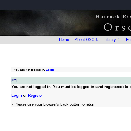
Home
About OSC ⇩
Library ⇩
Fo
»
You are not logged in.
Login
FYI
You are not logged in. You must be logged in (and registered) to p
Login
or
Register
» Please use your browser's back button to return.