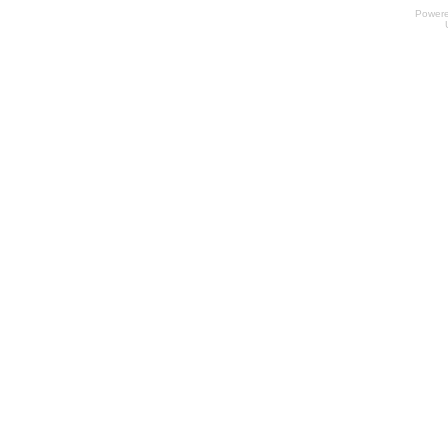
Power