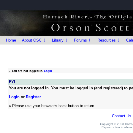
Home
About OSC ⇩
Library ⇩
Forums ⇩
Resources ⇩
Cal
»
You are not logged in.
Login
FYI
You are not logged in. You must be logged in (and registered) to pe
Login
or
Register
» Please use your browser's back button to return.
Contact Us
Copyright © 2008 Hatrack
Reproduction in whole o