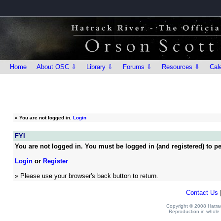
Home
About OSC ⇩
Library ⇩
Forums ⇩
Resources ⇩
Cal
»
You are not logged in.
Login
FYI
You are not logged in. You must be logged in (and registered) to pe
Login
or
Register
» Please use your browser's back button to return.
Contact Us
Copyright © 2008 Hatrack
Reproduction in whole o