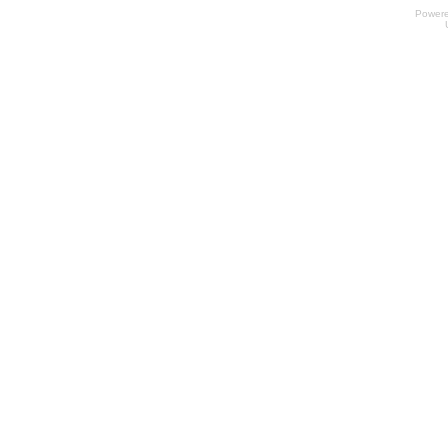
Power