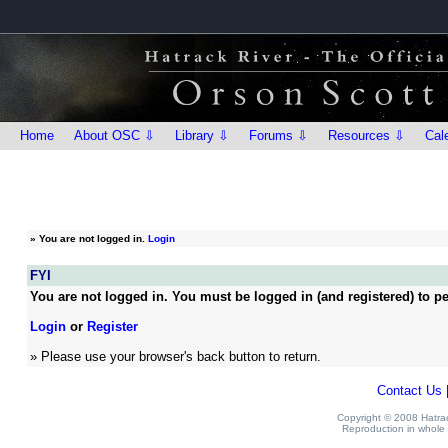
Home
About OSC ⇩
Library ⇩
Forums ⇩
Resources ⇩
Cal
»
You are not logged in.
Login
FYI
You are not logged in. You must be logged in (and registered) to pe
Login
or
Register
» Please use your browser's back button to return.
Contact Us
Copyright © 2008 Hatrack
Reproduction in whole o