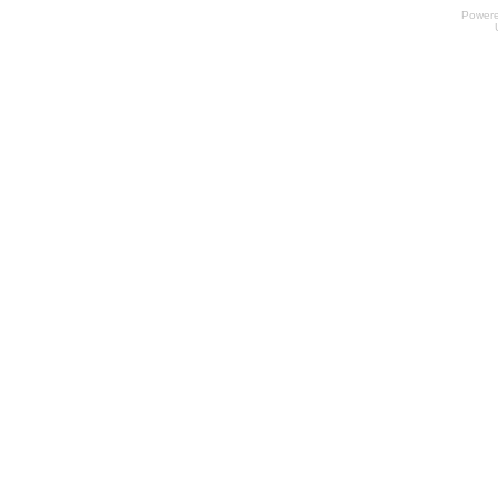
Power