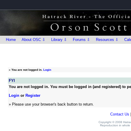
Home
About OSC ⇩
Library ⇩
Forums ⇩
Resources ⇩
Cal
»
You are not logged in.
Login
FYI
You are not logged in. You must be logged in (and registered) to pe
Login
or
Register
» Please use your browser's back button to return.
Contact Us
Copyright © 2008 Hatrack
Reproduction in whole o