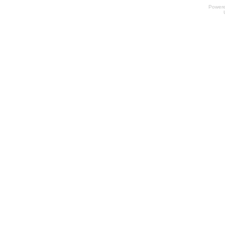
Power