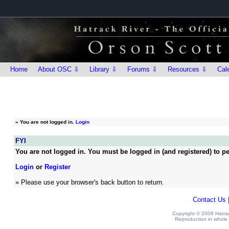
Home
About OSC ⇩
Library ⇩
Forums ⇩
Resources ⇩
Cal
»
You are not logged in.
Login
FYI
You are not logged in. You must be logged in (and registered) to pe
Login
or
Register
» Please use your browser's back button to return.
Contact Us
Copyright © 2008 Hatrack
Reproduction in whole o