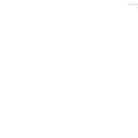
Power