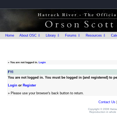
Home
About OSC ⇩
Library ⇩
Forums ⇩
Resources ⇩
Cal
»
You are not logged in.
Login
FYI
You are not logged in. You must be logged in (and registered) to pe
Login
or
Register
» Please use your browser's back button to return.
Contact Us
Copyright © 2008 Hatrack
Reproduction in whole o