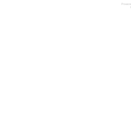
Power