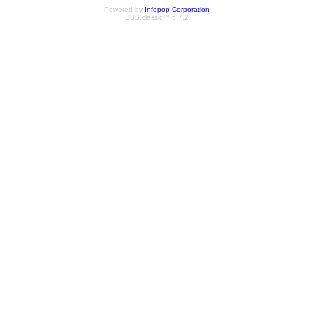
Powered by
Infopop Corporation
UBB.classic™ 6.7.2