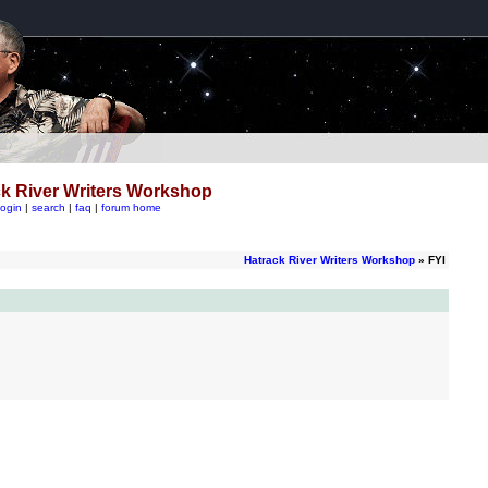
k River Writers Workshop
login
|
search
|
faq
|
forum home
Hatrack River Writers Workshop
» FYI