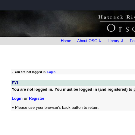
Home
About OSC ⇩
Library ⇩
Fo
»
You are not logged in.
Login
FYI
You are not logged in. You must be logged in (and registered) to p
Login
or
Register
» Please use your browser's back button to return.