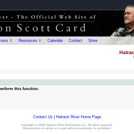
rums ⇩
Resources ⇩
Calendar
Contact
Store
Hatrac
erform this function.
Contact Us
|
Hatrack River Home Page
Copyright © 2008 Hatrack River Enterprises Inc. All rights reserved.
Reproduction in whole or in part without permission is prohibited.