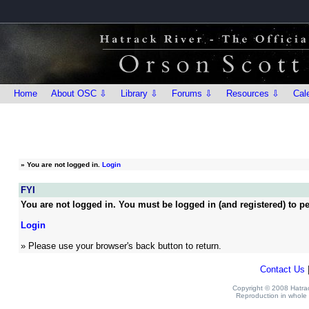
Home
About OSC ⇩
Library ⇩
Forums ⇩
Resources ⇩
Cal
»
You are not logged in.
Login
FYI
You are not logged in. You must be logged in (and registered) to pe
Login
» Please use your browser's back button to return.
Contact Us
Copyright © 2008 Hatrack
Reproduction in whole o