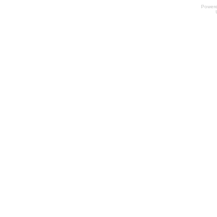
Power