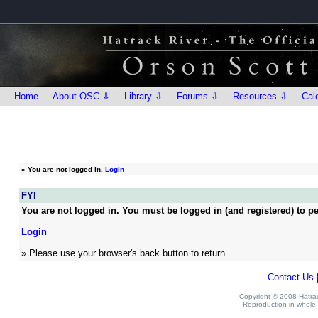
Home
About OSC ⇩
Library ⇩
Forums ⇩
Resources ⇩
Cal
»
You are not logged in.
Login
FYI
You are not logged in. You must be logged in (and registered) to pe
Login
» Please use your browser's back button to return.
Contact Us
Copyright © 2008 Hatrack
Reproduction in whole o