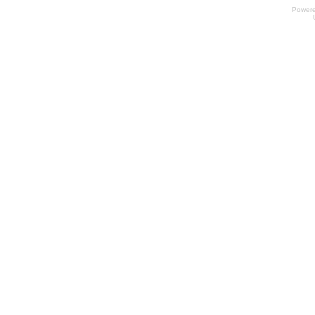
Power