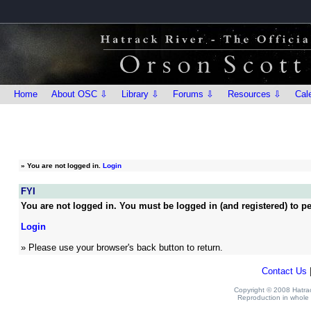
Home
About OSC ⇩
Library ⇩
Forums ⇩
Resources ⇩
Cal
»
You are not logged in.
Login
FYI
You are not logged in. You must be logged in (and registered) to pe
Login
» Please use your browser's back button to return.
Contact Us
Copyright © 2008 Hatrack
Reproduction in whole o