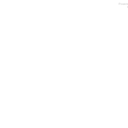
Power