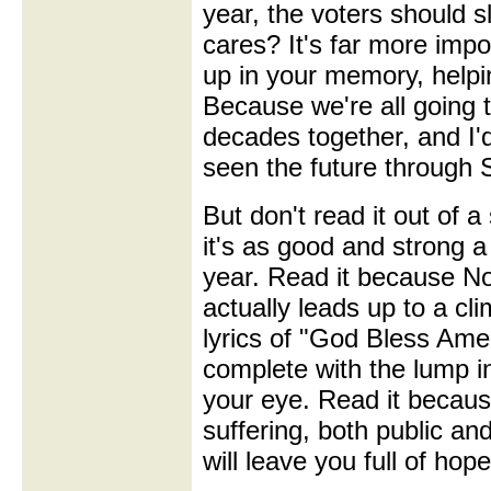
year, the voters should s
cares? It's far more impo
up in your memory, helpi
Because we're all going t
decades together, and I'd
seen the future through 
But don't read it out of 
it's as good and strong a 
year. Read it because No
actually leads up to a cl
lyrics of "God Bless Amer
complete with the lump in
your eye. Read it because
suffering, both public and
will leave you full of hop