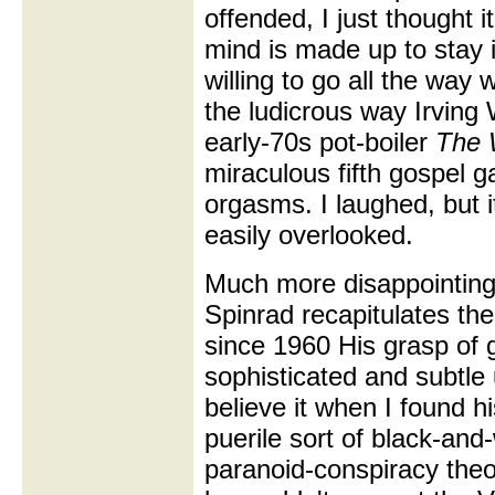
offended, I just thought i
mind is made up to stay 
willing to go all the way 
the ludicrous way Irving 
early-70s pot-boiler
The 
miraculous fifth gospel 
orgasms. I laughed, but i
easily overlooked.
Much more disappointing
Spinrad recapitulates the
since 1960 His grasp of 
sophisticated and subtle 
believe it when I found h
puerile sort of black-an
paranoid-conspiracy theo