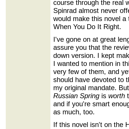
course through the real wo
Spinrad almost never off
would make this novel a 
When You Do It Right.
I've gone on at great le
assure you that the revie
down version. I kept mak
I wanted to mention in th
very few of them, and ye
should have devoted to t
my original mandate. Bu
Russian Spring
is
worth
t
and if you're smart enough
as much, too.
If this novel isn't on th