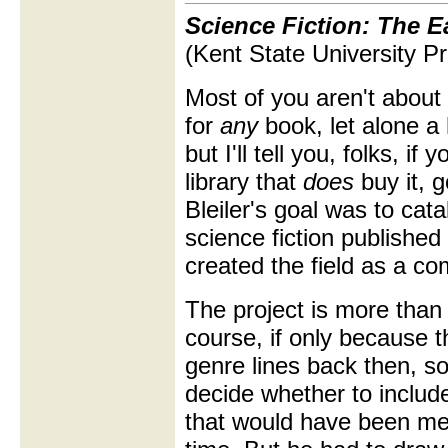
Science Fiction: The E
(Kent State University Pr
Most of you aren't about 
for
any
book, let alone a 
but I'll tell you, folks, i
library that
does
buy it, g
Bleiler's goal was to ca
science fiction publishe
created the field as a c
The project is more than a
course, if only because t
genre lines back then, so
decide whether to include
that would have been mea