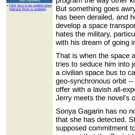
program the way other kid
Site Updates
•
Click here to be notified when
But something goes awry
Hatrack River is updated
.
has been derailed, and h
develop a space transport
hates the military, particu
with his dream of going i
That is when the space a
tries to seduce him into 
a civilian space bus to ca
geo-synchronous orbit -
offer with a lavish all-ex
Jerry meets the novel's o
Sonya Gagarin has no nob
that she has detected. Sh
supposed commitment to 