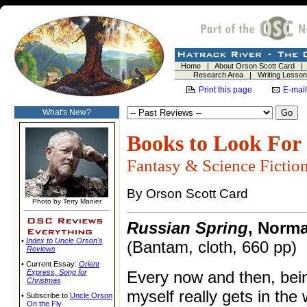
Home
|
About Orson Scott Card
Research Area
|
Writing Lesso
Print this page
E-mail
What's New?
Books to Look For
Fantasy & Science Fictio
By Orson Scott Card
Photo by Terry Manier
Russian Spring
, Norm
•
Index to Uncle Orson's
(Bantam, cloth, 660 pp)
Reviews
• Current Essay:
Orient
Express
,
Song for
Every now and then, bein
Christmas
myself really gets in the
• Subscribe to
Uncle Orson
On the Fly