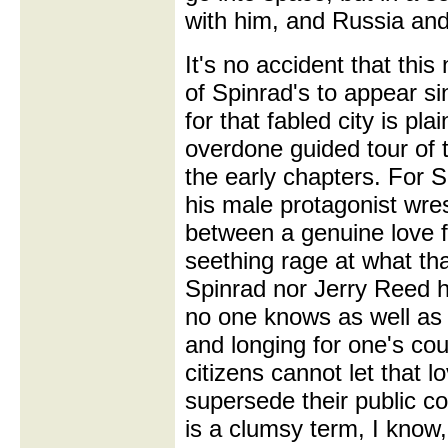
with him, and Russia and
It's no accident that this
of Spinrad's to appear si
for that fabled city is pla
overdone guided tour of t
the early chapters. For S
his male protagonist wres
between a genuine love f
seething rage at what tha
Spinrad nor Jerry Reed h
no one knows as well as 
and longing for one's co
citizens cannot let that 
supersede their public c
is a clumsy term, I know, 