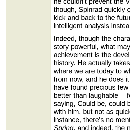
he couldn't prevent the V
though, Spinrad quickly ge
kick and back to the futu
intelligent analysis inste
Indeed, though the char
story powerful, what ma
achievement is the develo
history. He actually takes
where we are today to w
from now, and he does it 
have found precious few 
better than laughable --
saying, Could be, could 
with him, but not as quic
instance, there's no men
Spring
, and indeed, the 