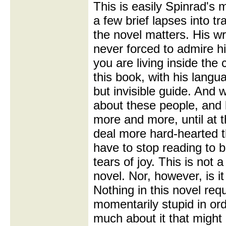
This is easily Spinrad's 
a few brief lapses into t
the novel matters. His wri
never forced to admire his
you are living inside the 
this book, with his langu
but invisible guide. And 
about these people, and
more and more, until at t
deal more hard-hearted 
have to stop reading to 
tears of joy. This is not 
novel. Nor, however, is it 
Nothing in this novel re
momentarily stupid in orde
much about it that migh