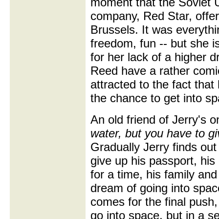
moment that the Soviet U
company, Red Star, offer
Brussels. It was everyth
freedom, fun -- but she 
for her lack of a higher
Reed have a rather comi
attracted to the fact tha
the chance to get into sp
An old friend of Jerry's 
water, but you have to gi
Gradually Jerry finds out 
give up his passport, his
for a time, his family and 
dream of going into spac
comes for the final push,
go into space, but in a s