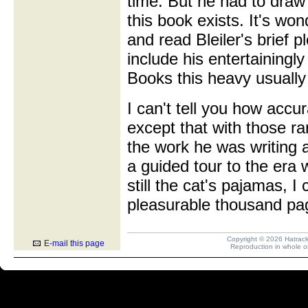
time. But he had to draw
this book exists. It's won
and read Bleiler's brief 
include his entertainingl
Books this heavy usually 
I can't tell you how accu
except that with those r
the work he was writing 
a guided tour to the era w
still the cat's pajamas, I
pleasurable thousand pa
Copyright © 2026 Hatrack R
E-mail this page
Reproduction in whole or 