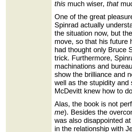
this
much wiser,
that
muc
One of the great pleasure
Spinrad actually understan
the situation now, but th
move, so that his future h
had thought only Bruce St
trick. Furthermore, Spinr
machinations and bureau
show the brilliance and n
well as the stupidity and
McDevitt knew how to d
Alas, the book is not perf
me
). Besides the overco
was also disappointed at
in the relationship with 