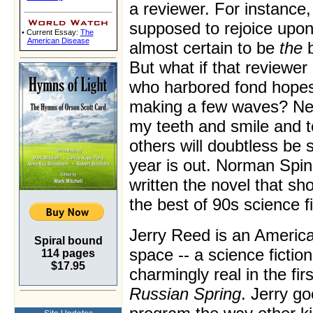
a reviewer. For instance,
supposed to rejoice upon
• Current Essay:
The
American Disease
almost certain to be
the
b
But what if that reviewer 
who harbored fond hopes
making a few waves? Neve
my teeth and smile and 
others will doubtless be 
year is out. Norman Spi
written the novel that sh
the best of 90s science f
Jerry Reed is an Americ
Spiral bound
space -- a science fictio
114 pages
$17.95
charmingly real in the fi
Russian Spring
. Jerry g