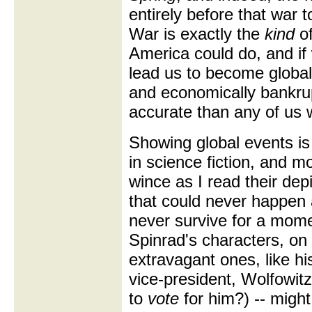
entirely before that war t
War is exactly the
kind
of
America could do, and if 
lead us to become global 
and economically bankru
accurate than any of us 
Showing global events is 
in science fiction, and mos
wince as I read their de
that could never happen 
never survive for a moment
Spinrad's characters, on
extravagant ones, like h
vice-president, Wolfowitz
to
vote
for him?) -- might