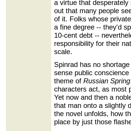
a virtue that desperately
out that many people se
of it. Folks whose privat
a fine degree -- they'd 
10-cent debt -- neverthel
responsibility for their 
scale.
Spinrad has no shortage 
sense public conscience
theme of
Russian Spring
characters act, as most p
Yet now and then a nobl
that man onto a slightly 
the novel unfolds, how 
place by just those flash