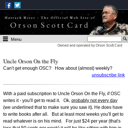
Menu
Owned and operated by Orson Scott Card
Uncle Orson On the Fly
Can't get enough OSC? How about (almost) weekly?
unsubscribe link
With a paid subscription to Uncle Orson On the Fly, if OSC
writes it - you'll get to read it. Ok,
probably not every day
(we underlined that to make sure you saw it). He does have
to write books after all. But at least most weeks you'll get to
read whatever is on his mind. For just $24 per year (that's
less that 50 cents per week) it will be like sitting with him in