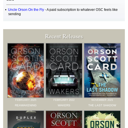
Uncle Orson On the Fly
- A paid subscription to whatever OSC feels like
sending
Recent Releases
FEBRUARY 2025
FEBRUARY 2022
NOVEMBER 2021
REAWAKENING
WAKERS
THE LAST SHADOW