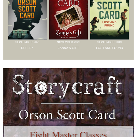
SEPTEMBER 2021
NOVEMBER 2020
SEPTEMBER 2019
DUPLEX
ZANNA'S GIFT
LOST AND FOUND
Eight Master Classes