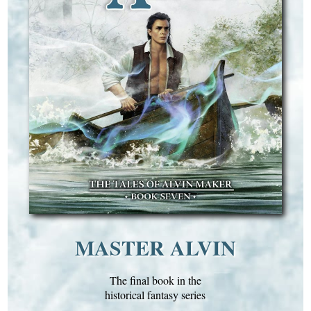
MASTER ALVIN
The final book in the
historical fantasy series