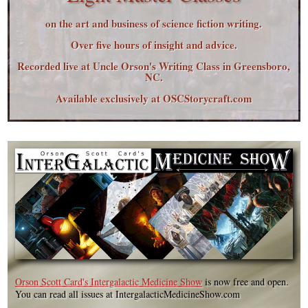
on the art and business of science fiction writing.
Over five hours of insight and advice.
Recorded live at Uncle Orson's Writing Class in Greensboro,
NC.
Available exclusively at OSCStorycraft.com
Orson Scott Card's Intergalactic Medicine Show
is now free and open.
You can read all issues at IntergalacticMedicineShow.com