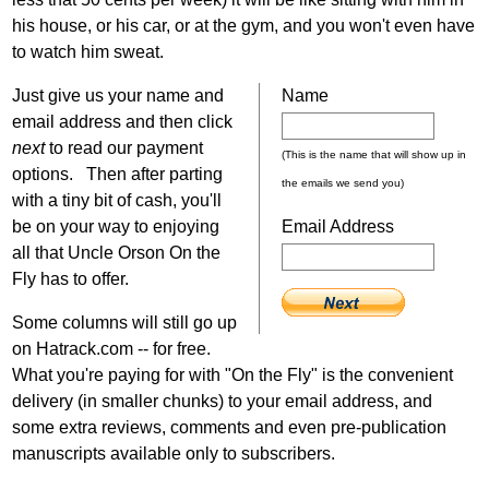
his house, or his car, or at the gym, and you won't even have
to watch him sweat.
Just give us your name and
Name
email address and then click
next
to read our payment
(This is the name that will show up in
options. Then after parting
the emails we send you)
with a tiny bit of cash, you'll
be on your way to enjoying
Email Address
all that Uncle Orson On the
Fly has to offer.
Some columns will still go up
on Hatrack.com -- for free.
What you're paying for with "On the Fly" is the convenient
delivery (in smaller chunks) to your email address, and
some extra reviews, comments and even pre-publication
manuscripts available only to subscribers.