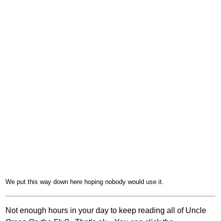
We put this way down here hoping nobody would use it.
Not enough hours in your day to keep reading all of Uncle