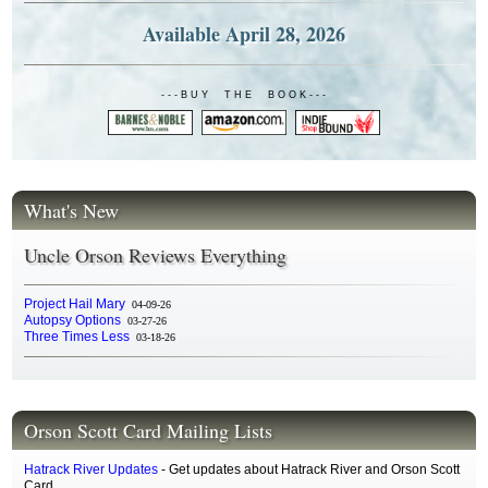
Available April 28, 2026
- - - B U Y T H E B O O K - - -
What's New
Uncle Orson Reviews Everything
Project Hail Mary
04-09-26
Autopsy Options
03-27-26
Three Times Less
03-18-26
Orson Scott Card Mailing Lists
Hatrack River Updates
- Get updates about Hatrack River and Orson Scott
Card