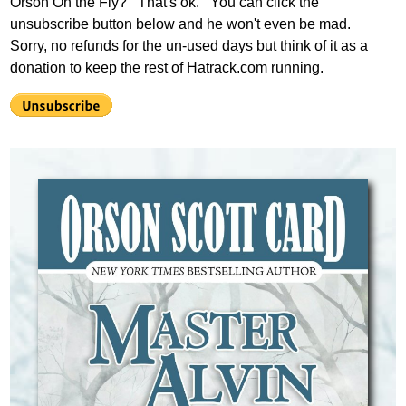
Orson On the Fly? That's ok. You can click the
unsubscribe button below and he won't even be mad.
Sorry, no refunds for the un-used days but think of it as a
donation to keep the rest of Hatrack.com running.