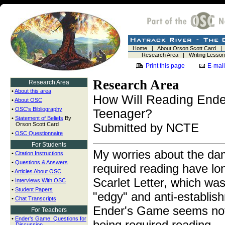
Home
|
About Orson Scott Card
Research Area
|
Writing Lesso
Print this page
E-mail
Research Area
Research Area
•
About this area
How Will Reading Ende
•
About OSC
•
OSC's Bibliography
Teenager?
•
Statement of Beliefs
By
Orson Scott Card
Submitted by NCTE
•
OSC Questionnaire
For Students
My worries about the da
•
Citation Instructions
•
Questions & Answers
required reading have lo
•
Articles About OSC
Scarlet Letter, which wa
•
Interviews With OSC
•
Student Papers
"edgy" and anti-establis
•
Chat Transcripts
Ender's Game seems not 
For Teachers
•
Ender's Game: Questions for
being required reading.
Discussion