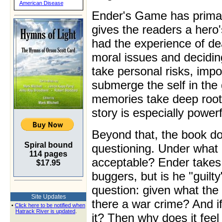
American Disease
Ender's Game has primar
gives the readers a hero
had the experience of dea
moral issues and decidin
take personal risks, impo
submerge the self in the
memories take deep root
story is especially powerf
Beyond that, the book d
Spiral bound
questioning. Under what 
114 pages
acceptable? Ender takes r
$17.95
buggers, but is he "guilt
question: given what th
Site Updates
there a war crime? And if
•
Click here to be notified when
Hatrack River is updated
.
it? Then why does it feel 