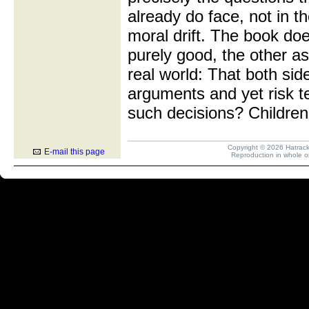
already do face, not in th
moral drift. The book do
purely good, the other as
real world: That both si
arguments and yet risk t
such decisions? Children
Copyright © 2026 Hatrack R
E-mail this page
Reproduction in whole or 