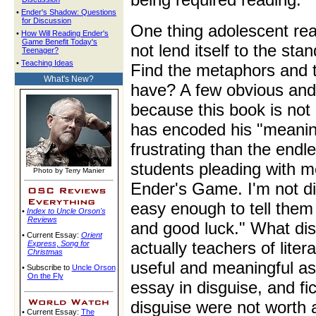
•
Ender's Shadow: Questions
for Discussion
One thing adolescent rea
•
How Will Reading Ender's
Game Benefit Today's
not lend itself to the stan
Teenager?
•
Teaching Ideas
Find the metaphors and 
What's New?
have? A few obvious and 
because this book is not 
has encoded his "meanin
frustrating than the endl
students pleading with m
Photo by Terry Manier
Ender's Game. I'm not dis
easy enough to tell them
•
Index to Uncle Orson's
Reviews
and good luck." What dis
• Current Essay:
Orient
actually teachers of liter
Express
,
Song for
Christmas
useful and meaningful ass
• Subscribe to
Uncle Orson
On the Fly
essay in disguise, and fi
disguise were not worth 
• Current Essay:
The