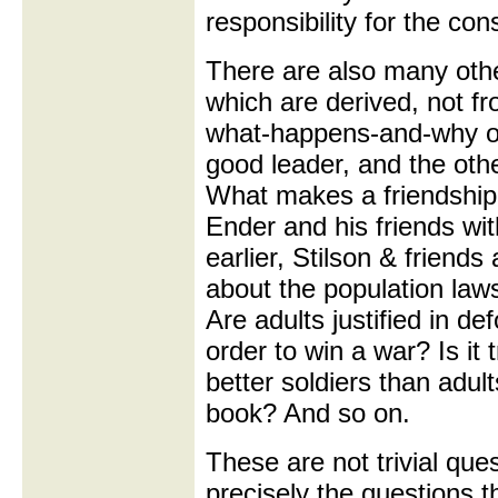
responsibility for the c
There are also many othe
which are derived, not f
what-happens-and-why of
good leader, and the oth
What makes a friendship
Ender and his friends wi
earlier, Stilson & friend
about the population la
Are adults justified in de
order to win a war? Is it 
better soldiers than adult
book? And so on.
These are not trivial que
precisely the questions t