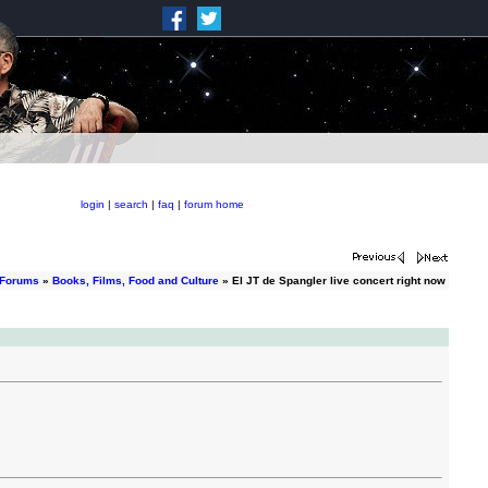
login
|
search
|
faq
|
forum home
 Forums
»
Books, Films, Food and Culture
» El JT de Spangler live concert right now