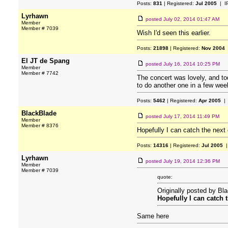
Posts:
831
| Registered:
Jul 2005
| I
Lyrhawn
posted
July 02, 2014 01:47 AM
Member
Member # 7039
Wish I'd seen this earlier.
Posts:
21898
| Registered:
Nov 2004
El JT de Spang
posted
July 16, 2014 10:25 PM
Member
Member # 7742
The concert was lovely, and to
to do another one in a few wee
Posts:
5462
| Registered:
Apr 2005
| 
BlackBlade
posted
July 17, 2014 11:49 PM
Member
Member # 8376
Hopefully I can catch the next
Posts:
14316
| Registered:
Jul 2005
|
Lyrhawn
posted
July 19, 2014 12:36 PM
Member
Member # 7039
quote:
Originally posted by Bl
Hopefully I can catch 
Same here