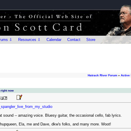
rums ⇩
Resources ⇩
Calendar
Contact
Store
Hatrack River Forum
»
Active
 right now
t_spangler_live_from_my_studio
at sound -- amazing voice. Bluesy guitar, the occasional cello, fab lyrics.
tchupqueen, Ela, me and Dave, dkw's folks, and many more. Woot!