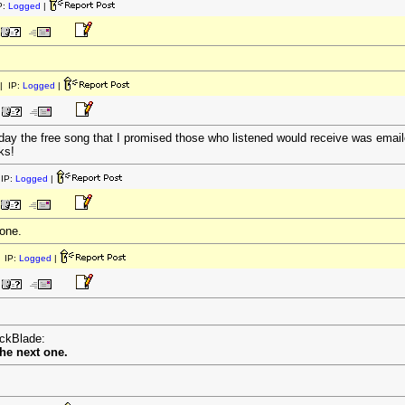
P:
Logged
|
| IP:
Logged
|
day the free song that I promised those who listened would receive was emailed
ks!
IP:
Logged
|
 one.
 IP:
Logged
|
ackBlade:
the next one.