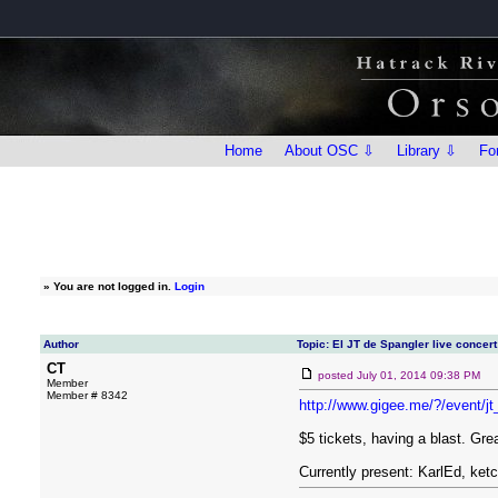
Home
About OSC ⇩
Library ⇩
Fo
»
You are not logged in.
Login
Author
Topic: El JT de Spangler live concert
CT
posted
July 01, 2014 09:38 PM
Member
Member # 8342
http://www.gigee.me/?/event/j
$5 tickets, having a blast. Gre
Currently present: KarlEd, ke