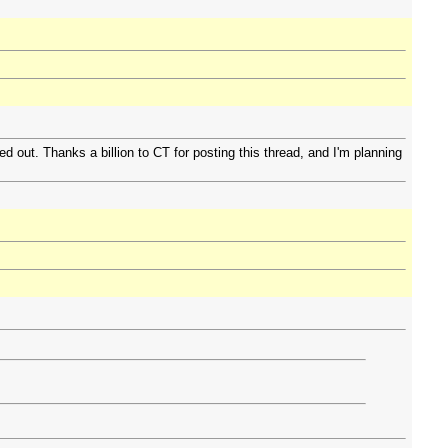
 out. Thanks a billion to CT for posting this thread, and I'm planning