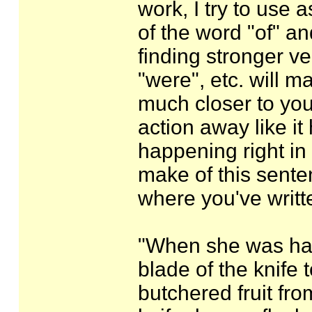
work, I try to use a
of the word "of" an
finding stronger ve
"were", etc. will 
much closer to yo
action away like it
happening right in 
make of this senten
where you've writt
"When she was had 
blade of the knife t
butchered fruit fro