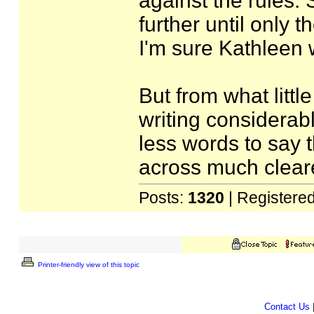
against the rules. S
further until only 
I'm sure Kathleen w
But from what littl
writing considerab
less words to say 
across much clear
Posts:
1320
| Registere
Printer-friendly view of this topic
Contact Us