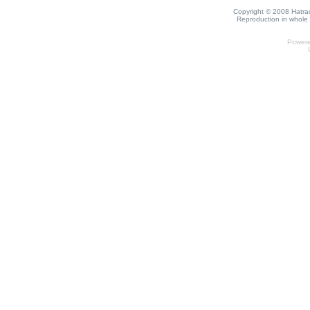
Copyright © 2008 Hatrack
Reproduction in whole o
Power