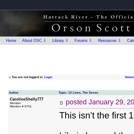
Home
About OSC ⇩
Library ⇩
Forums ⇩
Resources ⇩
Cal
»
You are not logged in.
Login
Hatra
Author
Topic: 13 Lines, The Seven
CarolineShelly777
posted
January 29, 2
Member
Member # 9701
This isn't the first 