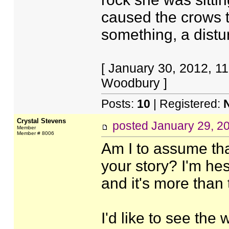
caused the crows to
something, a distu
[ January 30, 2012, 1
Woodbury ]
Posts:
10
| Registered:
Crystal Stevens
posted
January 29, 2
Member
Member # 8006
Am I to assume that
your story? I'm hesit
and it's more than t
I'd like to see the 