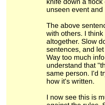
knife down a flock
unseen event and he
The above sentenc
with others. I thin
altogether. Slow do
sentences, and let
Way too much info a
understand that "th
same person. I'd t
how it's written.
I now see this is 