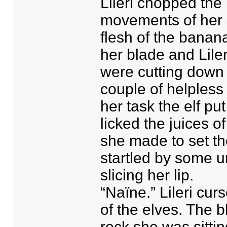
Lileri chopped the 
movements of her s
flesh of the banan
her blade and Liler
were cutting down
couple of helpless
her task the elf put
licked the juices o
she made to set th
startled by some u
slicing her lip.
“Naïne.” Lileri cu
of the elves. The b
rock she was sitti