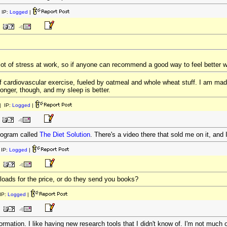
 IP:
Logged
|
lot of stress at work, so if anyone can recommend a good way to feel better with
of cardiovascular exercise, fueled by oatmeal and whole wheat stuff. I am mad
nger, though, and my sleep is better.
 IP:
Logged
|
program called
The Diet Solution
. There's a video there that sold me on it, and 
IP:
Logged
|
oads for the price, or do they send you books?
IP:
Logged
|
mation. I like having new research tools that I didn't know of. I'm not much of 