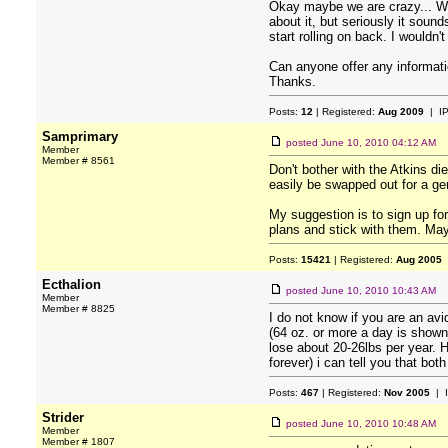
Okay maybe we are crazy... We 
about it, but seriously it soun
start rolling on back. I wouldn
Can anyone offer any informa
Thanks.
Posts:
12
| Registered:
Aug 2009
| I
Samprimary
posted
June 10, 2010 04:12 AM
Member
Member # 8561
Don't bother with the Atkins die
easily be swapped out for a gen
My suggestion is to sign up f
plans and stick with them. May
Posts:
15421
| Registered:
Aug 2005
Ecthalion
posted
June 10, 2010 10:43 AM
Member
Member # 8825
I do not know if you are an avi
(64 oz. or more a day is shown
lose about 20-26lbs per year. Ha
forever) i can tell you that bot
Posts:
467
| Registered:
Nov 2005
| 
Strider
posted
June 10, 2010 10:48 AM
Member
Member # 1807