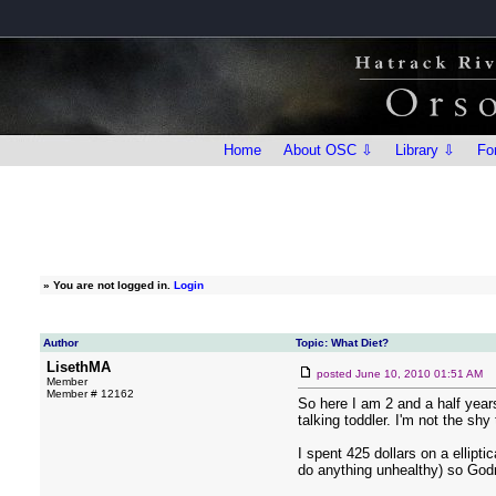
Home
About OSC ⇩
Library ⇩
Fo
»
You are not logged in.
Login
Author
Topic: What Diet?
LisethMA
posted
June 10, 2010 01:51 AM
Member
Member # 12162
So here I am 2 and a half years 
talking toddler. I'm not the shy 
I spent 425 dollars on a ellipti
do anything unhealthy) so Godr