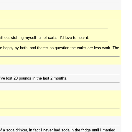
out stuffing myself full of carbs, I'd love to hear it.
e happy by both, and there's no question the carbs are less work. The
I've lost 20 pounds in the last 2 months.
a soda drinker, in fact I never had soda in the fridge until I married