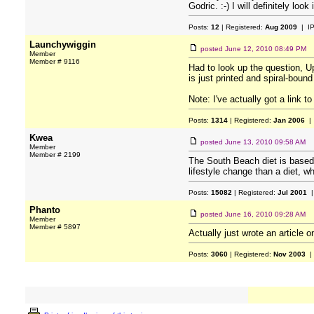
Godric. :-) I will definitely loo
Posts:
12
| Registered:
Aug 2009
| I
Launchywiggin
posted
June 12, 2010 08:49 PM
Member
Member # 9116
Had to look up the question, Up
is just printed and spiral-bound
Note: I've actually got a link t
Posts:
1314
| Registered:
Jan 2006
| 
Kwea
posted
June 13, 2010 09:58 AM
Member
Member # 2199
The South Beach diet is based o
lifestyle change than a diet, wh
Posts:
15082
| Registered:
Jul 2001
|
Phanto
posted
June 16, 2010 09:28 AM
Member
Member # 5897
Actually just wrote an article 
Posts:
3060
| Registered:
Nov 2003
|