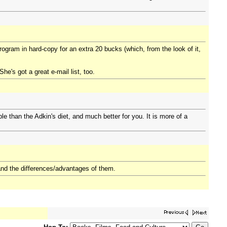
rogram in hard-copy for an extra 20 bucks (which, from the look of it,
he's got a great e-mail list, too.
le than the Adkin's diet, and much better for you. It is more of a
s and the differences/advantages of them.