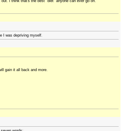
t. I think that's the best "diet" anyone can ever go on.
ike I was depriving myself.
ll gain it all back and more.
n seven words: