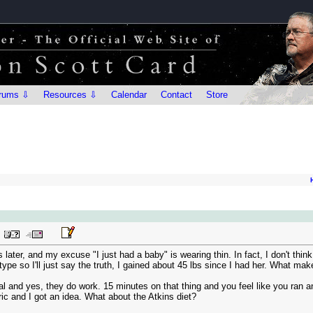
rums ⇩
Resources ⇩
Calendar
Contact
Store
later, and my excuse "I just had a baby" is wearing thin. In fact, I don't think
type so I'll just say the truth, I gained about 45 lbs since I had her. What makes
cal and yes, they do work. 15 minutes on that thing and you feel like you ran an
ic and I got an idea. What about the Atkins diet?