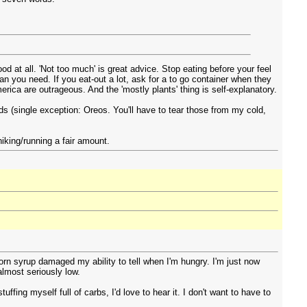
od at all. 'Not too much' is great advice. Stop eating before your feel
than you need. If you eat-out a lot, ask for a to go container when they
merica are outrageous. And the 'mostly plants' thing is self-explanatory.
ods (single exception: Oreos. You'll have to tear those from my cold,
iking/running a fair amount.
orn syrup damaged my ability to tell when I'm hungry. I'm just now
almost seriously low.
fing myself full of carbs, I'd love to hear it. I don't want to have to