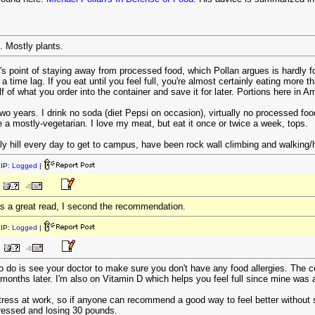
 Mostly plants.
r's point of staying away from processed food, which Pollan argues is hardly fo
s a time lag. If you eat until you feel full, you're almost certainly eating more 
f of what you order into the container and save it for later. Portions here in A
 two years. I drink no soda (diet Pepsi on occasion), virtually no processed fo
 mostly-vegetarian. I love my meat, but eat it once or twice a week, tops.
ly hill every day to get to campus, have been rock wall climbing and walking/h
IP:
Logged
|
as a great read, I second the recommendation.
IP:
Logged
|
o do is see your doctor to make sure you don't have any food allergies. The c
9 months later. I'm also on Vitamin D which helps you feel full since mine was 
tress at work, so if anyone can recommend a good way to feel better without stuf
ressed and losing 30 pounds.