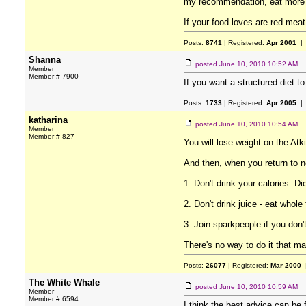
my recommendation, eat more fr
If your food loves are red meat
Posts:
8741
| Registered:
Apr 2001
| 
Shanna
posted
June 10, 2010 10:52 AM
Member
Member # 7900
If you want a structured diet to
Posts:
1733
| Registered:
Apr 2005
| 
katharina
posted
June 10, 2010 10:54 AM
Member
Member # 827
You will lose weight on the Atki
And then, when you return to no
1. Don't drink your calories. D
2. Don't drink juice - eat whole f
3. Join sparkpeople if you don'
There's no way to do it that ma
Posts:
26077
| Registered:
Mar 2000
|
The White Whale
posted
June 10, 2010 10:59 AM
Member
Member # 6594
I think the best advice can be