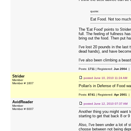
quote:
Eat Food. Not too much.
The 'Eat Food' points to Stride
full. The feeling of fullness ha
bring out the food. Then put hal
I've lost 20 pounds in the last
dead hands), and have become a
I've also been climbing a beast
Posts:
1711
| Registered:
Jun 2004
| 
Strider
posted
June 10, 2010 11:24 AM
Member
Member # 1807
Pollan's in Defense of Food w
Posts:
8741
| Registered:
Apr 2001
| 
AvidReader
posted
June 12, 2010 07:37 AM
Member
Member # 6007
Another thing you might want t
starting to get that back 8 or 
Also, I've been under a lot of s
choose between not being dep