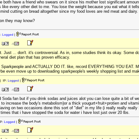
both have a friend who swears on it since his mother lost significant amount o
ds like every other diet to me. You lose the weight because you eat what it tell
't mind cutting on bread altogether since my food loves are red meat and dairy. 
tion they may know?
P:
Logged
|
t. Just ... don't. it's controversial. As in, some studies think its okay. Some d
eral diet plan that has proven efficacy.
or Sparkpeople and ACTUALLY DO IT. like, record EVERYTHING YOU EAT. Make 
be even move up to downloading sparkpeople's weekly shopping list and making
| IP:
Logged
|
d Soda fan but if you drink sodas and juices alot you can lose quite a bit of we
 to increase the body's metabolism)or a thick yougurt+fruit+protien and vitam
ving on two occasions done this sort of "diet" in my life (i really really reall
h times that i have stopped the soda for water i have lost just over 20 lbs.
IP:
Logged
|