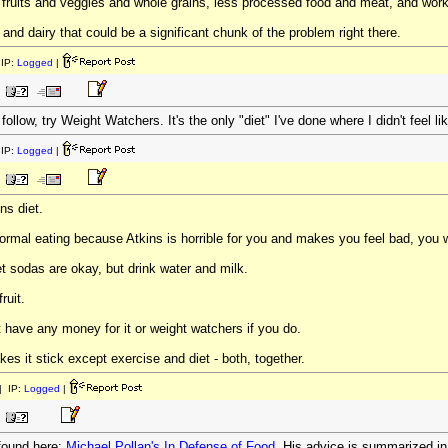
uits and veggies and whole grains, less processed food and meat, and work ou
 and dairy that could be a significant chunk of the problem right there.
IP:
Logged
|
 follow, try Weight Watchers. It's the only "diet" I've done where I didn't feel l
IP:
Logged
|
ns diet.
rmal eating because Atkins is horrible for you and makes you feel bad, you wi
iet sodas are okay, but drink water and milk.
ruit.
t have any money for it or weight watchers if you do.
kes it stick except exercise and diet - both, together.
 IP:
Logged
|
 found here:
Michael Pollan's In Defense of Food
. His advice is summarized i