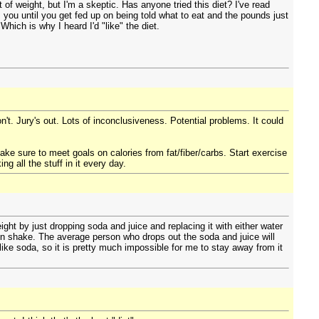
f weight, but I'm a skeptic. Has anyone tried this diet? I've read
s you until you get fed up on being told what to eat and the pounds just
Which is why I heard I'd "like" the diet.
on't. Jury's out. Lots of inconclusiveness. Potential problems. It could
sure to meet goals on calories from fat/fiber/carbs. Start exercise
 all the stuff in it every day.
ight by just dropping soda and juice and replacing it with either water
in shake. The average person who drops out the soda and juice will
y like soda, so it is pretty much impossible for me to stay away from it