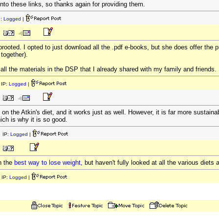
k into these links, so thanks again for providing them.
P:
Logged
|
rooted. I opted to just download all the .pdf e-books, but she does offer the p
 together).
o all the materials in the DSP that I already shared with my family and friends. S
IP:
Logged
|
n the Atkin's diet, and it works just as well. However, it is far more sustainab
ich is why it is so good.
 IP:
Logged
|
on the
best way to lose weight
, but haven't fully looked at all the various diet
 IP:
Logged
|