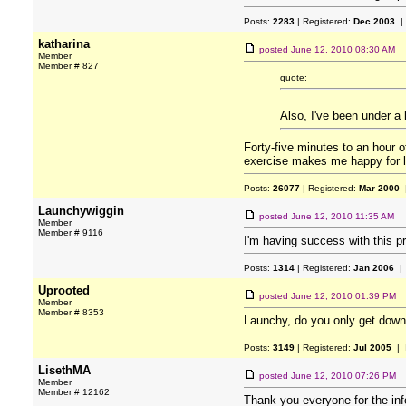
Posts:
2283
| Registered:
Dec 2003
|
katharina
posted
June 12, 2010 08:30 AM
Member
Member # 827
quote:
Also, I've been under a 
Forty-five minutes to an hour 
exercise makes me happy for lo
Posts:
26077
| Registered:
Mar 2000
|
Launchywiggin
posted
June 12, 2010 11:35 AM
Member
Member # 9116
I'm having success with this 
Posts:
1314
| Registered:
Jan 2006
| 
Uprooted
posted
June 12, 2010 01:39 PM
Member
Member # 8353
Launchy, do you only get downl
Posts:
3149
| Registered:
Jul 2005
| 
LisethMA
posted
June 12, 2010 07:26 PM
Member
Member # 12162
Thank you everyone for the infor