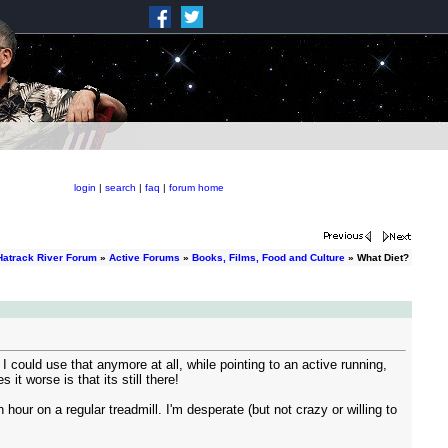
login
|
search
|
faq
|
forum home
Hatrack River Forum
»
Active Forums
»
Books, Films, Food and Culture
» What Diet?
 I could use that anymore at all, while pointing to an active running,
 it worse is that its still there!
 hour on a regular treadmill. I'm desperate (but not crazy or willing to