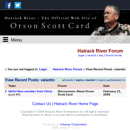
Menu
Hatrack River Forum
login
|
search
|
faq
|
forum home
»
You are not logged in.
Login
Hatrack River Forum
» View Recent Posts: valantin
View Recent Posts: valantin
all posts
|
topics started
|
topics participated in
Topic
Forum
Date
1
Hello! New member from China
Discussions About Orson
February 21,
(post #0)
Scott Card
2006
Contact Us
|
Hatrack River Home Page
Copyright © 2008 Hatrack River Enterprises Inc. All rights reserved.
Reproduction in whole or in part without permission is prohibited.
Powered by
Infopop Corporation
UBB.classic™ 6.7.2