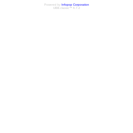
Powered by
Infopop Corporation
UBB.classic™ 6.7.2