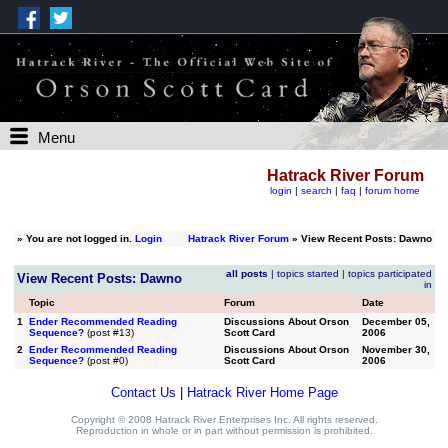
Menu
Hatrack River Forum
login
|
search
|
faq
|
forum home
»
You are not logged in.
Login
Hatrack River Forum
» View Recent Posts: Dawno
all posts
|
topics started
|
topics participated
View Recent Posts: Dawno
in
Topic
Forum
Date
1
Ender Recommended Reading
Discussions About Orson
December 05,
Sequence?
(post #13)
Scott Card
2006
2
Ender Recommended Reading
Discussions About Orson
November 30,
Sequence?
(post #0)
Scott Card
2006
Contact Us
|
Hatrack River Home Page
Copyright © 2008 Hatrack River Enterprises Inc. All rights reserved.
Reproduction in whole or in part without permission is prohibited.