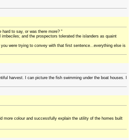
re hard to say, or was there more? "
l imbeciles; and the prospectors tolerated the islanders as quaint
t you were trying to convey with that first sentence...everything else is
ntiful harvest. I can picture the fish swimming under the boat houses. I
d more colour and successfully explain the utility of the homes built