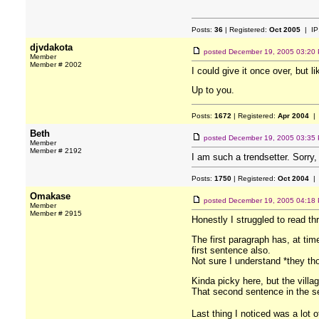
Posts:
36
| Registered:
Oct 2005
| IP
djvdakota
posted
December 19, 2005 03:20
Member
Member # 2002
I could give it once over, but l
Up to you.
Posts:
1672
| Registered:
Apr 2004
| 
Beth
posted
December 19, 2005 03:35
Member
Member # 2192
I am such a trendsetter. Sorry, 
Posts:
1750
| Registered:
Oct 2004
| 
Omakase
posted
December 19, 2005 04:18
Member
Member # 2915
Honestly I struggled to read thro
The first paragraph has, at ti
first sentence also.
Not sure I understand *they tho
Kinda picky here, but the villa
That second sentence in the se
Last thing I noticed was a lot