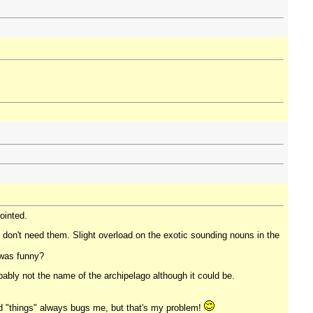
jointed.
 don't need them. Slight overload on the exotic sounding nouns in the
 was funny?
obably not the name of the archipelago although it could be.
and "things" always bugs me, but that's my problem!