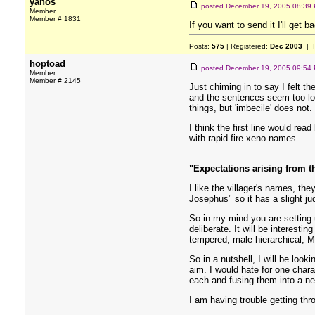
yanos
posted
December 19, 2005 08:39
Member
Member # 1831
If you want to send it I'll get 
Posts:
575
| Registered:
Dec 2003
| 
hoptoad
posted
December 19, 2005 09:54
Member
Member # 2145
Just chiming in to say I felt 
and the sentences seem too long
things, but 'imbecile' does not
I think the first line would re
with rapid-fire xeno-names.
"Expectations arising from 
I like the villager's names, th
Josephus" so it has a slight ju
So in my mind you are setting 
deliberate. It will be interest
tempered, male hierarchical, M
So in a nutshell, I will be look
aim. I would hate for one char
each and fusing them into a ne
I am having trouble getting thro