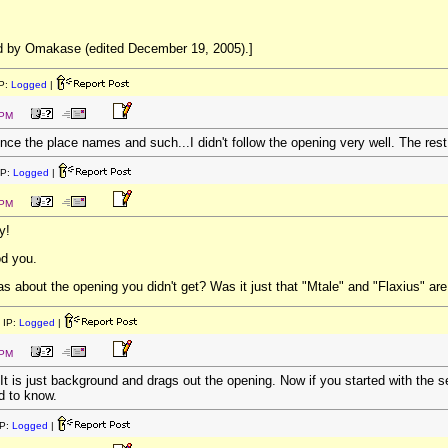
d by Omakase (edited December 19, 2005).]
P:
Logged
|
 PM
nce the place names and such...I didn't follow the opening very well. The rest
IP:
Logged
|
 PM
y!
d you.
as about the opening you didn't get? Was it just that "Mtale" and "Flaxius" ar
 IP:
Logged
|
 PM
h. It is just background and drags out the opening. Now if you started with the s
d to know.
P:
Logged
|