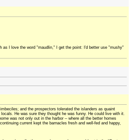
s I love the word "maudlin," I get the point: I'd better use "mushy"
 imbeciles; and the prospectors tolerated the islanders as quaint
e locals. He was sure they thought he was funny. He could live with it.
ome was not only out in the harbor -- where all the better homes
 continuing current kept the barnacles fresh and well-fed and happy,