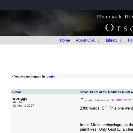
Home
About OSC ⇩
Library ⇩
Fo
»
You are not logged in.
Login
Author
Topic: Breath of the Goddess (2380 
wbriggs
posted
December 19, 2005 12:34
Member
Member # 2267
2380 words, SF. This one went t
---------------
In the Mtale archipelago, on th
primitives. Only Gustav, a chem