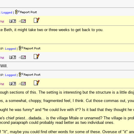
:
Logged
|
 PM
ike Beth, it might take two or three weeks to get back to you.
IP:
Logged
|
 PM
Will.
IP:
Logged
|
 PM
ugh sections of this. The setting is interesting but the structure is a little dis
mes, a somewhat, choppy, fragmented feel, I think. Cut those commas out, you
ught he was funny* and *he could live with it*? Is it bad that they thought he
ge's chief priest...dadada... is the village Mtale or unnamed? The village is pr
cond parapraph could probably read better as two individual ones.
 of "It", maybe you could find other words for some of these. Overuse of "it" 