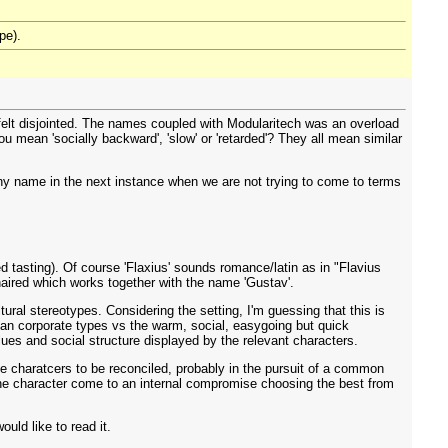
pe).
 felt disjointed. The names coupled with Modularitech was an overload
 mean 'socially backward', 'slow' or 'retarded'? They all mean similar
mpany name in the next instance when we are not trying to come to terms
d tasting). Of course 'Flaxius' sounds romance/latin as in "Flavius
n-haired which works together with the name 'Gustav'.
ral stereotypes. Considering the setting, I'm guessing that this is
erman corporate types vs the warm, social, easygoing but quick
ues and social structure displayed by the relevant characters.
 the charatcers to be reconciled, probably in the pursuit of a common
 the character come to an internal compromise choosing the best from
ould like to read it.