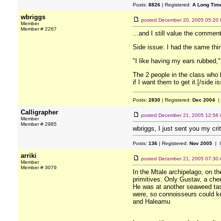
Posts:
8826
| Registered:
A Long Tim
wbriggs
posted
December 20, 2005 05:20
Member
Member # 2267
...and I still value the commen
Side issue: I had the same thin
"I like having my ears rubbed,"
The 2 people in the class who 
if I want them to get it.[/side i
Posts:
2830
| Registered:
Dec 2004
|
Calligrapher
posted
December 21, 2005 12:56
Member
Member # 2985
wbriggs, I just sent you my cri
Posts:
136
| Registered:
Nov 2005
| 
arriki
posted
December 21, 2005 07:30
Member
Member # 3079
In the Mtale archipelago, on th
primitives. Only Gustav, a chem
He was at another seaweed tast
were, so connoisseurs could kee
and Haleamu