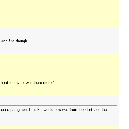
 was fine though.
e hard to say, or was there more?
econd paragraph, I think it would flow well from the start--add the