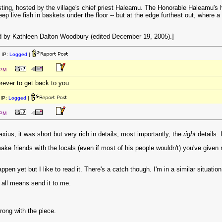
ing, hosted by the village's chief priest Haleamu. The Honorable Haleamu's h
p live fish in baskets under the floor -- but at the edge furthest out, where a
 by Kathleen Dalton Woodbury (edited December 19, 2005).]
 IP:
Logged
|
 PM
forever to get back to you.
IP:
Logged
|
 PM
axius, it was short but very rich in details, most importantly, the
right
details. 
ake friends with the locals (even if most of his people wouldn't) you've given
appen yet but I like to read it. There's a catch though. I'm in a similar situati
y all means send it to me.
wrong with the piece.