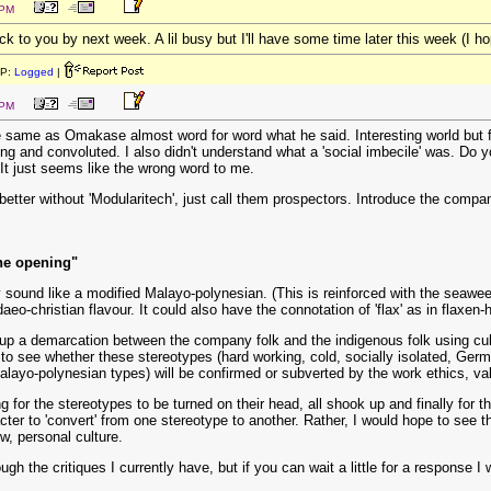
 PM
back to you by next week. A lil busy but I'll have some time later this week (I ho
IP:
Logged
|
 PM
the same as Omakase almost word for word what he said. Interesting world but
 and convoluted. I also didn't understand what a 'social imbecile' was. Do you
. It just seems like the wrong word to me.
ad better without 'Modularitech', just call them prospectors. Introduce the co
the opening"
ey sound like a modified Malayo-polynesian. (This is reinforced with the seawee
daeo-christian flavour. It could also have the connotation of 'flax' as in flaxe
up a demarcation between the company folk and the indigenous folk using cultu
ing to see whether these stereotypes (hard working, cold, socially isolated, G
alayo-polynesian types) will be confirmed or subverted by the work ethics, val
ing for the stereotypes to be turned on their head, all shook up and finally for
acter to 'convert' from one stereotype to another. Rather, I would hope to see
w, personal culture.
ugh the critiques I currently have, but if you can wait a little for a response I w