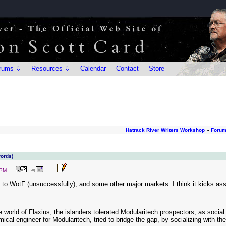
rums ⇩
Resources ⇩
Calendar
Contact
Store
Hatrack River Writers Workshop
»
Foru
words)
 PM
o WotF (unsuccessfully), and some other major markets. I think it kicks ass. A
e world of Flaxius, the islanders tolerated Modularitech prospectors, as social
ical engineer for Modularitech, tried to bridge the gap, by socializing with th