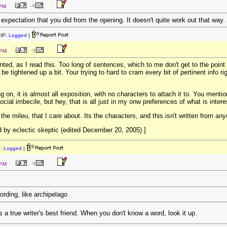
 PM
xpectation that you did from the opening. It doesn't quite work out that way.
IP:
Logged
|
 PM
ointed, as I read this. Too long of sentences, which to me don't get to the point
d be tightened up a bit. Your trying to hard to cram every bit of pertinent info 
on, it is almost all exposition, with no characters to attach it to. You mention 
ocial imbecile, but hey, that is all just in my onw preferences of what is intere
, the mileu, that I care about. Its the characters, and this isn't written from an
 by eclectic skeptic (edited December 20, 2005).]
P:
Logged
|
 PM
wording, like archipelago
 a true writer's best friend. When you don't know a word, look it up.