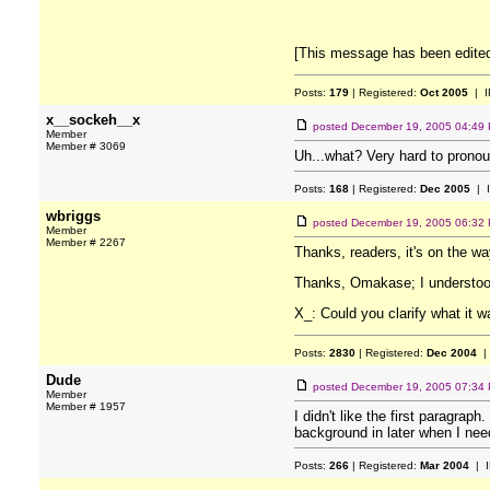
[This message has been edite
Posts:
179
| Registered:
Oct 2005
| I
x__sockeh__x
posted
December 19, 2005 04:49
Member
Member # 3069
Uh...what? Very hard to pronou
Posts:
168
| Registered:
Dec 2005
| 
wbriggs
posted
December 19, 2005 06:32
Member
Member # 2267
Thanks, readers, it's on the wa
Thanks, Omakase; I understoo
X_: Could you clarify what it w
Posts:
2830
| Registered:
Dec 2004
|
Dude
posted
December 19, 2005 07:34
Member
Member # 1957
I didn't like the first paragrap
background in later when I nee
Posts:
266
| Registered:
Mar 2004
| I