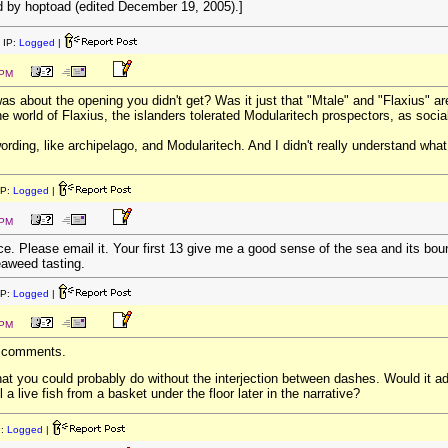
 by hoptoad (edited December 19, 2005).]
 IP:
Logged
|
 PM
was about the opening you didn't get? Was it just that "Mtale" and "Flaxius" a
he world of Flaxius, the islanders tolerated Modularitech prospectors, as socia
e wording, like archipelago, and Modularitech. And I didn't really understand wha
IP:
Logged
|
 PM
iece. Please email it. Your first 13 give me a good sense of the sea and its bou
eaweed tasting.
IP:
Logged
|
 PM
e comments.
hat you could probably do without the interjection between dashes. Would it ad
 a live fish from a basket under the floor later in the narrative?
P:
Logged
|