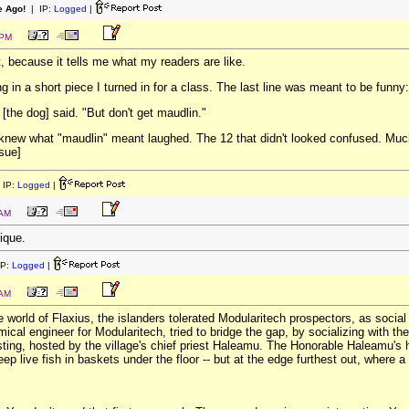
e Ago!
| IP:
Logged
|
 PM
t, because it tells me what my readers are like.
g in a short piece I turned in for a class. The last line was meant to be funny:
 [the dog] said. "But don't get maudlin."
knew what "maudlin" meant laughed. The 12 that didn't looked confused. Much a
ssue]
 IP:
Logged
|
 AM
tique.
IP:
Logged
|
 AM
e world of Flaxius, the islanders tolerated Modularitech prospectors, as social
ical engineer for Modularitech, tried to bridge the gap, by socializing with th
ing, hosted by the village's chief priest Haleamu. The Honorable Haleamu's h
p live fish in baskets under the floor -- but at the edge furthest out, where a