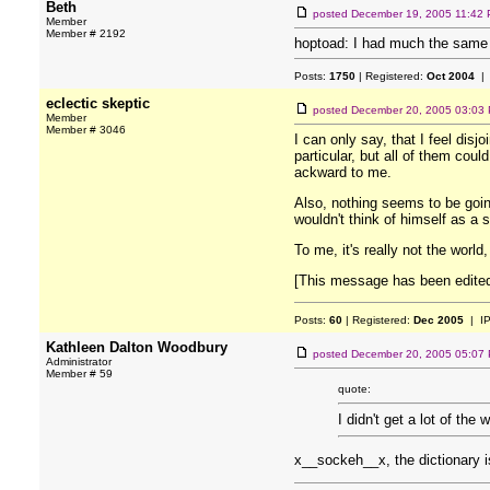
Beth
posted
December 19, 2005 11:42
Member
Member # 2192
hoptoad: I had much the same e
Posts:
1750
| Registered:
Oct 2004
| 
eclectic skeptic
posted
December 20, 2005 03:03
Member
Member # 3046
I can only say, that I feel disj
particular, but all of them coul
ackward to me.
Also, nothing seems to be going 
wouldn't think of himself as a s
To me, it's really not the world
[This message has been edited
Posts:
60
| Registered:
Dec 2005
| I
Kathleen Dalton Woodbury
posted
December 20, 2005 05:07
Administrator
Member # 59
quote:
I didn't get a lot of the 
x__sockeh__x, the dictionary is