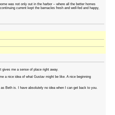
ome was not only out in the harbor -- where all the better homes
 continuing current kept the barnacles fresh and well-fed and happy,
It gives me a sense of place right away.
 me a nice idea of what Gustav might be like. A nice beginning
on as Beth is. I have absolutely no idea when I can get back to you.