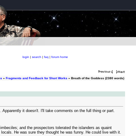
login
|
search
|
faq
|
forum home
ms
»
Fragments and Feedback for Short Works
» Breath of the Goddess (2380 words)
pparently it doesn't. I'll take comments on the full thing or part.
 imbeciles; and the prospectors tolerated the islanders as quaint
e locals. He was sure they thought he was funny. He could live with it.