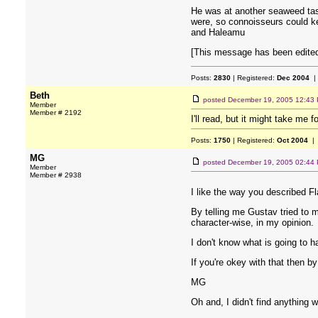
He was at another seaweed tast
were, so connoisseurs could kee
and Haleamu
[This message has been edited
Posts:
2830
| Registered:
Dec 2004
|
Beth
posted
December 19, 2005 12:43
Member
Member # 2192
I'll read, but it might take me 
Posts:
1750
| Registered:
Oct 2004
| 
MG
posted
December 19, 2005 02:44
Member
Member # 2938
I like the way you described Fl
By telling me Gustav tried to m
character-wise, in my opinion.
I don't know what is going to h
If you're okey with that then b
MG
Oh and, I didn't find anything 