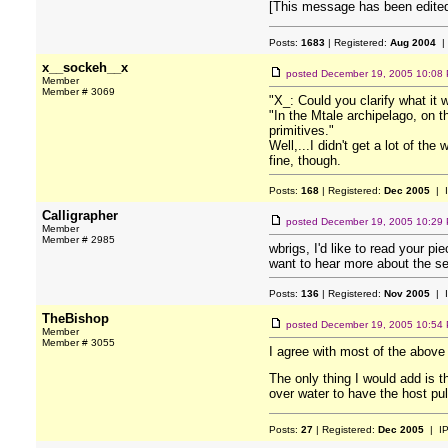
[This message has been edited
Posts:
1683
| Registered:
Aug 2004
|
x__sockeh__x
posted
December 19, 2005 10:08
Member
Member # 3069
"X_: Could you clarify what it 
"In the Mtale archipelago, on t
primitives."
Well,...I didn't get a lot of th
fine, though.
Posts:
168
| Registered:
Dec 2005
| 
Calligrapher
posted
December 19, 2005 10:29
Member
Member # 2985
wbrigs, I'd like to read your p
want to hear more about the s
Posts:
136
| Registered:
Nov 2005
| 
TheBishop
posted
December 19, 2005 10:54
Member
Member # 3055
I agree with most of the abov
The only thing I would add is t
over water to have the host pull
Posts:
27
| Registered:
Dec 2005
| I