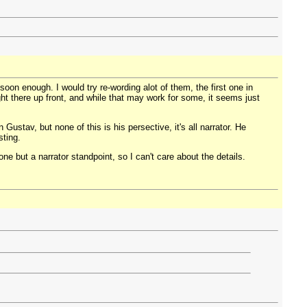
 soon enough. I would try re-wording alot of them, the first one in
right there up front, and while that may work for some, it seems just
Gustav, but none of this is his persective, it's all narrator. He
sting.
yone but a narrator standpoint, so I can't care about the details.