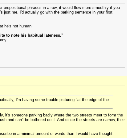
four prepositional phrases in a row; it would flow more smoothly if you
s just me. I'd actually go with the parking sentence in your first
hat he's not human.
te to note his habitual lateness."
many.
ifically, I'm having some trouble picturing "at the edge of the
ically, it's someone parking badly where the two streets meet to form the
ush and can't be bothered do it. And since the streets are narrow, their
to describe in a minimal amount of words than I would have thought.