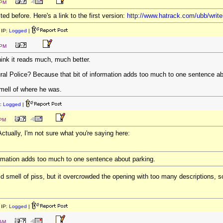
 PM
ed before. Here's a link to the first version:
http://www.hatrack.com/ubb/writ
IP:
Logged
|
 PM
hink it reads much, much better.
ral Police? Because that bit of information adds too much to one sentence ab
ell of where he was.
:
Logged
|
 PM
ctually, I'm not sure what you're saying here:
ormation adds too much to one sentence about parking.
d smell of piss, but it overcrowded the opening with too many descriptions, so
IP:
Logged
|
 AM