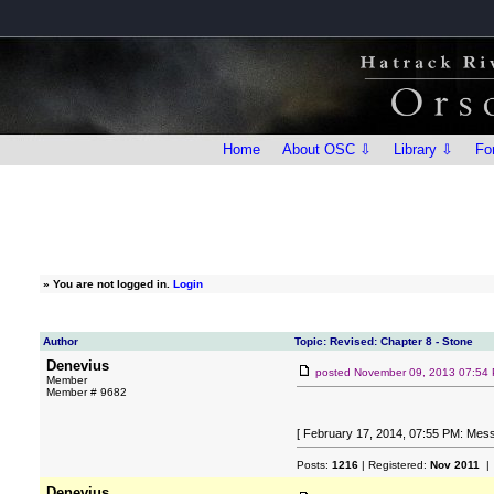
Home
About OSC ⇩
Library ⇩
Fo
»
You are not logged in.
Login
Author
Topic: Revised: Chapter 8 - Stone
Denevius
posted
November 09, 2013 07:54
Member
Member # 9682
[ February 17, 2014, 07:55 PM: Mess
Posts:
1216
| Registered:
Nov 2011
| 
Denevius