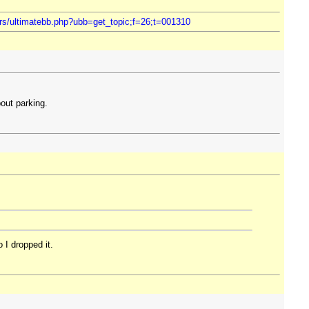
ers/ultimatebb.php?ubb=get_topic;f=26;t=001310
out parking.
 I dropped it.