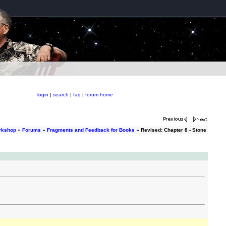
login
|
search
|
faq
|
forum home
orkshop
»
Forums
»
Fragments and Feedback for Books
» Revised: Chapter 8 - Stone