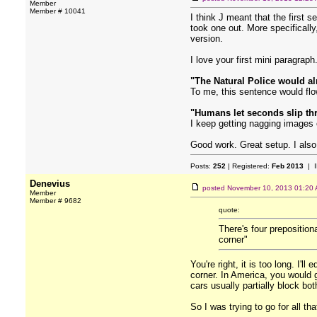
Member
Member # 10041
I think J meant that the first s
took one out. More specifically
version.
I love your first mini paragrap
"The Natural Police would alr
To me, this sentence would flow
"Humans let seconds slip th
I keep getting nagging images 
Good work. Great setup. I also 
Posts:
252
| Registered:
Feb 2013
| I
Denevius
posted
November 10, 2013 01:20
Member
Member # 9682
quote:
There's four preposition
corner"
You're right, it is too long. I'
corner. In America, you would g
cars usually partially block bo
So I was trying to go for all th