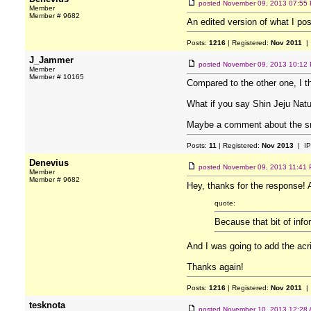
posted
November 09, 2013 07:55
Member
Member # 9682
An edited version of what I post
Posts:
1216
| Registered:
Nov 2011
| 
J_Jammer
posted
November 09, 2013 10:12
Member
Member # 10165
Compared to the other one, I t
What if you say Shin Jeju Natu
Maybe a comment about the sm
Posts:
11
| Registered:
Nov 2013
| IP
Denevius
posted
November 09, 2013 11:41
Member
Member # 9682
Hey, thanks for the response! A
quote:
Because that bit of inf
And I was going to add the acri
Thanks again!
Posts:
1216
| Registered:
Nov 2011
| 
tesknota
posted
November 10, 2013 12:28