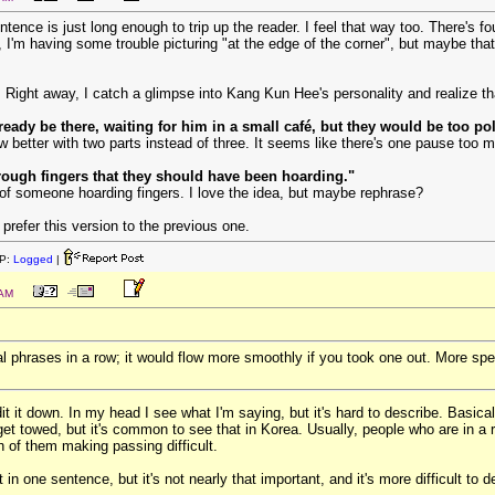
entence is just long enough to trip up the reader. I feel that way too. There's 
, I'm having some trouble picturing "at the edge of the corner", but maybe that'
h. Right away, I catch a glimpse into Kang Kun Hee's personality and realize t
eady be there, waiting for him in a small café, but they would be too poli
 better with two parts instead of three. It seems like there's one pause too 
rough fingers that they should have been hoarding."
of someone hoarding fingers. I love the idea, but maybe rephrase?
prefer this version to the previous one.
P:
Logged
|
 AM
al phrases in a row; it would flow more smoothly if you took one out. More spec
ll edit it down. In my head I see what I'm saying, but it's hard to describe. Bas
et towed, but it's common to see that in Korea. Usually, people who are in a r
th of them making passing difficult.
at in one sentence, but it's not nearly that important, and it's more difficult 