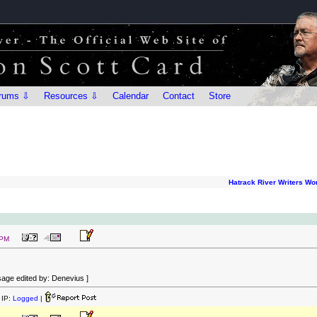
rums ⇩
Resources ⇩
Calendar
Contact
Store
Hatrack River Writers W
 PM
age edited by: Denevius ]
IP:
Logged
|