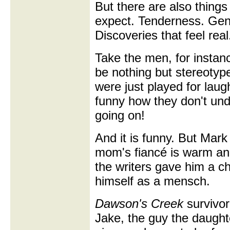
But there are also things
expect. Tenderness. Gen
Discoveries that feel real
Take the men, for insta
be nothing but stereotype
were just played for laugh
funny how they don't un
going on!
And it is funny. But Mar
mom's fiancé is warm an
the writers gave him a c
himself as a mensch.
Dawson's Creek
survivor
Jake, the guy the daughter