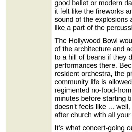
good ballet or modern da
it felt like the fireworks
sound of the explosions 
like a part of the percuss
The Hollywood Bowl wou
of the architecture and a
to a hill of beans if they
performances there. Beca
resident orchestra, the 
community life is allowed
regimented no-food-from-ou
minutes before starting 
doesn't feels like ... well
after church with all you
It's what concert-going o