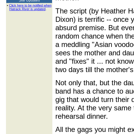
Site Updates
•
Click here to be notified when
The script (by Heather H
Hatrack River is updated
.
Dixon) is terrific -- once
absurd premise. But even h
random chance when they
a meddling "Asian voodoo
sees the mother and dau
and "fixes" it ... not know
two days till the mother'
Not only that, but the da
band has a chance to audi
gig that would turn their
reality. At the very same
rehearsal dinner.
All the gags you might ex