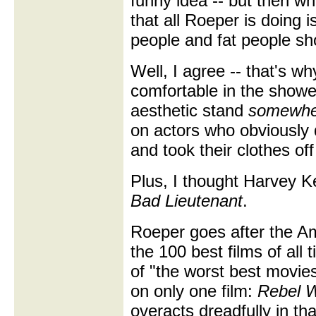
funny idea -- but then wh
that all Roeper is doing i
people and fat people sh
Well, I agree -- that's wh
comfortable in the showe
aesthetic stand
somewhe
on actors who obviously 
and took their clothes off
Plus, I thought Harvey Ke
Bad Lieutenant
.
Roeper goes after the Ame
the 100 best films of all t
of "the worst best movies
on only one film:
Rebel W
overacts dreadfully in th