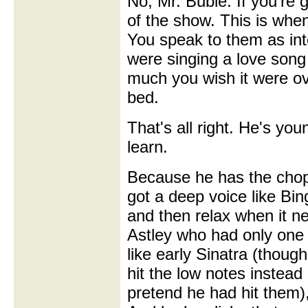
No, Mr. Buble. If you're g
of the show. This is when
You speak to them as inte
were singing a love son
much you wish it were o
bed.
That's all right. He's you
learn.
Because he has the chop
got a deep voice like Bin
and then relax when it nee
Astley who had only on
like early Sinatra (though
hit the low notes instead 
pretend he had hit them)