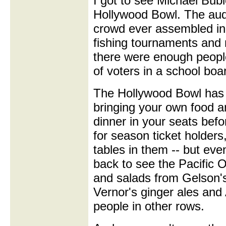
I got to see Michael Bubl
Hollywood Bowl. The aud
crowd ever assembled in
fishing tournaments and m
there were enough people
of voters in a school boa
The Hollywood Bowl has t
bringing your own food an
dinner in your seats befo
for season ticket holder
tables in them -- but eve
back to see the Pacific
and salads from Gelson's
Vernor's ginger ales an
people in other rows.