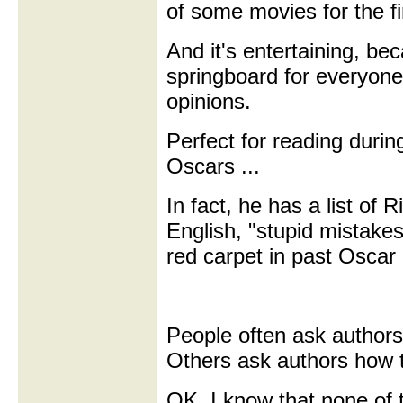
of some movies for the fi
And it's entertaining, bec
springboard for everyone 
opinions.
Perfect for reading durin
Oscars ...
In fact, he has a list of 
English, "stupid mistake
red carpet in past Oscar
People often ask authors
Others ask authors how 
OK, I know that none of 