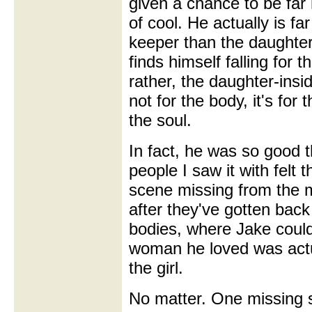
given a chance to be far
of cool. He actually is fa
keeper than the daughter
finds himself falling for 
rather, the daughter-insi
not for the body, it's for 
the soul.
In fact, he was so good t
people I saw it with felt 
scene missing from the m
after they've gotten back 
bodies, where Jake could 
woman he loved was actua
the girl.
No matter. One missing 