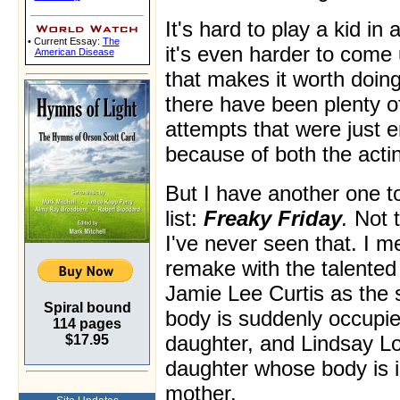
It's hard to play a kid in
• Current Essay:
The
it's even harder to come 
American Disease
that makes it worth doi
there have been plenty o
attempts that were just 
because of both the actin
But I have another one t
list:
Freaky Friday
.
Not t
I've never seen that. I 
remake with the talented
Jamie Lee Curtis as the
Spiral bound
body is suddenly occupi
114 pages
daughter, and Lindsay L
$17.95
daughter whose body is i
mother.