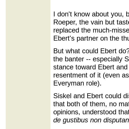
I don't know about you, b
Roeper, the vain but tast
replaced the much-miss
Ebert's partner on the 
But what could Ebert do
the banter -- especially S
stance toward Ebert and 
resentment of it (even as
Everyman role).
Siskel and Ebert could di
that both of them, no mat
opinions, understood tha
de gustibus non disputa