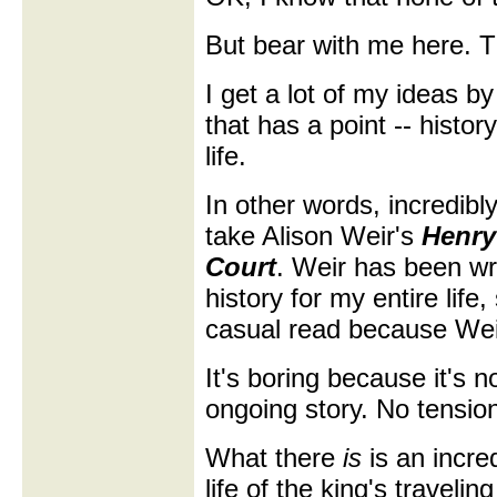
But bear with me here. Th
I get a lot of my ideas by
that has a point -- history 
life.
In other words, incredibly
take Alison Weir's
Henry
Court
. Weir has been wri
history for my entire life,
casual read because Weir
It's boring because it's 
ongoing story. No tensio
What there
is
is an incre
life of the king's traveli