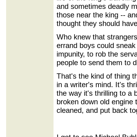
and sometimes deadly m
those near the king -- a
thought they should hav
Who knew that strangers,
errand boys could sneak 
impunity, to rob the serva
people to send them to d
That's the kind of thing t
in a writer's mind. It's thr
the way it's thrilling to 
broken down old engine t
cleaned, and put back to