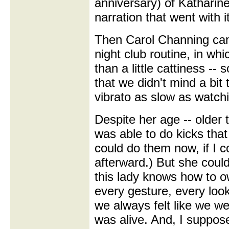
anniversary) of Katharin
narration that went with it
Then Carol Channing cam
night club routine, in whi
than a little cattiness -
that we didn't mind a bit 
vibrato as slow as watch
Despite her age -- older 
was able to do kicks that
could do them now, if I co
afterward.) But she coul
this lady knows how to 
every gesture, every loo
we always felt like we we
was alive. And, I suppos