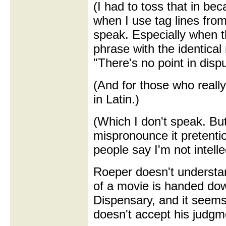
(I had to toss that in beca
when I use tag lines from
speak. Especially when t
phrase with the identical
"There's no point in dispu
(And for those who really
in Latin.)
(Which I don't speak. Bu
mispronounce it pretentio
people say I'm not intelle
Roeper doesn't understand
of a movie is handed do
Dispensary, and it seems
doesn't accept his judgm