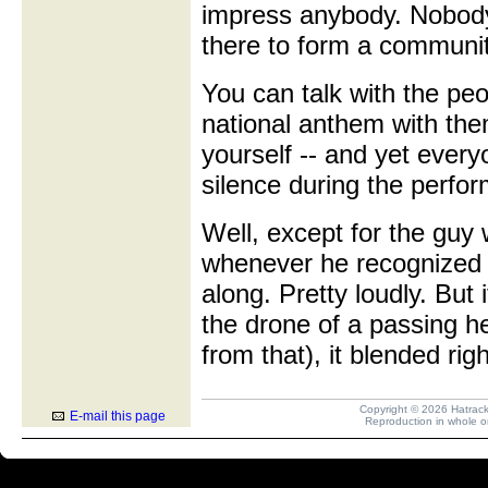
impress anybody. Nobody
there to form a communi
You can talk with the pe
national anthem with the
yourself -- and yet every
silence during the perfo
Well, except for the guy
whenever he recognized 
along. Pretty loudly. But
the drone of a passing hel
from that), it blended rig
Copyright © 2026 Hatrack R
E-mail this page
Reproduction in whole or 