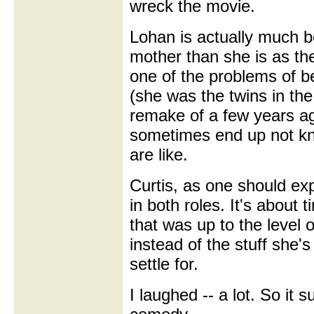
wreck the movie.
Lohan is actually much be
mother than she is as the
one of the problems of be
(she was the twins in th
remake of a few years ag
sometimes end up not kn
are like.
Curtis, as one should exp
in both roles. It's about 
that was up to the level o
instead of the stuff she'
settle for.
I laughed -- a lot. So it 