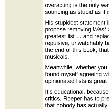
overacting is the only wa
sounding as stupid as it i
His stupidest statement 
propose removing
West 
greatest list ... and replac
repulsive, unwatchably 
the end of this book, th
musicals.
Meanwhile, whether you a
found myself agreeing wit
opinionated lists is great
It's educational, because
critics, Roeper has to pr
that nobody has actually