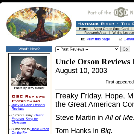
Home
|
About Orson Scott Card
Research Area
|
Writing Lesso
Print this page
E-mail
What's New?
Uncle Orson Reviews 
August 10, 2003
First appeared 
Photo by Terry Manier
Freaky Friday, Hope, M
the Great American Co
•
Index to Uncle Orson's
Reviews
• Current Essay:
Orient
Steve Martin in
All of Me
Express
,
Song for
Christmas
Tom Hanks in
Big.
• Subscribe to
Uncle Orson
On the Fly