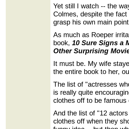
Yet still I watch -- the 
Colmes, despite the fact
grasp his own main point
As much as Roeper irritat
book,
10 Sure Signs a 
Other Surprising Movie
It must be. My wife staye
the entire book to her, out
The list of "actresses w
is really quite encouragi
clothes off to be famous
And the list of "12 actor
clothes off when they sh