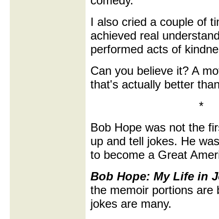
comedy.
I also cried a couple of 
achieved real understan
performed acts of kindne
Can you believe it? A mo
that's actually better tha
*
Bob Hope was not the fir
up and tell jokes. He was 
to become a Great Americ
Bob Hope: My Life in 
the memoir portions are b
jokes are many.