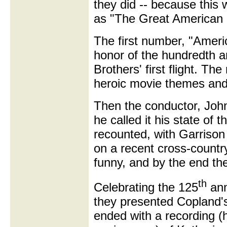
they did -- because this 
as "The Great American 
The first number, "Ameri
honor of the hundredth a
Brothers' first flight. Th
heroic movie themes and 
Then the conductor, Joh
he called it his state of
recounted, with Garrison
on a recent cross-country 
funny, and by the end th
th
Celebrating the 125
ann
they presented Copland's 
ended with a recording (h