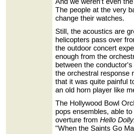
And we weren't even the 
The people at the very b
change their watches.
Still, the acoustics are 
helicopters pass over fro
the outdoor concert exp
enough from the orchestr
between the conductor's
the orchestral response 
that it was quite painful 
an old horn player like m
The Hollywood Bowl Orch
pops ensembles, able to
overture from
Hello Dolly
"When the Saints Go Mar