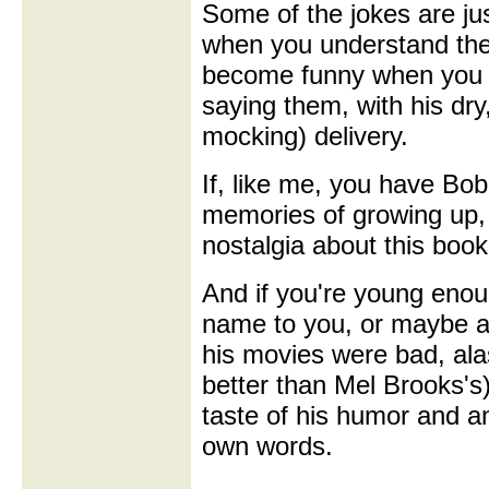
Some of the jokes are ju
when you understand the
become funny when you 
saying them, with his dry,
mocking) delivery.
If, like me, you have Bob
memories of growing up, 
nostalgia about this book
And if you're young enou
name to you, or maybe a
his movies were bad, alas
better than Mel Brooks's)
taste of his humor and an 
own words.