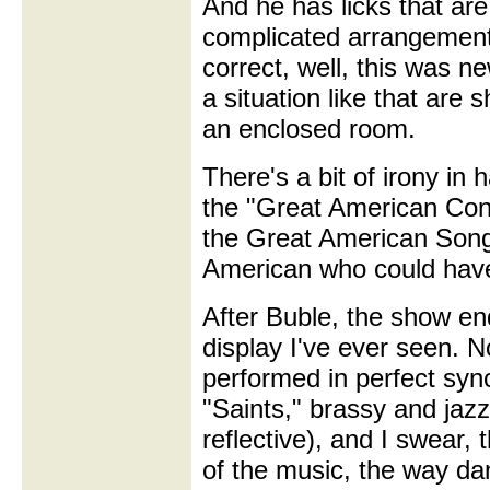
And he has licks that are 
complicated arrangement 
correct, well, this was n
a situation like that are 
an enclosed room.
There's a bit of irony in
the "Great American Conc
the Great American Son
American who could have 
After Buble, the show en
display I've ever seen. N
performed in perfect syn
"Saints," brassy and jazz
reflective), and I swear, 
of the music, the way dan