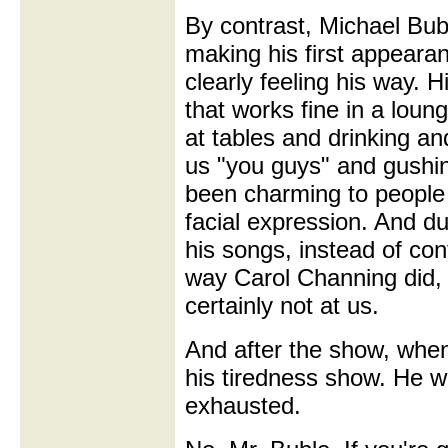
By contrast, Michael Bu
making his first appeara
clearly feeling his way. H
that works fine in a loun
at tables and drinking an
us "you guys" and gushin
been charming to people 
facial expression. And du
his songs, instead of con
way Carol Channing did, 
certainly not at us.
And after the show, when
his tiredness show. He w
exhausted.