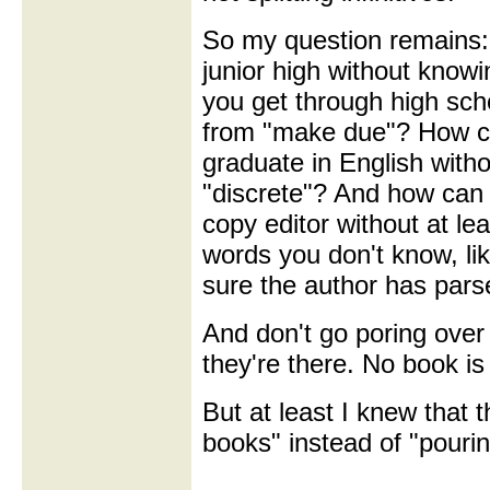
So my question remains:
junior high without knowi
you get through high sc
from "make due"? How c
graduate in English with
"discrete"? And how can 
copy editor without at le
words you don't know, li
sure the author has pars
And don't go poring over
they're there. No book is
But at least I knew that
books" instead of "pouri