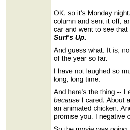
OK, so it's Monday night, 
column and sent it off, a
car and went to see that
Surf's Up.
And guess what. It is, no
of the year so far.
I have not laughed so m
long, long time.
And here's the thing -- I 
because
I cared. About 
an animated chicken. A
promise you, I negative 
So the movie was going, l