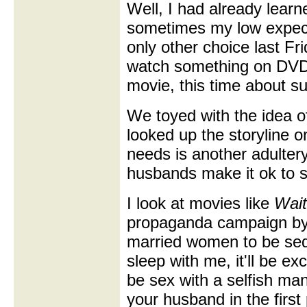
Well, I had already lear
sometimes my low expect
only other choice last F
watch something on DVD
movie, this time about su
We toyed with the idea 
looked up the storyline on
needs is another adulte
husbands make it ok to s
I look at movies like
Wait
propaganda campaign by 
married women to be sed
sleep with me, it'll be exci
be sex with a selfish ma
your husband in the first 