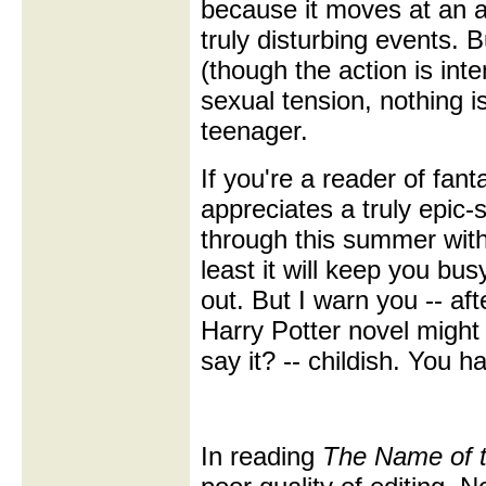
because it moves at an a
truly disturbing events. 
(though the action is int
sexual tension, nothing 
teenager.
If you're a reader of fa
appreciates a truly epic-s
through this summer witho
least it will keep you bus
out. But I warn you -- af
Harry Potter novel might s
say it? -- childish. You 
In reading
The Name of 