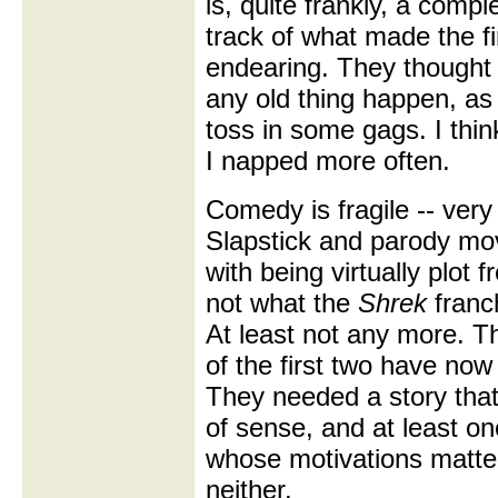
is, quite frankly, a compl
track of what made the f
endearing. They thought
any old thing happen, as 
toss in some gags. I thin
I napped more often.
Comedy is fragile -- very 
Slapstick and parody mo
with being virtually plot fr
not what the
Shrek
franch
At least not any more. T
of the first two have now
They needed a story tha
of sense, and at least o
whose motivations matte
neither.