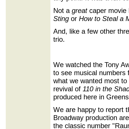
Not a
great
caper movie 
Sting
or
How to Steal a M
And, like a few other thre
trio.
We watched the Tony Aw
to see musical numbers 
what we wanted most to
revival of
110 in the Sha
produced here in Greens
We are happy to report th
Broadway production are 
the classic number "Rau