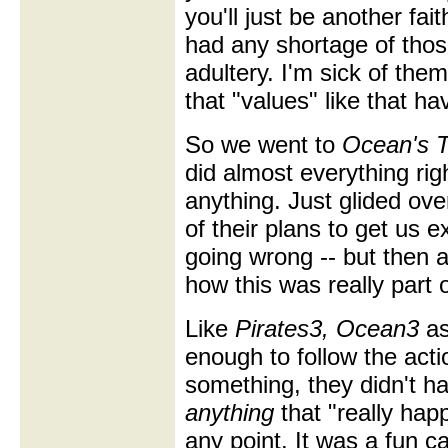
you'll just be another fai
had any shortage of those
adultery. I'm sick of them.
that "values" like that ha
So we went to
Ocean's T
did almost everything righ
anything. Just glided ove
of their plans to get us 
going wrong -- but then 
how this was really part o
Like
Pirates3,
Ocean3
as
enough to follow the acti
something, they didn't h
anything
that "really hap
any point. It was a fun c