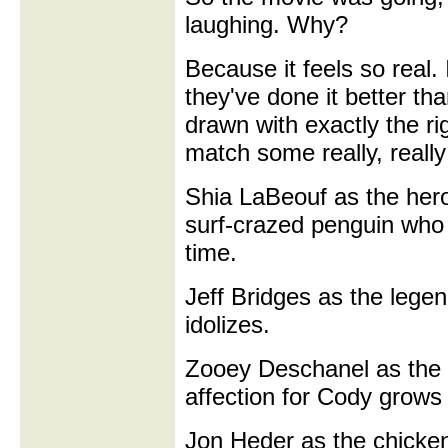
laughing. Why?
Because it feels so real.
they've done it better th
drawn with exactly the r
match some really, really
Shia LaBeouf as the her
surf-crazed penguin who
time.
Jeff Bridges as the legen
idolizes.
Zooey Deschanel as the l
affection for Cody grows 
Jon Heder as the chicken,