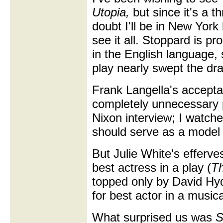
Utopia,
but since it's a t
doubt I'll be in New York
see it all. Stoppard is pr
in the English language, 
play nearly swept the d
Frank Langella's accepta
completely unnecessary p
Nixon interview; I watch
should serve as a model 
But Julie White's efferv
best actress in a play (
Th
topped only by David Hy
for best actor in a musica
What surprised us was
S