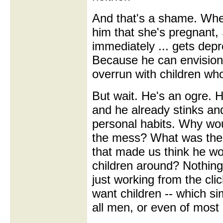
And that's a shame. When
him that she's pregnant,
immediately ... gets de
Because he can envision
overrun with children w
But wait. He's an ogre. H
and he already stinks an
personal habits. Why wo
the mess? What was the
that made us think he w
children around? Nothing
just working from the cli
want children -- which sim
all men, or even of most