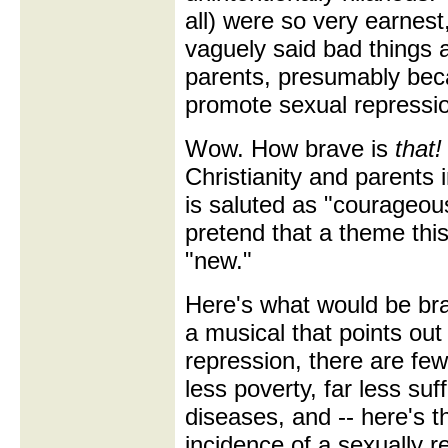
all) were so very earnest
vaguely said bad things a
parents, presumably bec
promote sexual repressi
Wow. How brave is
that!
Christianity and parents
is saluted as "courageous
pretend that a theme this t
"new."
Here's what would be b
a musical that points out
repression, there are few
less poverty, far less suf
diseases, and -- here's t
incidence of a sexually 