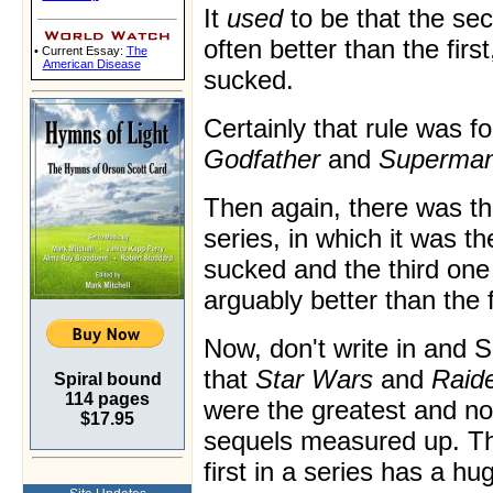
It
used
to be that the s
often better than the firs
• Current Essay:
The
American Disease
sucked.
Certainly that rule was f
Godfather
and
Superman
Then again, there was t
series, in which it was t
sucked and the third one
arguably better than the f
Now, don't write in an
that
Star Wars
and
Raide
Spiral bound
114 pages
were the greatest and no
$17.95
sequels measured up. The
first in a series has a h