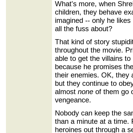
What's more, when Shrek
children, they behave ex
imagined -- only he likes
all the fuss about?
That kind of story stupid
throughout the movie. Pr
able to get the villains t
because he promises th
their enemies. OK, they a
but they continue to ob
almost
none
of them go o
vengeance.
Nobody can keep the sam
than a minute at a time. 
heroines out through a s