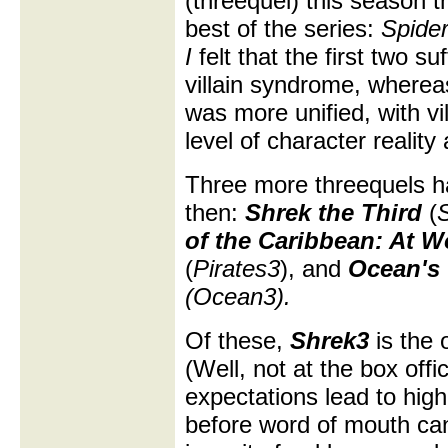
(threequel) this season t
best of the series:
Spide
I
felt that the first two su
villain syndrome, wherea
was more unified, with vi
level of character reality
Three more threequels h
then:
Shrek the Third
(
of the Caribbean: At W
(
Pirates3
), and
Ocean's 
(Ocean3).
Of these,
Shrek3
is the o
(Well, not at the box offi
expectations lead to high 
before word of mouth ca