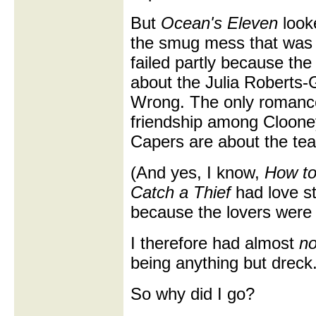
But
Ocean's Eleven
looke
the smug mess that wa
failed partly because the
about the Julia Roberts
Wrong. The only romanc
friendship among Cloone
Capers are about the tea
(And yes, I know,
How to 
Catch a Thief
had love st
because the lovers were a
I therefore had almost
n
being anything but dreck
So why did I go?