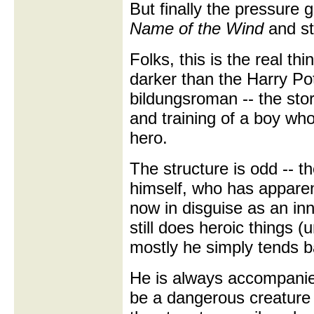
But finally the pressure 
Name of the Wind
and st
Folks, this is the real th
darker than the Harry Pott
bildungsroman -- the stor
and training of a boy wh
hero.
The structure is odd -- t
himself, who has apparent
now in disguise as an inn
still does heroic things 
mostly he simply tends ba
He is always accompanie
be a dangerous creature i