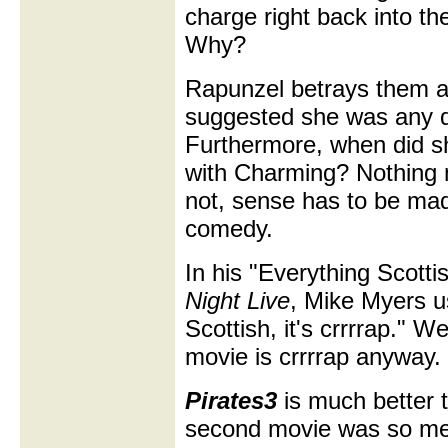
charge right back into th
Why?
Rapunzel betrays them al
suggested she was any di
Furthermore, when did s
with Charming? Nothing m
not, sense has to be ma
comedy.
In his "Everything Scott
Night Live
, Mike Myers use
Scottish, it's crrrrap." W
movie is crrrrap anyway.
Pirates3
is much better 
second movie was so mess