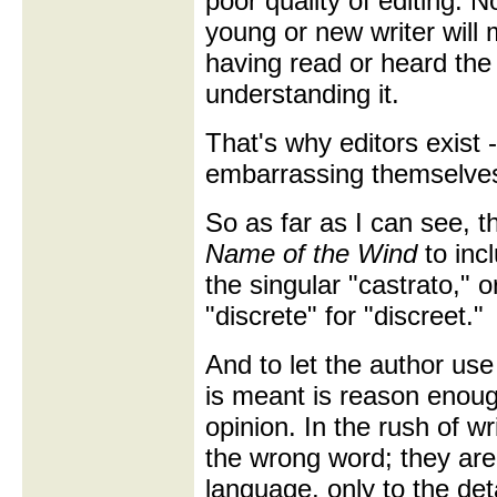
poor quality of editing. N
young or new writer will
having read or heard the 
understanding it.
That's why editors exist 
embarrassing themselves 
So as far as I can see, t
Name of the Wind
to incl
the singular "castrato," 
"discrete" for "discreet."
And to let the author use
is meant is reason enough
opinion. In the rush of wr
the wrong word; they are 
language, only to the deta