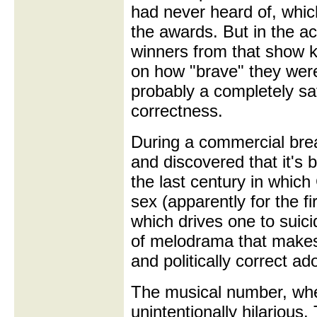
had never heard of, whi
the awards. But in the a
winners from that show k
on how "brave" they wer
probably a completely safe
correctness.
During a commercial brea
and discovered that it's 
the last century in whic
sex (apparently for the fi
which drives one to suici
of melodrama that make
and politically correct ad
The musical number, when
unintentionally hilarious