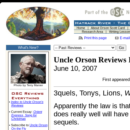
Home
|
About Orson Scott Card
Research Area
|
Writing Lesso
Print this page
E-mail
What's New?
Uncle Orson Reviews 
June 10, 2007
First appeared 
Photo by Terry Manier
3quels, Tonys, Lions,
W
•
Index to Uncle Orson's
Apparently the law is tha
Reviews
• Current Essay:
Orient
does really well will have
Express
,
Song for
Christmas
sequels.
• Subscribe to
Uncle Orson
On the Fly