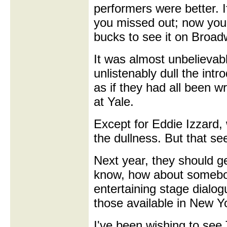
performers were better. I
you missed out; now you'
bucks to see it on Broad
It was almost unbelievab
unlistenably dull the in
as if they had all been 
at Yale.
Except for Eddie Izzard, 
the dullness. But that see
Next year, they should get
know, how about somebo
entertaining stage dialo
those available in New Y
I've been wishing to se