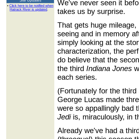
Site Updates
We've never seen it befo
•
Click here to be notified when
takes us by surprise.
Hatrack River is updated
.
That gets huge mileage, b
seeing and in memory af
simply looking at the stor
characterization, the per
do believe that the seco
the third
Indiana Jones
we
each series.
(Fortunately for the third
George Lucas made three
were so appallingly bad 
Jedi
is, miraculously, in t
Already we've had a thir