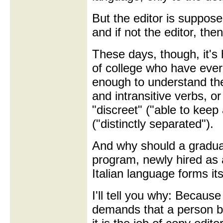
But the editor is suppose
and if not the editor, the
These days, though, it's 
of college who have eve
enough to understand the
and intransitive verbs, o
"discreet" ("able to keep 
("distinctly separated").
And why should a graduat
program, newly hired as 
Italian language forms its
I'll tell you why: Because
demands that a person b