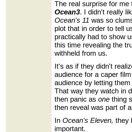
The real surprise for me
Ocean3
. I didn't really l
Ocean's 11
was so clumsy
plot that in order to tell
practically had to show 
this time revealing the t
withheld from us.
It's as if they didn't real
audience for a caper film
audience by letting them i
That way they watch in d
then panic as
one
thing 
then reveal was part of 
In
Ocean's Eleven,
they b
important.