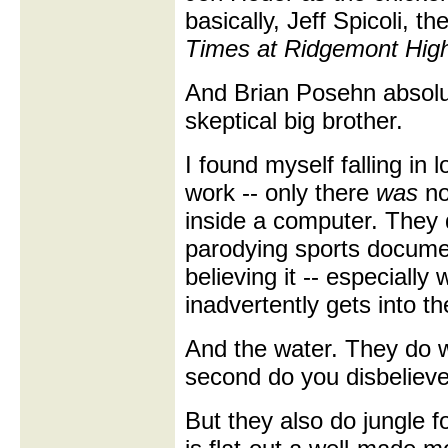
basically, Jeff Spicoli, 
Times at Ridgemont Hig
And Brian Posehn absolut
skeptical big brother.
I found myself falling in 
work -- only there
was
no
inside a computer. They 
parodying sports documen
believing it -- especial
inadvertently gets into th
And the water. They do w
second do you disbelieve
But they also do jungle fo