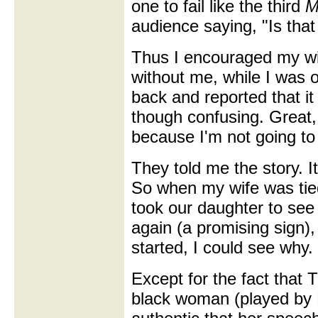
one to fail like the third
M
audience saying, "Is tha
Thus I encouraged my wif
without me, while I was
back and reported that it
though confusing. Great, 
because I'm not going to 
They told me the story. I
So when my wife was tied
took our daughter to see 
again (a promising sign),
started, I could see why.
Except for the fact that 
black woman (played by 