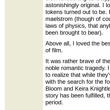
astonishingly original. I 
tokens turned out to be. I
maelstrom (though of co
laws of physics, that an
been brought to bear).
Above all, I loved the be
of film.
It was rather brave of th
noble romantic tragedy.
to realize that while the
with the search for the f
Bloom and Keira Knightl
story has been fulfilled,
period.