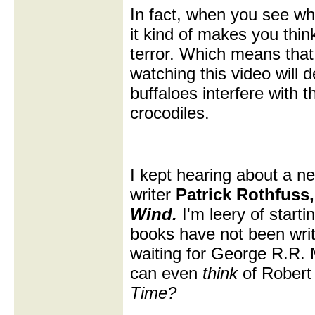
In fact, when you see wh
it kind of makes you thin
terror. Which means tha
watching this video will 
buffaloes interfere with t
crocodiles.
I kept hearing about a ne
writer
Patrick Rothfuss
Wind.
I'm leery of starti
books have not been wri
waiting for George R.R. 
can even
think
of Robert
Time?