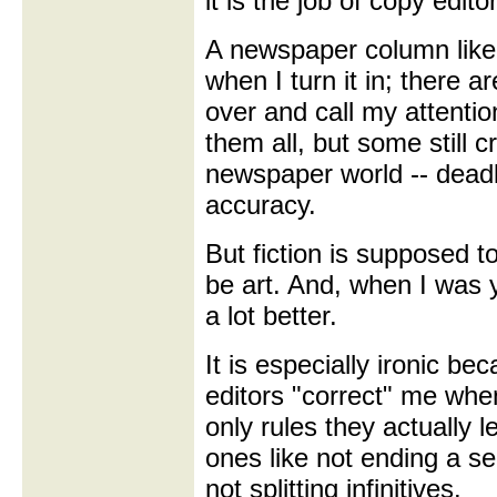
it is the job of copy edito
A newspaper column like t
when I turn it in; there a
over and call my attentio
them all, but some still cr
newspaper world -- deadl
accuracy.
But fiction is supposed to
be art. And, when I was y
a lot better.
It is especially ironic b
editors "correct" me when
only rules they actually l
ones like not ending a s
not splitting infinitives.