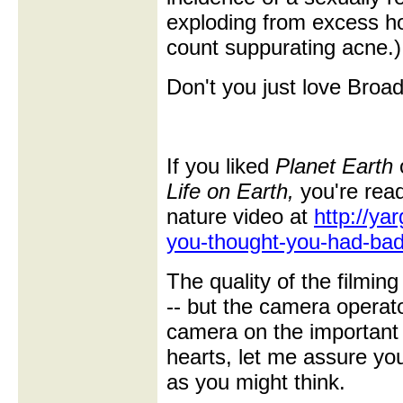
exploding from excess h
count suppurating acne.)
Don't you just love Bro
If you liked
Planet Earth
o
Life on Earth,
you're rea
nature video at
http://ya
you-thought-you-had-bad
The quality of the filmin
-- but the camera operato
camera on the important 
hearts, let me assure you
as you might think.