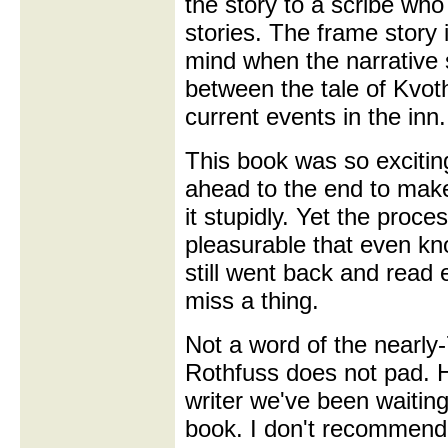
the story to a scribe who
stories. The frame story i
mind when the narrative 
between the tale of Kvot
current events in the inn.
This book was so exciting
ahead to the end to make 
it stupidly. Yet the proce
pleasurable that even k
still went back and read 
miss a thing.
Not a word of the nearly
Rothfuss does not pad. H
writer we've been waiting
book. I don't recommend 