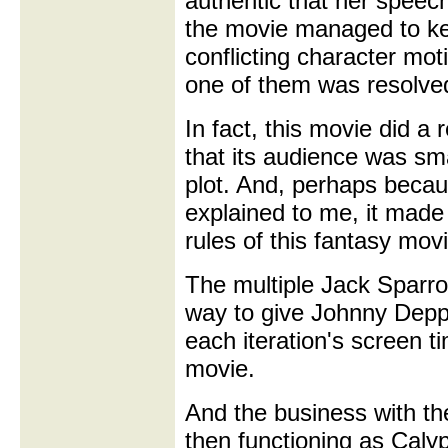
authentic that her speec
the movie managed to kee
conflicting character moti
one of them was resolve
In fact, this movie did a
that its audience was sm
plot. And, perhaps becau
explained to me, it made 
rules of this fantasy movi
The multiple Jack Sparrows
way to give Johnny Depp
each iteration's screen 
movie.
And the business with the
then functioning as Calyp