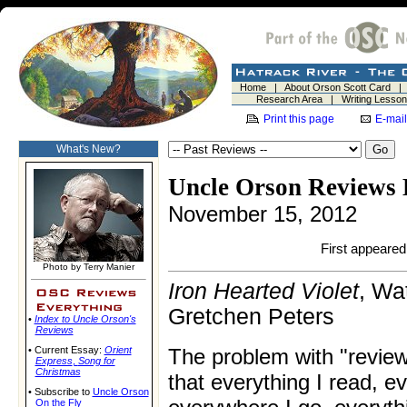
Home
|
About Orson Scott Card
Research Area
|
Writing Lesso
Print this page
E-mail
What's New?
Uncle Orson Reviews 
November 15, 2012
First appeared 
Photo by Terry Manier
Iron Hearted Violet
, Wa
Gretchen Peters
•
Index to Uncle Orson's
Reviews
• Current Essay:
Orient
The problem with "review
Express
,
Song for
Christmas
that everything I read, ev
• Subscribe to
Uncle Orson
On the Fly