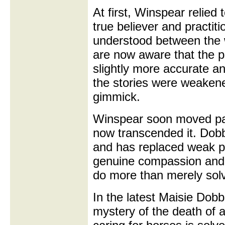
At first, Winspear relied
true believer and practit
understood between the 
are now aware that the p
slightly more accurate a
the stories were weakene
gimmick.
Winspear soon moved past
now transcended it. Dobbs
and has replaced weak ps
genuine compassion and 
do more than merely sol
In the latest Maisie Dob
mystery of the death of a