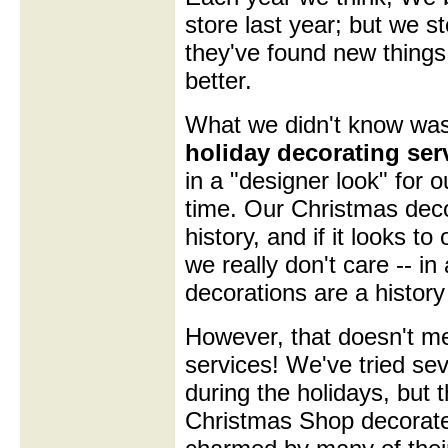
store last year; but we s
they've found new things 
better.
What we didn't know was 
holiday decorating ser
in a "designer look" for 
time. Our Christmas deco
history, and if it looks to
we really don't care -- in
decorations are a history 
However, that doesn't me
services! We've tried sev
during the holidays, but 
Christmas Shop decorate