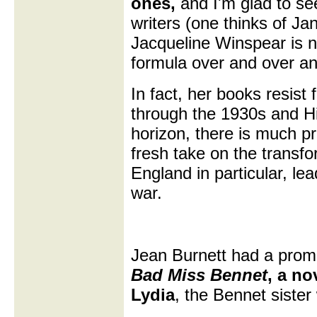
ones,
and I'm glad to se
writers (one thinks of J
Jacqueline Winspear is n
formula over and over an
In fact, her books resis
through the 1930s and Hi
horizon, there is much pr
fresh take on the transf
England in particular, le
war.
Jean Burnett had a prom
Bad Miss Bennet
, a no
Lydia
, the Bennet sister 