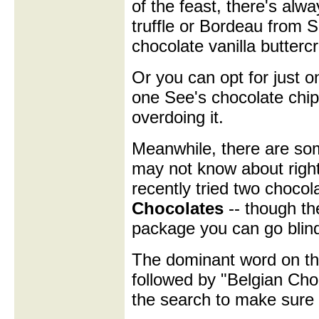
of the feast, there's alw
truffle or Bordeau from S
chocolate vanilla butter
Or you can opt for just o
one See's chocolate chip
overdoing it.
Meanwhile, there are so
may not know about right
recently tried two choco
Chocolates
-- though th
package you can go blind 
The dominant word on th
followed by "Belgian Choc
the search to make sure 