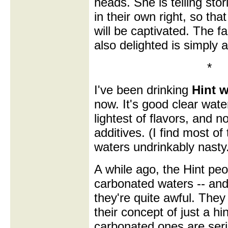
heads. She is telling stori
in their own right, so th
will be captivated. The fa
also delighted is simply 
*
I've been drinking
Hint w
now. It's good clear water
lightest of flavors, and n
additives. (I find most of
waters undrinkably nasty
A while ago, the Hint pe
carbonated waters -- and
they're quite awful. They
their concept of just a hin
carbonated ones are seri