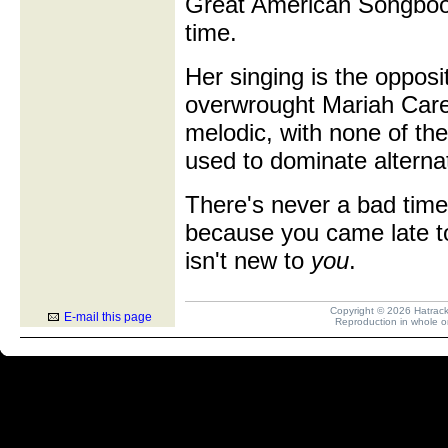
Great American Songbook
time.
Her singing is the oppos
overwrought Mariah Carey 
melodic, with none of the
used to dominate alterna
There's never a bad time 
because you came late t
isn't new to
you
.
Copyright © 2026 Hatrack R
E-mail this page
Reproduction in whole or 