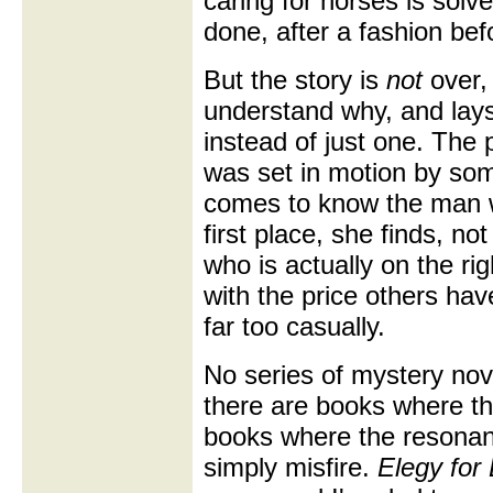
caring for horses is solve
done, after a fashion befo
But the story is
not
over,
understand why, and lays
instead of just one. The 
was set in motion by som
comes to know the man w
first place, she finds, no
who is actually on the rig
with the price others ha
far too casually.
No series of mystery nove
there are books where the
books where the resonan
simply misfire.
Elegy for