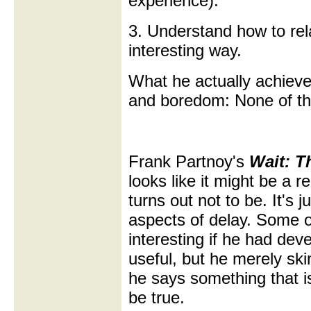
experience).
3. Understand how to rel
interesting way.
What he actually achieve
and boredom: None of th
Frank Partnoy's
Wait: T
looks like it might be a r
turns out not to be. It's 
aspects of delay. Some 
interesting if he had de
useful, but he merely sk
he says something that isn'
be true.