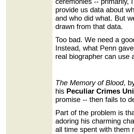
ceremonies -- primarily, I
provide us data about wh
and who did what. But we
drawn from that data.
Too bad. We need a good
Instead, what Penn gave 
real biographer can use 
The Memory of Blood
, b
his
Peculiar Crimes Un
promise -- then fails to de
Part of the problem is th
adoring his charming char
all time spent with them