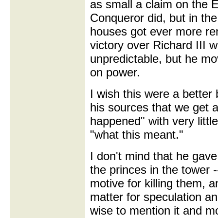
as small a claim on the E
Conqueror did, but in th
houses got ever more rem
victory over Richard III 
unpredictable, but he mo
on power.
I wish this were a better 
his sources that we get a
happened" with very littl
"what this meant."
I don't mind that he gave 
the princes in the tower 
motive for killing them, a
matter for speculation 
wise to mention it and m