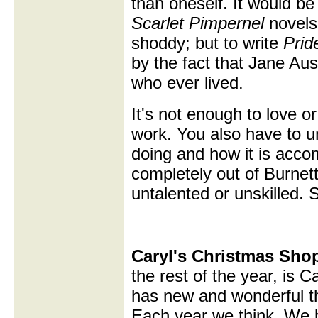
than oneself. It would be 
Scarlet Pimpernel
novels,
shoddy; but to write
Prid
by the fact that Jane Aus
who ever lived.
It's not enough to love o
work. You also have to 
doing and how it is accom
completely out of Burnet
untalented or unskilled. 
Caryl's Christmas Sho
the rest of the year, is 
has new and wonderful th
Each year we think, We b