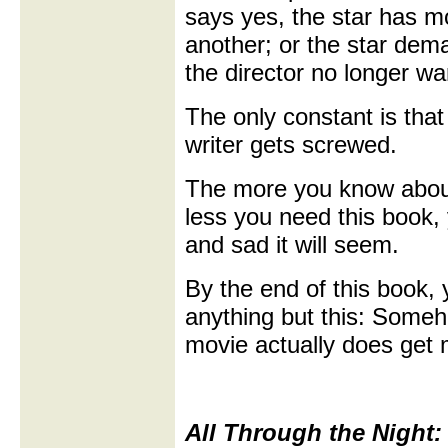
says yes, the star has m
another; or the star dem
the director no longer wan
The only constant is tha
writer gets screwed.
The more you know abou
less you need this book, 
and sad it will seem.
By the end of this book, 
anything but this: Some
movie actually does get
All Through the Night: