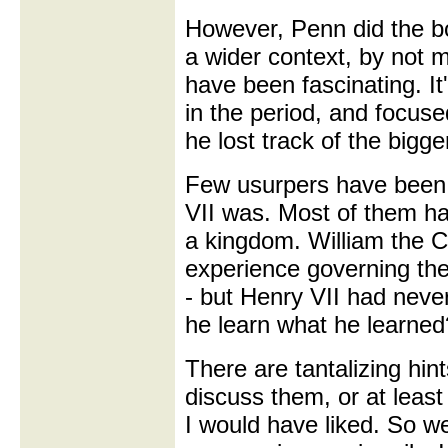
However, Penn did the bo
a wider context, by not 
have been fascinating. It'
in the period, and focuse
he lost track of the bigge
Few usurpers have been 
VII was. Most of them ha
a kingdom. William the C
experience governing the
- but Henry VII had nev
he learn what he learne
There are tantalizing hin
discuss them, or at least
I would have liked. So w