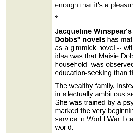
enough that it's a pleasur
*
Jacqueline Winspear's 
Dobbs" novels
has matu
as a gimmick novel -- wi
idea was that Maisie Dob
household, was observed 
education-seeking than 
The wealthy family, inste
intellectually ambitious s
She was trained by a psyc
marked the very beginnin
service in World War I c
world.