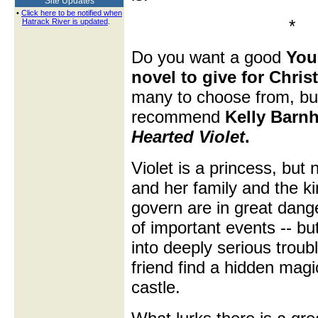
Site Updates
•
Click here to be notified when
*
Hatrack River is updated
.
Do you want a good
You
novel to give for Chri
many to choose from, but
recommend
Kelly Barnh
Hearted Violet
.
Violet is a princess, but 
and her family and the k
govern are in great dange
of important events -- b
into deeply serious trou
friend find a hidden magi
castle.