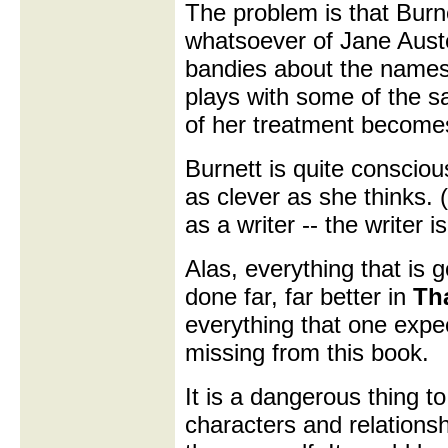
The problem is that Bur
whatsoever of Jane Auste
bandies about the names
plays with some of the sa
of her treatment become
Burnett is quite consciou
as clever as she thinks. 
as a writer -- the writer 
Alas, everything that is 
done far, far better in
Th
everything that one expe
missing from this book.
It is a dangerous thing t
characters and relationsh