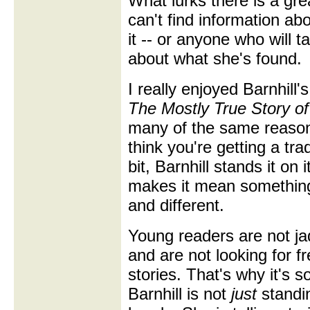
What lurks there is a gre
can't find information ab
it -- or anyone who will t
about what she's found.
I really enjoyed Barnhill'
The Mostly True Story of
many of the same reaso
think you're getting a trad
bit, Barnhill stands it on
makes it mean somethin
and different.
Young readers are not j
and are not looking for f
stories. That's why it's s
Barnhill is not
just
standin