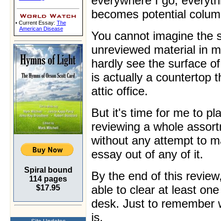
everywhere I go, everyth
becomes potential colum
• Current Essay:
The
American Disease
You cannot imagine the s
unreviewed material in my
hardly see the surface o
is actually a countertop 
attic office.
But it's time for me to pl
reviewing a whole assort
without any attempt to 
essay out of any of it.
Spiral bound
By the end of this review,
114 pages
able to clear at least on
$17.95
desk. Just to remember wh
is.