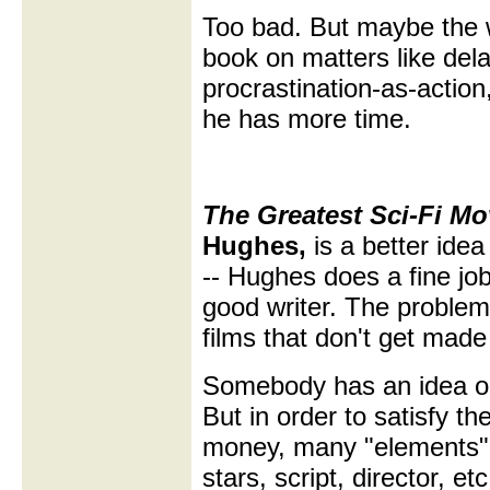
Too bad. But maybe the w
book on matters like delay
procrastination-as-action, e
he has more time.
The Greatest Sci-Fi M
Hughes,
is a better ide
-- Hughes does a fine job
good writer. The problem 
films that don't get made 
Somebody has an idea or 
But in order to satisfy th
money, many "elements" 
stars, script, director, et