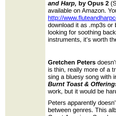
and Harp,
by Opus 2
(S
available on Amazon. Yo
http://www.fluteandharp
download it as .mp3s or b
looking for soothing bac
instruments, it's worth th
Gretchen Peters
doesn't
is thin, really more of a
sing a bluesy song with 
Burnt Toast & Offering
work, but it would be hard
Peters apparently doesn'
between genres. This al