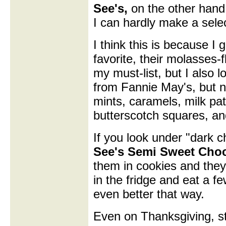
See's,
on the other hand,
I can hardly make a sele
I think this is because I
favorite, their molasses
my must-list, but I also l
from Fannie May's, but ne
mints, caramels, milk pat
butterscotch squares, an
If you look under "dark c
See's Semi Sweet Choc
them in cookies and the
in the fridge and eat a f
even better that way.
Even on Thanksgiving, st