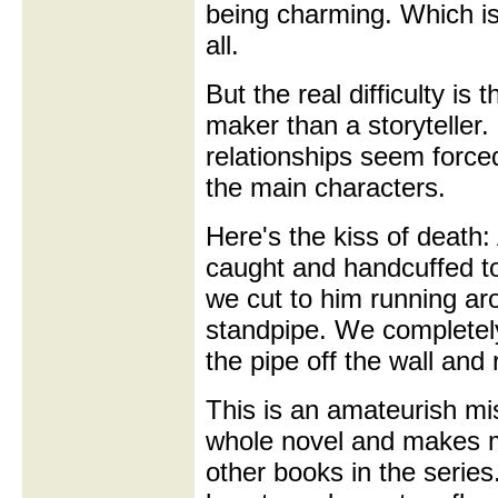
being charming. Which is
all.
But the real difficulty is
maker than a storyteller
relationships seem force
the main characters.
Here's the kiss of death:
caught and handcuffed to
we cut to him running ar
standpipe. We complete
the pipe off the wall and
This is an amateurish mis
whole novel and makes m
other books in the series