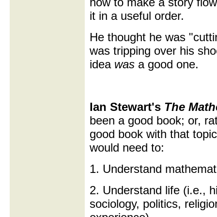
how to make a story flow i
it in a useful order.
He thought he was "cuttin
was tripping over his sh
idea
was
a good one.
Ian Stewart's
The Mathe
been a good book; or, rath
good book with that topic.
would need to:
1. Understand mathemat
2. Understand life (i.e., 
sociology, politics, relig