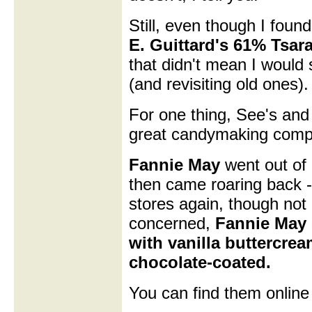
Still, even though I foun
E. Guittard's 61% Tsar
that didn't mean I would
(and revisiting old ones).
For one thing, See's and
great candymaking compan
Fannie May
went out of 
then came roaring back -
stores again, though not 
concerned,
Fannie May 
with vanilla buttercre
chocolate-coated.
You can find them online