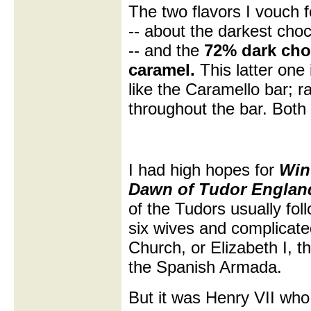
The two flavors I vouch 
-- about the darkest choc
-- and the
72% dark choc
caramel.
This latter one
like the Caramello bar; r
throughout the bar. Both 
I had high hopes for
Win
Dawn of Tudor Englan
of the Tudors usually foll
six wives and complicated
Church, or Elizabeth I, t
the Spanish Armada.
But it was Henry VII wh