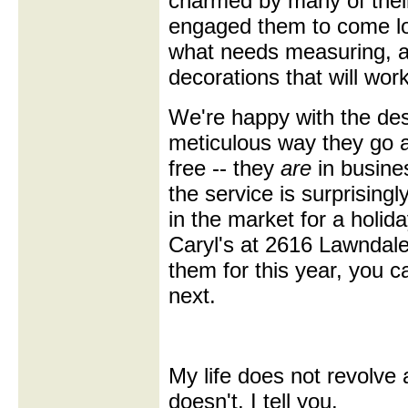
charmed by many of thei
engaged them to come lo
what needs measuring, a
decorations that will work
We're happy with the des
meticulous way they go ab
free -- they
are
in busine
the service is surprisingl
in the market for a holid
Caryl's at 2616 Lawndale
them for this year, you 
next.
My life does not revolve 
doesn't, I tell you.