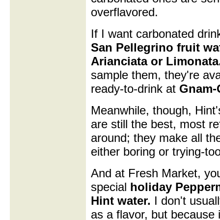
overflavored.
If I want carbonated drinks
San Pellegrino fruit wat
Arianciata or Limonata
sample them, they're ava
ready-to-drink at
Gnam-
Meanwhile, though, Hint'
are still the best, most r
around; they make all th
either boring or trying-to
And at Fresh Market, you
special
holiday Pepperm
Hint water.
I don't usual
as a flavor, but because it