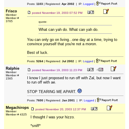
Posts:
1103
| Registered:
Apr 2002
| IP:
Logged
|
Frisco
posted
November 19, 2003 07:52 PM
Member
Member #
3765
quote:
What can yah do. What can yah do.
You can only go on living...one day at a time, trying to
convince yourself that you're not a moron.
Best of luck.
Posts:
5264
| Registered:
Jul 2002
| IP:
Logged
|
Ralphie
posted
November 19, 2003 11:23 PM
Member
Member #
I know I just proposed to run off with Zal, but now I want
1565
to run off with ae.
STOP TEARING ME APART.
Posts:
7600
| Registered:
Jan 2001
| IP:
Logged
|
Megachirops
posted
November 20, 2003 12:37 PM
Member
Member # 4325
I thought
I
was your hizzo.
*sniff*