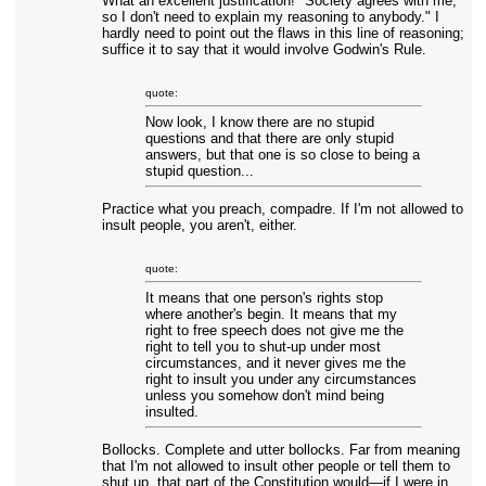
What an excellent justification! "Society agrees with me,
so I don't need to explain my reasoning to anybody." I
hardly need to point out the flaws in this line of reasoning;
suffice it to say that it would involve Godwin's Rule.
quote:
Now look, I know there are no stupid
questions and that there are only stupid
answers, but that one is so close to being a
stupid question...
Practice what you preach, compadre. If I'm not allowed to
insult people, you aren't, either.
quote:
It means that one person's rights stop
where another's begin. It means that my
right to free speech does not give me the
right to tell you to shut-up under most
circumstances, and it never gives me the
right to insult you under any circumstances
unless you somehow don't mind being
insulted.
Bollocks. Complete and utter bollocks. Far from meaning
that I'm not allowed to insult other people or tell them to
shut up, that part of the Constitution would—if I were in