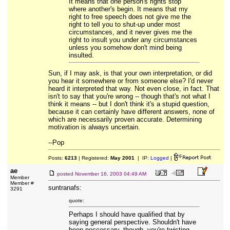
It means that one person's rights stop
where another's begin. It means that my
right to free speech does not give me the
right to tell you to shut-up under most
circumstances, and it never gives me the
right to insult you under any circumstances
unless you somehow don't mind being
insulted.
Sun, if I may ask, is that your own interpretation, or did
you hear it somewhere or from someone else? I'd never
heard it interpreted that way. Not even close, in fact. That
isn't to say that you're wrong -- though that's not what I
think it means -- but I don't think it's a stupid question,
because it can certainly have different answers, none of
which are necessarily proven accurate. Determining
motivation is always uncertain.
--Pop
Posts:
6213
| Registered:
May 2001
| IP:
Logged
|
ae
posted
November 16, 2003 04:49 AM
Member
Member #
suntranafs:
3291
quote:
Perhaps I should have qualified that by
saying general perspective. Shouldn't have
been neccessary, though- you're twisting