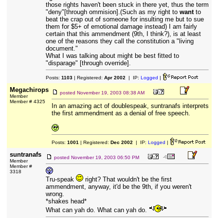
those rights haven't been stuck in there yet, thus the term
"deny"[through ommision].(Such as my right to
want
to
beat the crap out of someone for insulting me but to sue
them for $5+ of emotional damage instead) I am fairly
certain that this ammendment (9th, I think?), is at least
one of the reasons they call the constitution a "living
document."
What I was talking about might be best fitted to
"disparage" [through override].
Posts:
1103
| Registered:
Apr 2002
| IP:
Logged
|
Megachirops
posted
November 19, 2003 08:38 AM
Member
Member # 4325
In an amazing act of doublespeak, suntranafs interprets
the first ammendment as a denial of free speech.
Posts:
1001
| Registered:
Dec 2002
| IP:
Logged
|
suntranafs
posted
November 19, 2003 06:50 PM
Member
Member #
3318
Tru-speak
right? That wouldn't be the first
ammendment, anyway, it'd be the 9th, if you weren't
wrong.
*shakes head*
What can yah do. What can yah do.