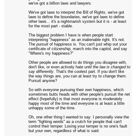
we've got a billion laws and lawyers.
We've got laws to interpret the Bill of Rights, we've got
laws to define the boundaries, we've got laws to define
other laws... it's a nightmarish system but it is - at least
for the most part - stable.
The biggest problem I have is when people start
interpreting "happiness" as an inalienable right. It's not.
The
pursuit
of happiness is. You can't just whip out your
certificate of citizenship, march into the capitol, and say
"Where's my happiness?"
Other people are allowed to do things you disagree with,
don't like, or even actively hate
until the law is changed to
say differently
. That's the coolest part. If you don't like
the way things are, you can at least try to change them.
Pursuit anyone?
So with everyone pursuing their own happiness, which
sometimes butts heads with other people's pursuit the net
effect (hopefully) is that most everyone is moderately
happy most of the time and everyone is at least a little
unhappy some of the time.
Oh, one other thing I wanted to say: I personally view the
term "fighting words" as a crutch for people that can't
control their temper. Losing your temper is no one's fault
but your own, regardless of what is said.