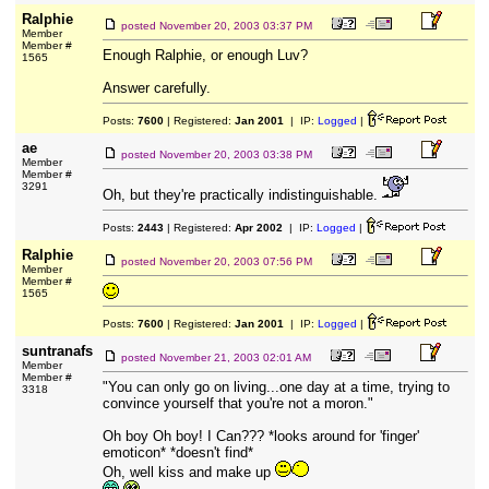
Ralphie
posted
November 20, 2003 03:37 PM
Member
Member #
Enough Ralphie, or enough Luv?
1565
Answer carefully.
Posts:
7600
| Registered:
Jan 2001
| IP:
Logged
|
ae
posted
November 20, 2003 03:38 PM
Member
Member #
3291
Oh, but they're practically indistinguishable.
Posts:
2443
| Registered:
Apr 2002
| IP:
Logged
|
Ralphie
posted
November 20, 2003 07:56 PM
Member
Member #
1565
Posts:
7600
| Registered:
Jan 2001
| IP:
Logged
|
suntranafs
posted
November 21, 2003 02:01 AM
Member
Member #
"You can only go on living...one day at a time, trying to
3318
convince yourself that you're not a moron."
Oh boy Oh boy! I Can??? *looks around for 'finger'
emoticon* *doesn't find*
Oh, well kiss and make up