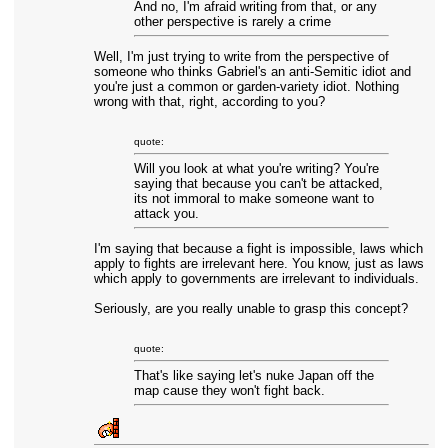
And no, I'm afraid writing from that, or any
other perspective is rarely a crime
Well, I'm just trying to write from the perspective of
someone who thinks Gabriel's an anti-Semitic idiot and
you're just a common or garden-variety idiot. Nothing
wrong with that, right, according to you?
quote:
Will you look at what you're writing? You're
saying that because you can't be attacked,
its not immoral to make someone want to
attack you.
I'm saying that because a fight is impossible, laws which
apply to fights are irrelevant here. You know, just as laws
which apply to governments are irrelevant to individuals.
Seriously, are you really unable to grasp this concept?
quote:
That's like saying let's nuke Japan off the
map cause they won't fight back.