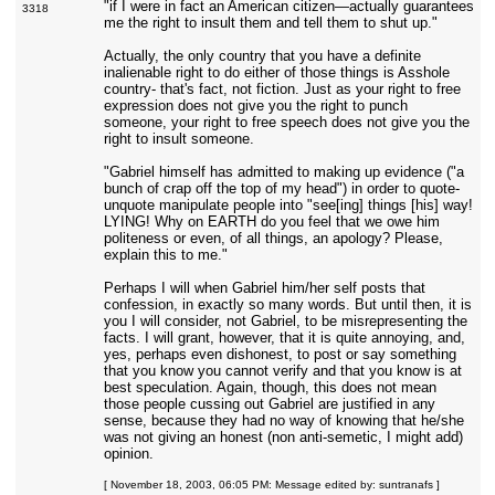
"if I were in fact an American citizen—actually guarantees
3318
me the right to insult them and tell them to shut up."
Actually, the only country that you have a definite
inalienable right to do either of those things is Asshole
country- that's fact, not fiction. Just as your right to free
expression does not give you the right to punch
someone, your right to free speech does not give you the
right to insult someone.
"Gabriel himself has admitted to making up evidence ("a
bunch of crap off the top of my head") in order to quote-
unquote manipulate people into "see[ing] things [his] way!
LYING! Why on EARTH do you feel that we owe him
politeness or even, of all things, an apology? Please,
explain this to me."
Perhaps I will when Gabriel him/her self posts that
confession, in exactly so many words. But until then, it is
you I will consider, not Gabriel, to be misrepresenting the
facts. I will grant, however, that it is quite annoying, and,
yes, perhaps even dishonest, to post or say something
that you know you cannot verify and that you know is at
best speculation. Again, though, this does not mean
those people cussing out Gabriel are justified in any
sense, because they had no way of knowing that he/she
was not giving an honest (non anti-semetic, I might add)
opinion.
[ November 18, 2003, 06:05 PM: Message edited by: suntranafs ]