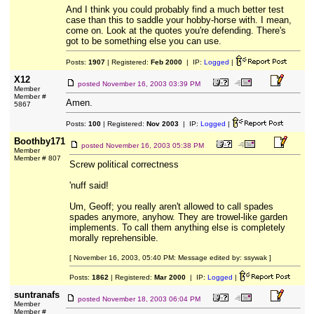
And I think you could probably find a much better test
case than this to saddle your hobby-horse with. I mean,
come on. Look at the quotes you're defending. There's
got to be something else you can use.
Posts:
1907
| Registered:
Feb 2000
| IP:
Logged
|
X12
posted
November 16, 2003 03:39 PM
Member
Member #
Amen.
5867
Posts:
100
| Registered:
Nov 2003
| IP:
Logged
|
Boothby171
posted
November 16, 2003 05:38 PM
Member
Member # 807
Screw political correctness
'nuff said!
Um, Geoff; you really aren't allowed to call spades
spades anymore, anyhow. They are trowel-like garden
implements. To call them anything else is completely
morally reprehensible.
[ November 16, 2003, 05:40 PM: Message edited by: ssywak ]
Posts:
1862
| Registered:
Mar 2000
| IP:
Logged
|
suntranafs
posted
November 18, 2003 06:04 PM
Member
Member #