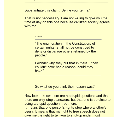
--------------------------------------------------------------------------------
Substantiate this claim. Define your terms."
That is not neccessary. I am not willing to give you the
time of day on this one because civilized society agrees
with me.
quote:
"The enumeration in the Constitution, of
certain rights, shall not be construed to
deny or disparage others retained by the
people."
I wonder why they put that in there... they
couldn't have had a reason, could they
have?
---------------------------------------------------------------
-----------------
So what do you think their reason was?
Now look, I know there are no stupid questions and that
there are only stupid answers, but that one is so close to
being a stupid question... but here:
It means that one person's rights stop where another's
begin. It means that my right to free speech does not
give me the right to tell you to shut-up under most