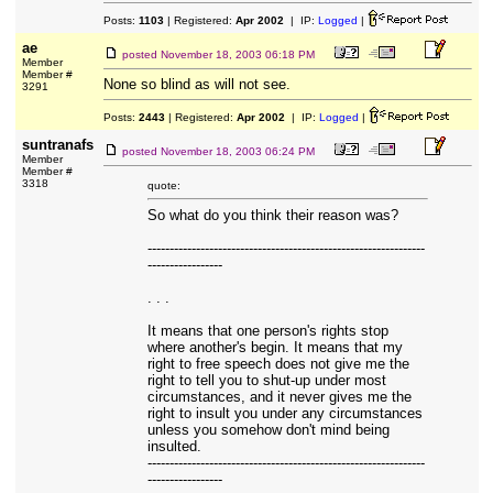
Posts:
1103
| Registered:
Apr 2002
| IP:
Logged
|
ae
posted
November 18, 2003 06:18 PM
Member
Member #
None so blind as will not see.
3291
Posts:
2443
| Registered:
Apr 2002
| IP:
Logged
|
suntranafs
posted
November 18, 2003 06:24 PM
Member
Member #
3318
quote:
So what do you think their reason was?
---------------------------------------------------------------
-----------------
. . .
It means that one person's rights stop
where another's begin. It means that my
right to free speech does not give me the
right to tell you to shut-up under most
circumstances, and it never gives me the
right to insult you under any circumstances
unless you somehow don't mind being
insulted.
---------------------------------------------------------------
-----------------