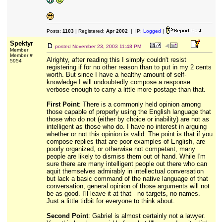
Posts:
1103
| Registered:
Apr 2002
| IP:
Logged
|
Spektyr
posted
November 23, 2003 11:48 PM
Member
Member #
Alrighty, after reading this I simply couldn't resist
5954
registering if for no other reason than to put in my 2 cents
worth. But since I have a healthy amount of self-
knowledge I will undoubtedly compose a response
verbose enough to carry a little more postage than that.
First Point
: There is a commonly held opinion among
those capable of properly using the English language that
those who do not (either by choice or inability) are not as
intelligent as those who do. I have no interest in arguing
whether or not this opinion is valid. The point is that if you
compose replies that are poor examples of English, are
poorly organized, or otherwise not competant, many
people are likely to dismiss them out of hand. While I'm
sure there are many intelligent people out there who can
aquit themselves admirably in intellectual conversation
but lack a basic command of the native language of that
conversation, general opinion of those arguments will not
be as good. I'll leave it at that - no targets, no names.
Just a little tidbit for everyone to think about.
Second Point
: Gabriel is almost certainly not a lawyer.