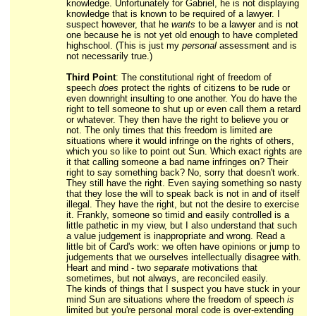
knowledge. Unfortunately for Gabriel, he is not displaying
knowledge that is known to be required of a lawyer. I
suspect however, that he
wants
to be a lawyer and is not
one because he is not yet old enough to have completed
highschool. (This is just my
personal
assessment and is
not necessarily true.)
Third Point
: The constitutional right of freedom of
speech
does
protect the rights of citizens to be rude or
even downright insulting to one another. You do have the
right to tell someone to shut up or even call them a retard
or whatever. They then have the right to believe you or
not. The only times that this freedom is limited are
situations where it would infringe on the rights of others,
which you so like to point out Sun. Which exact rights are
it that calling someone a bad name infringes on? Their
right to say something back? No, sorry that doesn't work.
They still have the right. Even saying something so nasty
that they lose the will to speak back is not in and of itself
illegal. They have the right, but not the desire to exercise
it. Frankly, someone so timid and easily controlled is a
little pathetic in my view, but I also understand that such
a value judgement is inappropriate and wrong. Read a
little bit of Card's work: we often have opinions or jump to
judgements that we ourselves intellectually disagree with.
Heart and mind - two
separate
motivations that
sometimes, but not always, are reconciled easily.
The kinds of things that I suspect you have stuck in your
mind Sun are situations where the freedom of speech
is
limited but you're personal moral code is over-extending