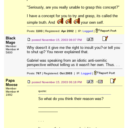
"Seriously, are you really unable to grasp this concept?"
I have a concept for you to try and grasp, its called the
simple truth. And
your own self.
Posts:
1103
| Registered:
Apr 2002
| IP:
Logged
|
Black
posted
November 15, 2003 06:07 PM
Mage
Member
Why doesn't it give me the right to insult you?-or tell you
Member #
to shut up? You never explained that.
5800
Gabriel was speaking from an idiotic anti-semitic
perspective without telling us it wasn't her own. Thus. . .
Posts:
767
| Registered:
Oct 2003
| IP:
Logged
|
Papa
posted
November 15, 2003 06:18 PM
Moose
Member
quote:
Member #
1992
So what do you think their reason was?
---------------------------------------------------------------
-----------------
. . .