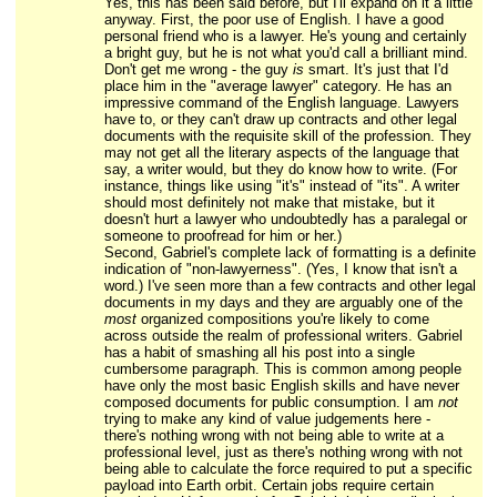
Yes, this has been said before, but I'll expand on it a little
anyway. First, the poor use of English. I have a good
personal friend who is a lawyer. He's young and certainly
a bright guy, but he is not what you'd call a brilliant mind.
Don't get me wrong - the guy
is
smart. It's just that I'd
place him in the "average lawyer" category. He has an
impressive command of the English language. Lawyers
have to, or they can't draw up contracts and other legal
documents with the requisite skill of the profession. They
may not get all the literary aspects of the language that
say, a writer would, but they do know how to write. (For
instance, things like using "it's" instead of "its". A writer
should most definitely not make that mistake, but it
doesn't hurt a lawyer who undoubtedly has a paralegal or
someone to proofread for him or her.)
Second, Gabriel's complete lack of formatting is a definite
indication of "non-lawyerness". (Yes, I know that isn't a
word.) I've seen more than a few contracts and other legal
documents in my days and they are arguably one of the
most
organized compositions you're likely to come
across outside the realm of professional writers. Gabriel
has a habit of smashing all his post into a single
cumbersome paragraph. This is common among people
have only the most basic English skills and have never
composed documents for public consumption. I am
not
trying to make any kind of value judgements here -
there's nothing wrong with not being able to write at a
professional level, just as there's nothing wrong with not
being able to calculate the force required to put a specific
payload into Earth orbit. Certain jobs require certain