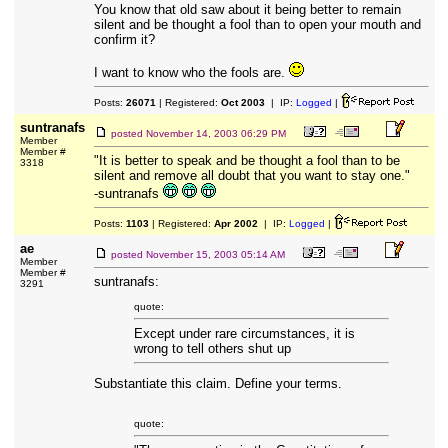
You know that old saw about it being better to remain
silent and be thought a fool than to open your mouth and
confirm it?
I want to know who the fools are.
Posts:
26071
| Registered:
Oct 2003
| IP:
Logged
|
suntranafs
posted
November 14, 2003 06:29 PM
Member
Member #
"It is better to speak and be thought a fool than to be
3318
silent and remove all doubt that you want to stay one."
-suntranafs
Posts:
1103
| Registered:
Apr 2002
| IP:
Logged
|
ae
posted
November 15, 2003 05:14 AM
Member
Member #
suntranafs:
3291
quote:
Except under rare circumstances, it is
wrong to tell others shut up
Substantiate this claim. Define your terms.
quote: