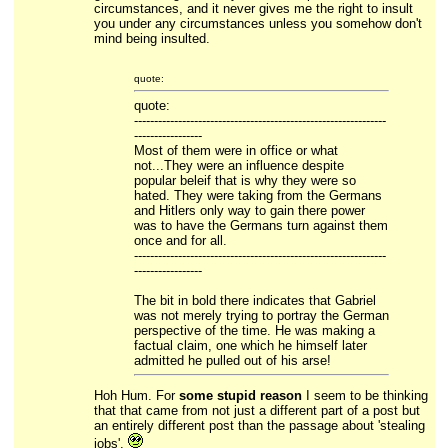
circumstances, and it never gives me the right to insult
you under any circumstances unless you somehow don't
mind being insulted.
quote:
quote:
---------------------------------------------------------------
-----------------
Most of them were in office or what
not...They were an influence despite
popular beleif that is why they were so
hated. They were taking from the Germans
and Hitlers only way to gain there power
was to have the Germans turn against them
once and for all.
---------------------------------------------------------------
-----------------
The bit in bold there indicates that Gabriel
was not merely trying to portray the German
perspective of the time. He was making a
factual claim, one which he himself later
admitted he pulled out of his arse!
Hoh Hum. For
some stupid reason
I seem to be thinking
that that came from not just a different part of a post but
an entirely different post than the passage about 'stealing
jobs'.