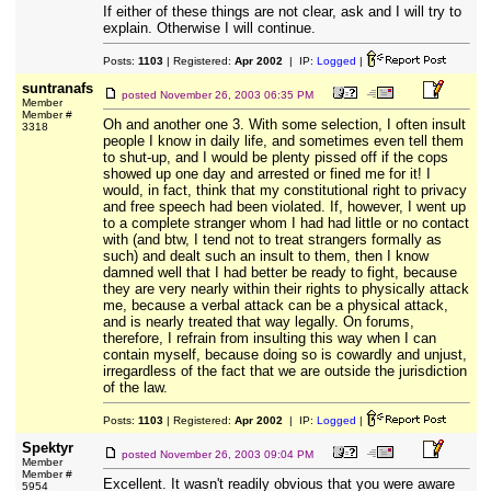
If either of these things are not clear, ask and I will try to
explain. Otherwise I will continue.
Posts:
1103
| Registered:
Apr 2002
| IP:
Logged
|
suntranafs
posted
November 26, 2003 06:35 PM
Member
Member #
Oh and another one 3. With some selection, I often insult
3318
people I know in daily life, and sometimes even tell them
to shut-up, and I would be plenty pissed off if the cops
showed up one day and arrested or fined me for it! I
would, in fact, think that my constitutional right to privacy
and free speech had been violated. If, however, I went up
to a complete stranger whom I had had little or no contact
with (and btw, I tend not to treat strangers formally as
such) and dealt such an insult to them, then I know
damned well that I had better be ready to fight, because
they are very nearly within their rights to physically attack
me, because a verbal attack can be a physical attack,
and is nearly treated that way legally. On forums,
therefore, I refrain from insulting this way when I can
contain myself, because doing so is cowardly and unjust,
irregardless of the fact that we are outside the jurisdiction
of the law.
Posts:
1103
| Registered:
Apr 2002
| IP:
Logged
|
Spektyr
posted
November 26, 2003 09:04 PM
Member
Member #
Excellent. It wasn't readily obvious that you were aware
5954