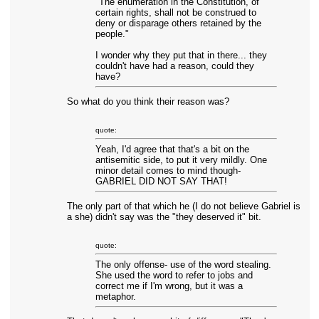
"The enumeration in the Constitution, of
certain rights, shall not be construed to
deny or disparage others retained by the
people."
I wonder why they put that in there... they
couldn't have had a reason, could they
have?
So what do you think their reason was?
quote:
Yeah, I'd agree that that's a bit on the
antisemitic side, to put it very mildly. One
minor detail comes to mind though-
GABRIEL DID NOT SAY THAT!
The only part of that which he (I do not believe Gabriel is
a she) didn't say was the "they deserved it" bit.
quote:
The only offense- use of the word stealing.
She used the word to refer to jobs and
correct me if I'm wrong, but it was a
metaphor.