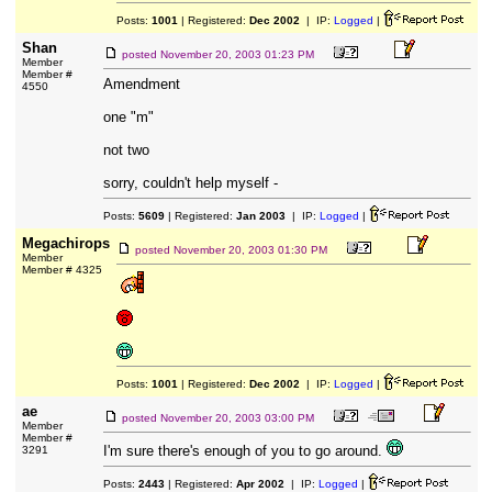
Posts:
1001
| Registered:
Dec 2002
| IP:
Logged
|
Shan
posted
November 20, 2003 01:23 PM
Member
Member #
Amendment
4550
one "m"
not two
sorry, couldn't help myself -
Posts:
5609
| Registered:
Jan 2003
| IP:
Logged
|
Megachirops
posted
November 20, 2003 01:30 PM
Member
Member # 4325
Posts:
1001
| Registered:
Dec 2002
| IP:
Logged
|
ae
posted
November 20, 2003 03:00 PM
Member
Member #
I'm sure there's enough of you to go around.
3291
Posts:
2443
| Registered:
Apr 2002
| IP:
Logged
|