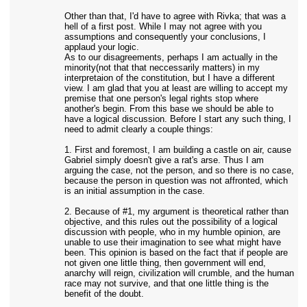
Other than that, I'd have to agree with Rivka; that was a
hell of a first post. While I may not agree with you
assumptions and consequently your conclusions, I
applaud your logic.
As to our disagreements, perhaps I am actually in the
minority(not that that neccessarily matters) in my
interpretaion of the constitution, but I have a different
view. I am glad that you at least are willing to accept my
premise that one person's legal rights stop where
another's begin. From this base we should be able to
have a logical discussion. Before I start any such thing, I
need to admit clearly a couple things:
1. First and foremost, I am building a castle on air, cause
Gabriel simply doesn't give a rat's arse. Thus I am
arguing the case, not the person, and so there is no case,
because the person in question was not affronted, which
is an initial assumption in the case.
2. Because of #1, my argument is theoretical rather than
objective, and this rules out the possibility of a logical
discussion with people, who in my humble opinion, are
unable to use their imagination to see what might have
been. This opinion is based on the fact that if people are
not given one little thing, then government will end,
anarchy will reign, civilization will crumble, and the human
race may not survive, and that one little thing is the
benefit of the doubt.