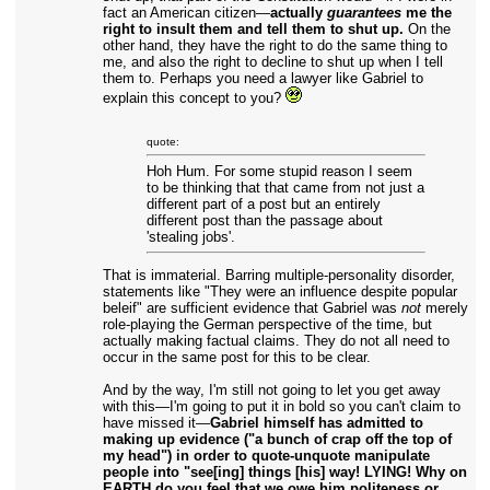
fact an American citizen—
actually
guarantees
me the
right to insult them and tell them to shut up.
On the
other hand, they have the right to do the same thing to
me, and also the right to decline to shut up when I tell
them to. Perhaps you need a lawyer like Gabriel to
explain this concept to you?
quote:
Hoh Hum. For some stupid reason I seem
to be thinking that that came from not just a
different part of a post but an entirely
different post than the passage about
'stealing jobs'.
That is immaterial. Barring multiple-personality disorder,
statements like "They were an influence despite popular
beleif" are sufficient evidence that Gabriel was
not
merely
role-playing the German perspective of the time, but
actually making factual claims. They do not all need to
occur in the same post for this to be clear.
And by the way, I'm still not going to let you get away
with this—I'm going to put it in bold so you can't claim to
have missed it—
Gabriel himself has admitted to
making up evidence ("a bunch of crap off the top of
my head") in order to quote-unquote manipulate
people into "see[ing] things [his] way! LYING! Why on
EARTH do you feel that we owe him politeness or