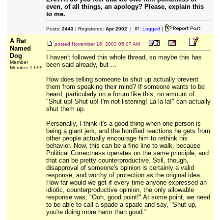
even, of all things, an apology? Please, explain this
to me.
Posts:
2443
| Registered:
Apr 2002
| IP:
Logged
|
A Rat
posted
November 16, 2003 05:07 AM
Named
Dog
I haven't followed this whole thread, so maybe this has
Member
been said already, but ...
Member # 699
How does telling someone to shut up actually prevent
them from speaking their mind? If someone wants to be
heard, particularly on a forum like this, no amount of
"Shut up! Shut up! I'm not listening! La la la!" can actually
shut them up.
Personally, I think it's a good thing when one person is
being a giant jerk, and the horrified reactions he gets from
other people actually encourage him to rethink his
behavior. Now, this can be a fine line to walk, because
Political Correctness operates on the same principle, and
that can be pretty counterproductive. Still, though,
disapproval of someone's opinion is certainly a valid
response, and worthy of protection as the original idea.
How far would we get if every time anyone expressed an
idiotic, counterproductive opinion, the only allowable
response was, "Ooh, good point!" At some point, we need
to be able to call a spade a spade and say, "Shut up,
you're doing more harm than good."