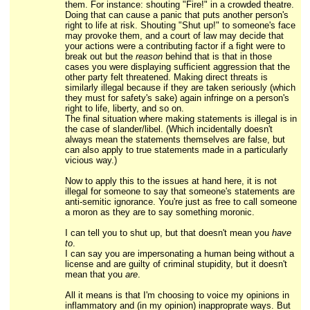
them. For instance: shouting "Fire!" in a crowded theatre.
Doing that can cause a panic that puts another person's
right to life at risk. Shouting "Shut up!" to someone's face
may provoke them, and a court of law may decide that
your actions were a contributing factor if a fight were to
break out but the
reason
behind that is that in those
cases you were displaying sufficient aggression that the
other party felt threatened. Making direct threats is
similarly illegal because if they are taken seriously (which
they must for safety's sake) again infringe on a person's
right to life, liberty, and so on.
The final situation where making statements is illegal is in
the case of slander/libel. (Which incidentally doesn't
always mean the statements themselves are false, but
can also apply to true statements made in a particularly
vicious way.)
Now to apply this to the issues at hand here, it is not
illegal for someone to say that someone's statements are
anti-semitic ignorance. You're just as free to call someone
a moron as they are to say something moronic.
I can tell you to shut up, but that doesn't mean you
have
to
.
I can say you are impersonating a human being without a
license and are guilty of criminal stupidity, but it doesn't
mean that you
are
.
All it means is that I'm choosing to voice my opinions in
inflammatory and (in my opinion) inapproprate ways. But