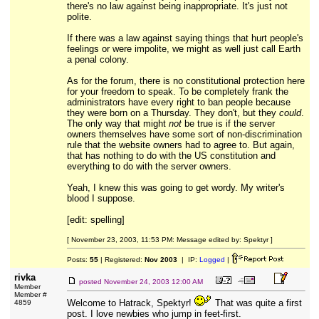
there's no law against being inappropriate. It's just not
polite.
If there was a law against saying things that hurt people's
feelings or were impolite, we might as well just call Earth
a penal colony.
As for the forum, there is no constitutional protection here
for your freedom to speak. To be completely frank the
administrators have every right to ban people because
they were born on a Thursday. They don't, but they
could
.
The only way that might
not
be true is if the server
owners themselves have some sort of non-discrimination
rule that the website owners had to agree to. But again,
that has nothing to do with the US constitution and
everything to do with the server owners.
Yeah, I knew this was going to get wordy. My writer's
blood I suppose.
[edit: spelling]
[ November 23, 2003, 11:53 PM: Message edited by: Spektyr ]
Posts:
55
| Registered:
Nov 2003
| IP:
Logged
|
rivka
posted
November 24, 2003 12:00 AM
Member
Member #
Welcome to Hatrack, Spektyr!
That was quite a first
4859
post. I love newbies who jump in feet-first.