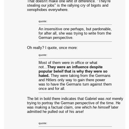
That doesn't make one whit of difference. "They're
stealing our jobs" is the rallying cry of bigots and
xenophobes everywhere.
quote:
An insensitive one perhaps, but pardonable,
for after all, she was trying to write from the
German perspective.
Oh really? I quote, once more:
quote:
Most of them were in office or what
not...
They were an influence despite
popular beleif that is why they were so
hated.
They were taking from the Germans
and Hitlers only way to gain there power
was to have the Germans turn against them
once and for all.
The bit in bold there indicates that Gabriel was
not
merely
trying to portray the German perspective of the time. He
was making a factual claim, one which
he himself
later
admitted he pulled out of his arse!
quote: