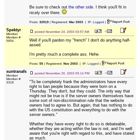
Be sure to check out
the other side
. I think you'll fit in
nicely over there.
Posts:
32919
| Registered:
Mar 2003
| IP:
Logged
|
Spektyr
posted
November 24, 2003 03:57 AM
Member
Member #
Well if you'll pardon my "french" I don't do anything half-
5954
assed.
I'm pretty much a complete ass. Hehe.
Posts:
55
| Registered:
Nov 2003
| IP:
Logged
|
suntranafs
posted
November 26, 2003 05:14 PM
Member
Member #
"To be completely frank the administrators have every
3318
right to ban people because they were born on a
Thursday. They don't, but they could. The only way that
might not be true is if the server owners themselves have
some sort of non-discrimination rule that the website
owners had to agree to. But again, that has nothing to do
with the US constitution and everything to do with the
server owners."
Whether they have every right to do so is debateable,
whether they are acting within the law is not, and I'm well
aware that you're right with regard to this, and have stated
as much.