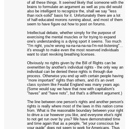
of all these things. It
seemed
likely that someone with the
brains to formulate an argument as well as you did would
also be intelligent to recognize the, shall we say "less
than rock-solid" basis for it. Unfortunately there are a lot
of half-educated morons running about, and most of them
seem to have figure out how to post on forums.
Intellectual debate, whether simply for the purpose of
exercising the mental muscles or for trying to expand
one's understanding is a dying sport it seems. Too much
"I'm right, you're wrong na-na-na-na-na-I'm-not-listening"...
it's enough to make even the most reserved individuals
want to start revoking breathing licenses.
Obviously no rights given by the Bill of Rights can be
overwritten by another's individual rights - the only way an
individual can be denied these rights is through due
process. Otherwise you end up with certain people having
"more important" rights than others, and it's an overt
class system like Feudal England was many years ago.
(Some would say we have that now with capitalism's
"haves" and "have nots", but that's a different argument.)
The line between one person's rights and another person's
rights is really where most of the laws in this nation come
from. What is the reasonable boundary between your right
to drive a car however you like, and everyone else's right
to not get run over by you? We have demonstrated time
and time again that as a people, "let your conscious be
your guide" does not seem to work for Americans. Thus