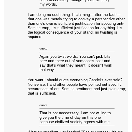
my words.
I am doing no such thing. If claiming—after the fact!—
that one was merely trying to convey a perspective other
than one's own is sufficient justification for spouting anti-
Semitic crap, it's sufficient justification for anything. It's
the logical consequence of your stand; no twisting is
required.
quote:
Again you twist words. You can't pick bits
here and there out of someone's post and
say that's what they meant, it doesn't work
that way.
You want I should quote everything Gabriel's ever said?
Nonsense. I and other people have pointed out specific
occurrences of anti-Semitic sentiment and just plain crap;
that is sufficient.
quote:
That is not neccessary. I am not willing to
give you the time of day on this one
because civilized society agrees with me.