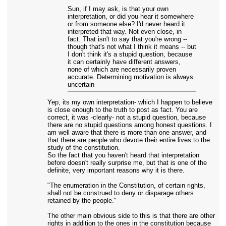
Sun, if I may ask, is that your own
interpretation, or did you hear it somewhere
or from someone else? I'd never heard it
interpreted that way. Not even close, in
fact. That isn't to say that you're wrong --
though that's not what I think it means -- but
I don't think it's a stupid question, because
it can certainly have different answers,
none of which are necessarily proven
accurate. Determining motivation is always
uncertain
Yep, its my own interpretation- which I happen to believe
is close enough to the truth to post as fact. You are
correct, it was -clearly- not a stupid question, because
there are no stupid questions among honest questions. I
am well aware that there is more than one answer, and
that there are people who devote their entire lives to the
study of the constitution.
So the fact that you haven't heard that interpretation
before doesn't really surprise me, but that is one of the
definite, very important reasons why it is there.
"The enumeration in the Constitution, of certain rights,
shall not be construed to deny or disparage others
retained by the people."
The other main obvious side to this is that there are other
rights in addition to the ones in the constitution because