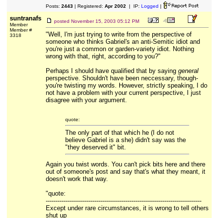
Posts:
2443
| Registered:
Apr 2002
| IP:
Logged
|
suntranafs
posted
November 15, 2003 05:12 PM
Member
Member #
"Well, I'm just trying to write from the perspective of
3318
someone who thinks Gabriel's an anti-Semitic idiot and
you're just a common or garden-variety idiot. Nothing
wrong with that, right, according to you?"
Perhaps I should have qualified that by saying
general
perspective. Shouldn't have been neccessary, though-
you're twisting my words. However, strictly speaking, I do
not have a problem with your current perspective, I just
disagree with your argument.
quote:
The only part of that which he (I do not
believe Gabriel is a she) didn't say was the
"they deserved it" bit.
Again you twist words. You can't pick bits here and there
out of someone's post and say that's what they meant, it
doesn't work that way.
"quote:
--------------------------------------------------------------------------------
Except under rare circumstances, it is wrong to tell others
shut up