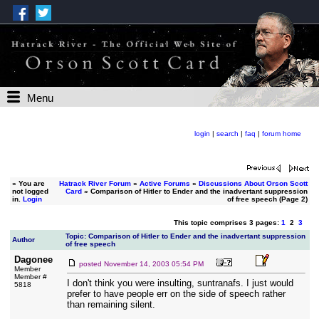
Menu
login
|
search
|
faq
|
forum home
»
You are
Hatrack River Forum
»
Active Forums
»
Discussions About Orson Scott
not logged
Card
» Comparison of Hitler to Ender and the inadvertant suppression
in.
Login
of free speech (Page 2)
This topic comprises 3 pages:
1
2
3
Topic: Comparison of Hitler to Ender and the inadvertant suppression
Author
of free speech
Dagonee
posted
November 14, 2003 05:54 PM
Member
Member #
I don't think you were insulting, suntranafs. I just would
5818
prefer to have people err on the side of speech rather
than remaining silent.