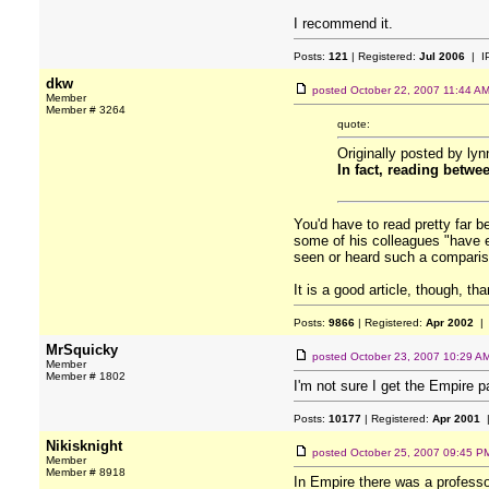
I recommend it.
Posts:
121
| Registered:
Jul 2006
| I
dkw
posted
October 22, 2007 11:44 A
Member
Member # 3264
quote:
Originally posted by lyn
In fact, reading betwe
You'd have to read pretty far b
some of his colleagues "have e
seen or heard such a compariso
It is a good article, though, tha
Posts:
9866
| Registered:
Apr 2002
| 
MrSquicky
posted
October 23, 2007 10:29 A
Member
Member # 1802
I'm not sure I get the Empire p
Posts:
10177
| Registered:
Apr 2001
|
Nikisknight
posted
October 25, 2007 09:45 P
Member
Member # 8918
In Empire there was a professo