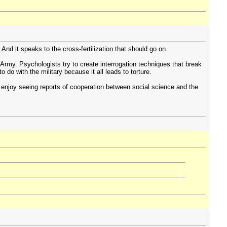
 And it speaks to the cross-fertilization that should go on.
 Army. Psychologists try to create interrogation techniques that break
 do with the military because it all leads to torture.
 enjoy seeing reports of cooperation between social science and the