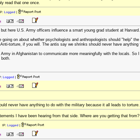
ly read that one once.
IP:
Logged
|
M
nd, but here U.S. Army officers influence a smart young grad student at Harvard.
ate going on about whether psychologists and anthropologists should "help" the
nti-torture, if you will. The antis say we shrinks should never have anything to
e Army in Afghanistan to communicate more meaningfully with the locals. So I
 both.
P:
Logged
|
M
uld never have anything to do with the military because it all leads to torture.
atements I have been hearing from that side. Where are you getting that from?
 IP:
Logged
|
M