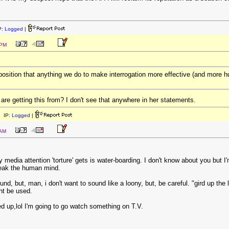
P:
Logged
|
 PM
sition that anything we do to make interrogation more effective (and more humane
e getting this from? I don't see that anywhere in her statements.
 IP:
Logged
|
 AM
y media attention 'torture' gets is water-boarding. I don't know about you but I
reak the human mind.
round, but, man, i don't want to sound like a loony, but, be careful. "gird up 
ht be used.
ed up,lol I'm going to go watch something on T.V.