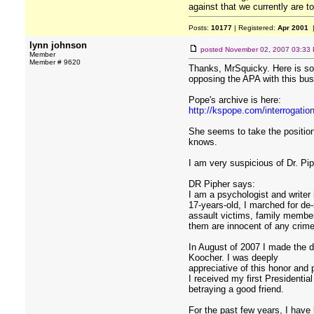
against that we currently are t
Posts:
10177
| Registered:
Apr 2001
|
lynn johnson
posted
November 02, 2007 03:33
Member
Member # 9620
Thanks, MrSquicky. Here is som
opposing the APA with this bus
Pope's archive is here:
http://kspope.com/interrogatio
She seems to take the position 
knows.
I am very suspicious of Dr. Pip
DR Pipher says:
I am a psychologist and writer 
17-years-old, I marched for de
assault victims, family member
them are innocent of any crime 
In August of 2007 I made the d
Koocher. I was deeply
appreciative of this honor and 
I received my first Presidentia
betraying a good friend.
For the past few years, I have