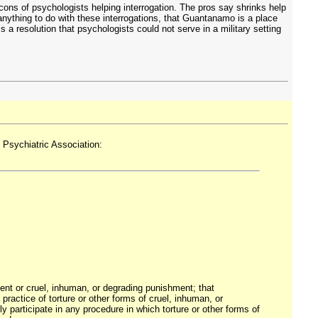
cons of psychologists helping interrogation. The pros say shrinks help
nything to do with these interrogations, that Guantanamo is a place
a resolution that psychologists could not serve in a military setting
 Psychiatric Association:
atment or cruel, inhuman, or degrading punishment; that
practice of torture or other forms of cruel, inhuman, or
 participate in any procedure in which torture or other forms of