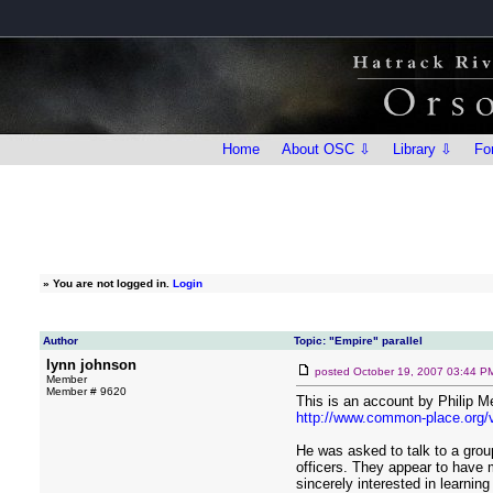
Home
About OSC ⇩
Library ⇩
Fo
»
You are not logged in.
Login
Author
Topic: "Empire" parallel
lynn johnson
posted
October 19, 2007 03:44 P
Member
Member # 9620
This is an account by Philip M
http://www.common-place.org/v
He was asked to talk to a group
officers. They appear to have m
sincerely interested in learning