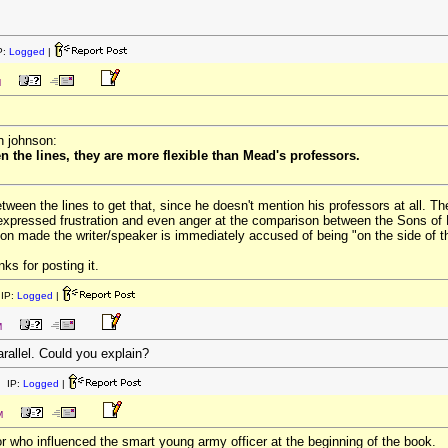
P:
Logged
|
M
n johnson:
en the lines, they are more flexible than Mead's professors.
etween the lines to get that, since he doesn't mention his professors at all. Th
xpressed frustration and even anger at the comparison between the Sons of Lib
n made the writer/speaker is immediately accused of being "on the side of the
nks for posting it.
IP:
Logged
|
M
arallel. Could you explain?
 IP:
Logged
|
M
r who influenced the smart young army officer at the beginning of the book.