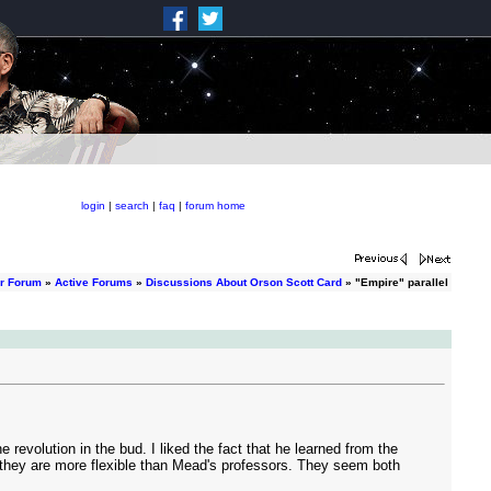
login
|
search
|
faq
|
forum home
er Forum
»
Active Forums
»
Discussions About Orson Scott Card
» "Empire" parallel
revolution in the bud. I liked the fact that he learned from the
s, they are more flexible than Mead's professors. They seem both