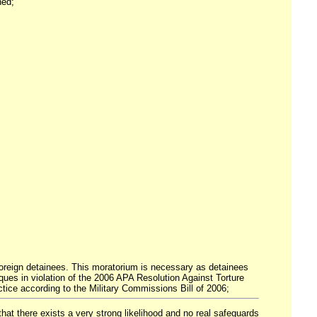
ned;
r foreign detainees. This moratorium is necessary as detainees
ues in violation of the 2006 APA Resolution Against Torture
ice according to the Military Commissions Bill of 2006;
 that there exists a very strong likelihood and no real safeguards