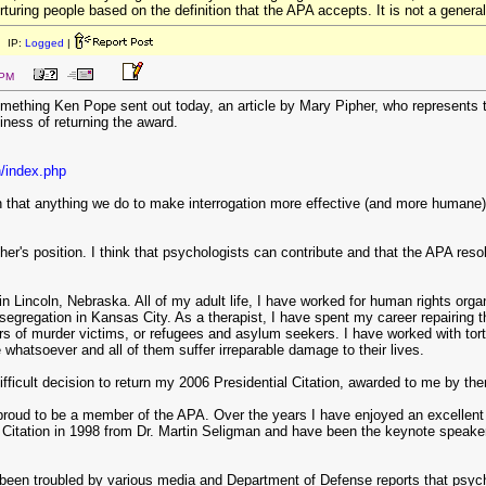
orturing people based on the definition that the APA accepts. It is not a genera
 IP:
Logged
|
 PM
ething Ken Pope sent out today, an article by Mary Pipher, who represents the
iness of returning the award.
n/index.php
that anything we do to make interrogation more effective (and more humane) is w
her's position. I think that psychologists can contribute and that the APA resol
in Lincoln, Nebraska. All of my adult life, I have worked for human rights org
-segregation in Kansas City. As a therapist, I have spent my career repairing
s of murder victims, or refugees and asylum seekers. I have worked with tort
whatsoever and all of them suffer irreparable damage to their lives.
ifficult decision to return my 2006 Presidential Citation, awarded to me by th
proud to be a member of the APA. Over the years I have enjoyed an excellent r
l Citation in 1998 from Dr. Martin Seligman and have been the keynote speaker 
 been troubled by various media and Department of Defense reports that psyc