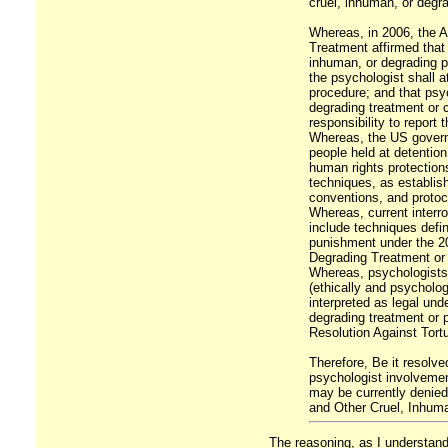
cruel, inhuman, or degr
Whereas, in 2006, the A
Treatment affirmed that 
inhuman, or degrading p
the psychologist shall a
procedure; and that psyc
degrading treatment or 
responsibility to report 
Whereas, the US governm
people held at detenti
human rights protections
techniques, as establi
conventions, and protoc
Whereas, current inter
include techniques defin
punishment under the 20
Degrading Treatment or
Whereas, psychologists w
(ethically and psychologi
interpreted as legal und
degrading treatment or 
Resolution Against Tort
Therefore, Be it resolve
psychologist involvement
may be currently denied
and Other Cruel, Inhuma
The reasoning, as I understand i