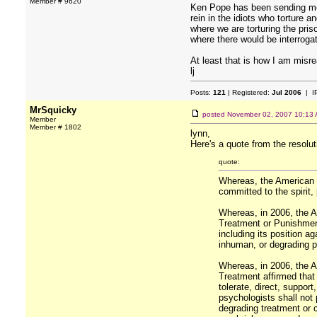
Member # 9620
Ken Pope has been sending me (
rein in the idiots who torture
where we are torturing the pris
where there would be interrogat
At least that is how I am misr
lj
Posts:
121
| Registered:
Jul 2006
| I
MrSquicky
posted
November 02, 2007 10:13
Member
Member # 1802
lynn,
Here's a quote from the resoluti
quote:
Whereas, the American 
committed to the spirit,
Whereas, in 2006, the A
Treatment or Punishmen
including its position a
inhuman, or degrading 
Whereas, in 2006, the A
Treatment affirmed that 
tolerate, direct, support
psychologists shall not 
degrading treatment or c