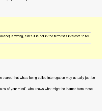
) is wrong, since it is not in the terrorist's interests to tell
'm scared that whats being called interrogation may actually just be
the loins of your mind". who knows what might be learned from those