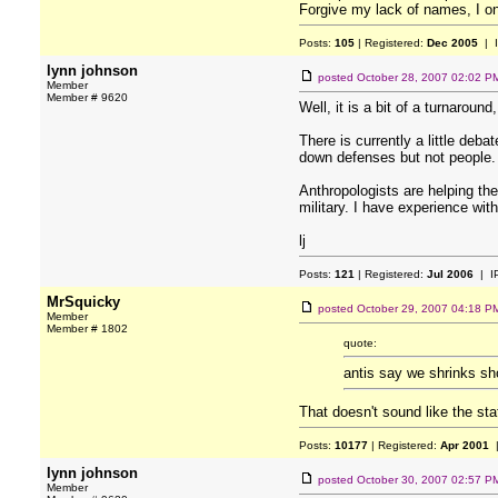
Forgive my lack of names, I on
Posts:
105
| Registered:
Dec 2005
| 
lynn johnson
posted
October 28, 2007 02:02 P
Member
Member # 9620
Well, it is a bit of a turnarou
There is currently a little deb
down defenses but not people. A
Anthropologists are helping th
military. I have experience with
lj
Posts:
121
| Registered:
Jul 2006
| I
MrSquicky
posted
October 29, 2007 04:18 P
Member
Member # 1802
quote:
antis say we shrinks sho
That doesn't sound like the st
Posts:
10177
| Registered:
Apr 2001
|
lynn johnson
posted
October 30, 2007 02:57 P
Member