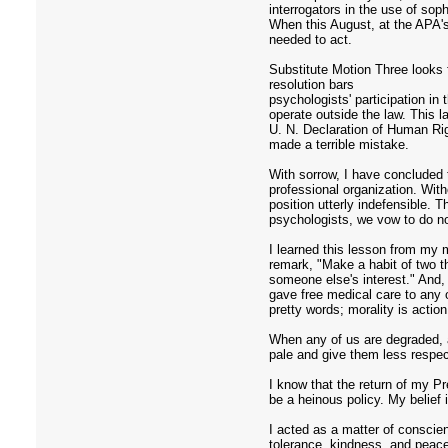
interrogators in the use of sop
When this August, at the APA's
needed to act.
Substitute Motion Three looks fi
resolution bars
psychologists' participation in
operate outside the law. This 
U. N. Declaration of Human Rig
made a terrible mistake.
With sorrow, I have concluded 
professional organization. With
position utterly indefensible. 
psychologists, we vow to do n
I learned this lesson from my 
remark, "Make a habit of two t
someone else's interest." And, 
gave free medical care to any
pretty words; morality is acti
When any of us are degraded, a
pale and give them less respec
I know that the return of my Pr
be a heinous policy. My belief
I acted as a matter of conscie
tolerance, kindness, and peace