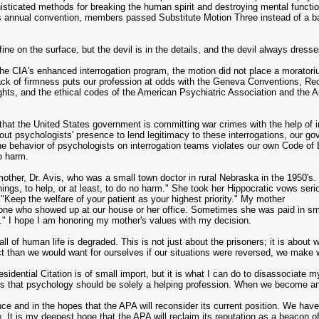
histicated methods for breaking the human spirit and destroying mental functio
 annual convention, members passed Substitute Motion Three instead of a ban o
ne on the surface, but the devil is in the details, and the devil always dresses
 the CIA's enhanced interrogation program, the motion did not place a moratorium
lack of firmness puts our profession at odds with the Geneva Conventions, R
hts, and the ethical codes of the American Psychiatric Association and the A
that the United States government is committing war crimes with the help of i
out psychologists' presence to lend legitimacy to these interrogations, our go
The behavior of psychologists on interrogation teams violates our own Code of 
o harm.
mother, Dr. Avis, who was a small town doctor in rural Nebraska in the 1950's
hings, to help, or at least, to do no harm." She took her Hippocratic vows ser
"Keep the welfare of your patient as your highest priority." My mother
 one who showed up at our house or her office. Sometimes she was paid in sm
on." I hope I am honoring my mother's values with my decision.
ll of human life is degraded. This is not just about the prisoners; it is abou
t than we would want for ourselves if our situations were reversed, we make 
esidential Citation is of small import, but it is what I can do to disassociate m
 is that psychology should be solely a helping profession. When we become an
nce and in the hopes that the APA will reconsider its current position. We ha
. It is my deepest hope that the APA will reclaim its reputation as a beacon o