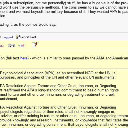
via a subscription, not me personally) stuff, he has a huge vault of the pro-
 and won't use the persuasive methods. The cons seem to say we cannot have a
oners and we must boycott the military because of it. They wanted APA to pass 
ion.
eading it, as the po-mos would say.
P:
Logged
|
 AM
on (full text
here
) - which is similar to ones passed by the AMA and American
Psychological Association (APA), as an accredited NGO at the UN, is
 purposes, and principles of the UN and other relevant UN instruments;
PA Resolution Against Torture and Other Cruel, Inhuman, or Degrading
t reaffirmed the APA's long-standing commitment to basic human rights
gainst torture and other cruel, inhuman, or degrading treatment or cruel,
punishment;
PA Resolution Against Torture and Other Cruel, Inhuman, or Degrading
psychologists regardless of their roles, shall not knowingly engage in,
, advise, or offer training in torture or other cruel, inhuman, or degrading tre
provide knowingly any research, instruments, or knowledge that facilitates the 
ruel, inhuman, or degrading punishment; that psychologists shall not knowingly