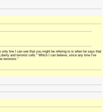
e only line I can see that you might be refering to is when he says that
erty and terrorist cells." Which I can believe, since any time I've
 terrorists."