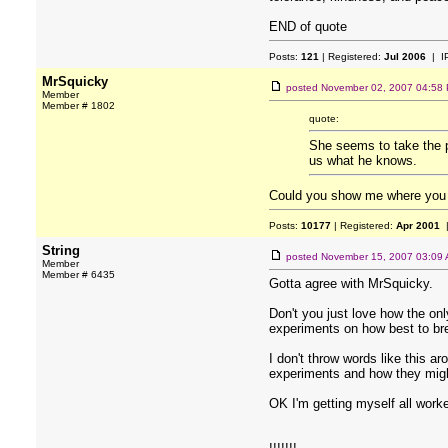
END of quote
Posts:
121
| Registered:
Jul 2006
| I
MrSquicky
posted
November 02, 2007 04:58
Member
Member # 1802
quote:
She seems to take the po
us what he knows.
Could you show me where you ar
Posts:
10177
| Registered:
Apr 2001
|
String
posted
November 15, 2007 03:09
Member
Member # 6435
Gotta agree with MrSquicky.
Don't you just love how the onl
experiments on how best to b
I don't throw words like this a
experiments and how they mig
OK I'm getting myself all work