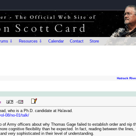
rums ⇩
Resources ⇩
Calendar
Contact
Store
Hatrack Riv
M
ead, who is a Ph.D. candidate at Ha'avad.
ol-08/no-01/talk/
 of Army officers about why Thomas Gage failed to establish order and nip the 
ore cognitive flexibility than he expected. In fact, reading between the line
 and very sophisticated in their level of understanding.