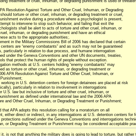
ading treatment or cruel, inhuman, or degrading punishment is used or threate
PA Resolution Against Torture and Other Cruel, Inhuman, or Degrading
should torture or other cruel, inhuman, or degrading treatment or cruel,
unishment evolve during a procedure where a psychologist is present,
ttempt to intervene to stop such behavior, and failing that exit the
hologists shall be alert to acts of torture and other cruel, inhuman, or
cruel, inhuman, or degrading punishment and have an ethical
these acts to the appropriate authorities;.
ent in the Military Commissions Bill of 2006 has declared that certain
on centers are “enemy combatants” and as such may not be guaranteed
, particularly in relation to due process, and humane interrogation
shed under the Geneva Conventions and other UN documents, treaties,
ols that protect the human rights of people without exception.
rogation methods at U.S. centers holding “enemy combatants” may
ed as torture or other cruel, inhuman, or degrading treatment or
06 APA Resolution Against Torture and Other Cruel, Inhuman, or
 Punishment;
orking in U.S. detention centers for foreign detainees are placed at risk
cally), particularly in relation to involvement in interrogations
er U.S. law but inclusive of torture and other cruel, inhuman, or
punishment as defined under international law and the 2006 APA
ure and Other Cruel, Inhuman, or Degrading Treatment or Punishment;
d that APA adopts this resolution calling for a moratorium on all
, either direct or indirect, in any interrogations at U.S. detention centers fo
 protections outlined under the Geneva Conventions and interrogations techniq
n, or Degrading Treatment or Punishment may be considered acceptable pract
t, is not that anything the military does is going to lead to torture, but rather