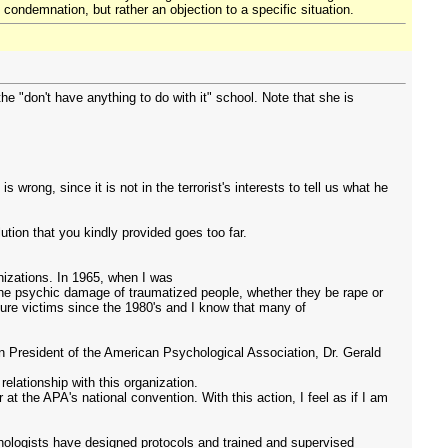
l condemnation, but rather an objection to a specific situation.
 "don't have anything to do with it" school. Note that she is
rong, since it is not in the terrorist's interests to tell us what he
ution that you kindly provided goes too far.
anizations. In 1965, when I was
 the psychic damage of traumatized people, whether they be rape or
ure victims since the 1980's and I know that many of
en President of the American Psychological Association, Dr. Gerald
elationship with this organization.
at the APA's national convention. With this action, I feel as if I am
hologists have designed protocols and trained and supervised