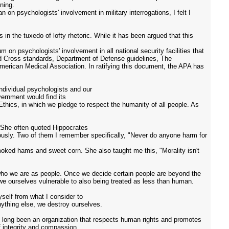
ning.
n psychologists' involvement in military interrogations, I felt I
 in the tuxedo of lofty rhetoric. While it has been argued that this
 on psychologists' involvement in all national security facilities that
ed Cross standards, Department of Defense guidelines, The
merican Medical Association. In ratifying this document, the APA has
ndividual psychologists and our
vernment would find its
Ethics, in which we pledge to respect the humanity of all people. As
. She often quoted Hippocrates
iously. Two of them I remember specifically, "Never do anyone harm for
oked hams and sweet corn. She also taught me this, "Morality isn't
t who we are as people. Once we decide certain people are beyond the
we ourselves vulnerable to also being treated as less than human.
yself from what I consider to
ything else, we destroy ourselves.
ve long been an organization that respects human rights and promotes
f integrity and compassion.