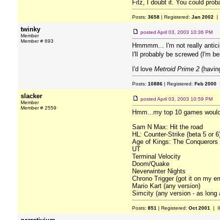
Fitz, I doubt it. You could prob
Posts:
3658
| Registered:
Jan 2002
| 
twinky
posted
April 03, 2003 10:36 PM
Member
Member # 693
Hmmmm... I'm not really antic
I'll probably be screwed (I'm 
I'd love
Metroid Prime 2
(having
Posts:
10886
| Registered:
Feb 2000
|
slacker
posted
April 03, 2003 10:59 PM
Member
Member # 2559
Hmm...my top 10 games would h
Sam N Max: Hit the road
HL: Counter-Strike (beta 5 or 6
Age of Kings: The Conquerors
UT
Terminal Velocity
Doom/Quake
Neverwinter Nights
Chrono Trigger (got it on my em
Mario Kart (any version)
Simcity (any version - as long a
Posts:
851
| Registered:
Oct 2001
| I