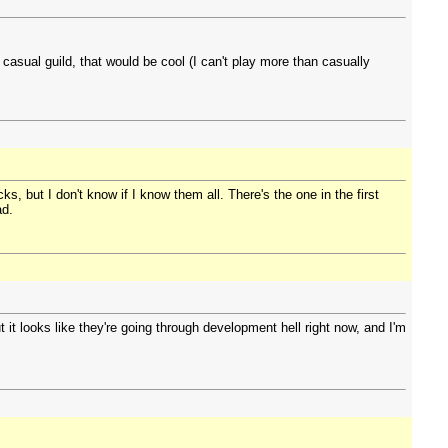
casual guild, that would be cool (I can't play more than casually
s, but I don't know if I know them all. There's the one in the first
ad.
it looks like they're going through development hell right now, and I'm