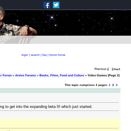
login
|
search
|
faq
|
forum home
er Forum
»
Active Forums
»
Books, Films, Food and Culture
» Video Games (Page 2)
This topic comprises 3 pages:
1
2
3
 to get into the expanding beta III which just started.