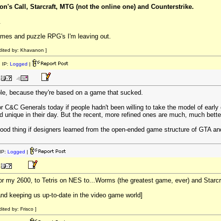
on's Call, Starcraft, MTG (not the online one) and Counterstrike.
.
 games and puzzle RPG's I'm leaving out.
dited by: Khavanon ]
 IP:
Logged
|
e, because they're based on a game that sucked.
 or C&C Generals today if people hadn't been willing to take the model of e
d unique in their day. But the recent, more refined ones are much, much bette
 good thing if designers learned from the open-ended game structure of GTA an
IP:
Logged
|
or my 2600, to Tetris on NES to...Worms (the greatest game, ever) and Starcra
and keeping us up-to-date in the video game world]
ited by: Frisco ]