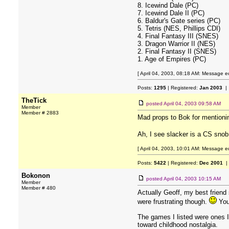
8. Icewind Dale (PC)
7. Icewind Dale II (PC)
6. Baldur's Gate series (PC)
5. Tetris (NES, Phillips CDI)
4. Final Fantasy III (SNES)
3. Dragon Warrior II (NES)
2. Final Fantasy II (SNES)
1. Age of Empires (PC)
[ April 04, 2003, 08:18 AM: Message ed
Posts:
1295
| Registered:
Jan 2003
| 
TheTick
posted
April 04, 2003 09:58 AM
Member
Member # 2883
Mad props to Bok for mentionin
Ah, I see slacker is a CS sno
[ April 04, 2003, 10:01 AM: Message ed
Posts:
5422
| Registered:
Dec 2001
|
Bokonon
posted
April 04, 2003 10:15 AM
Member
Member # 480
Actually Geoff, my best friend
were frustrating though.
You'
The games I listed were ones I 
toward childhood nostalgia.