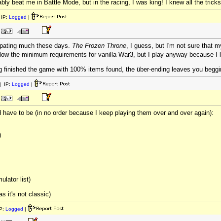
ably beat me in Battle Mode, but in the racing, I was king! I knew all the tricks
IP:
Logged
|
ipating much these days.
The Frozen Throne
, I guess, but I'm not sure that m
below the minimum requirements for vanilla War3, but I play anyway because I 
 finished the game with 100% items found, the über-ending leaves you begging f
 IP:
Logged
|
ave to be (in no order because I keep playing them over and over again):
)
ulator list)
s it's not classic)
P:
Logged
|