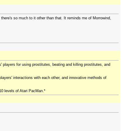
t there's so much to it other than that. It reminds me of Morrowind,
players for using prostitutes, beating and killing prostitutes, and
players' interactions with each other, and innovative methods of
10 levels of Atari PacMan.*