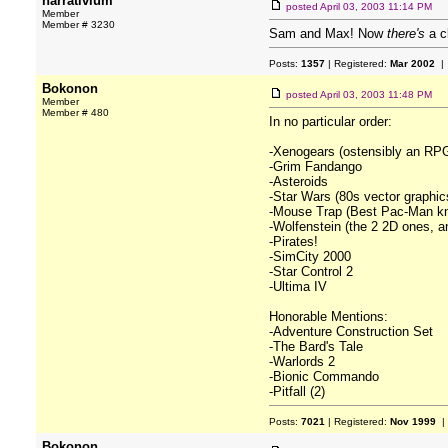
narrativium
posted
April 03, 2003 11:14 PM
Member
Member # 3230
Sam and Max! Now
there's
a cl
Posts:
1357
| Registered:
Mar 2002
| 
Bokonon
posted
April 03, 2003 11:48 PM
Member
Member # 480
In no particular order:
-Xenogears (ostensibly an RPG
-Grim Fandango
-Asteroids
-Star Wars (80s vector graphic
-Mouse Trap (Best Pac-Man kno
-Wolfenstein (the 2 2D ones, a
-Pirates!
-SimCity 2000
-Star Control 2
-Ultima IV
Honorable Mentions:
-Adventure Construction Set
-The Bard's Tale
-Warlords 2
-Bionic Commando
-Pitfall (2)
Posts:
7021
| Registered:
Nov 1999
|
Bokonon