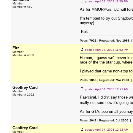
posted
April 03, 2003 11:50 PM
Member
Member # 480
As for MMORPGs, UO will forever
I'm tempted to try out Shadowba
anyway).
-Bok
Posts:
7021
| Registered:
Nov 1999
|
Fitz
posted
April 03, 2003 11:53 PM
Member
Member # 4803
Human, I guess we'll never know.
race of the the star cup, where 
I played that game non-stop for
Posts:
1855
| Registered:
Mar 2003
| 
Geoffrey Card
posted
April 04, 2003 12:21 AM
Member
Member # 1062
Paercival, I didn't say those w
really not sure how it's going 
As for GTA, poo on all you nay
Posts:
2048
| Registered:
Jul 2000
| 
Geoffrey Card
posted
April 04, 2003 12:22 AM
Member