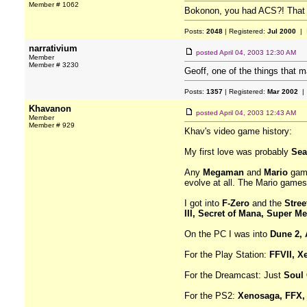
Member # 1062
Bokonon, you had ACS?! That w
Posts:
2048
| Registered:
Jul 2000
| 
narrativium
posted
April 04, 2003 12:30 AM
Member
Member # 3230
Geoff, one of the things that
Posts:
1357
| Registered:
Mar 2002
| 
Khavanon
posted
April 04, 2003 12:43 AM
Member
Member # 929
Khav's video game history:
My first love was probably
Sea
Any
Megaman
and
Mario
game
evolve at all. The Mario games 
I got into
F-Zero
and the
Stree
III, Secret of Mana, Super Me
On the PC I was into
Dune 2, 
For the Play Station:
FFVII, X
For the Dreamcast: Just
Soul 
For the PS2:
Xenosaga, FFX, 