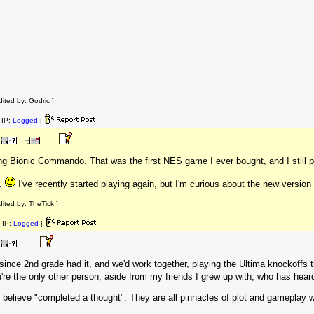
ited by: Godric ]
IP:
Logged
|
g Bionic Commando. That was the first NES game I ever bought, and I still pl
b.
I've recently started playing again, but I'm curious about the new version
ited by: TheTick ]
 IP:
Logged
|
 since 2nd grade had it, and we'd work together, playing the Ultima knockoff
re the only other person, aside from my friends I grew up with, who has heard 
believe "completed a thought". They are all pinnacles of plot and gameplay with