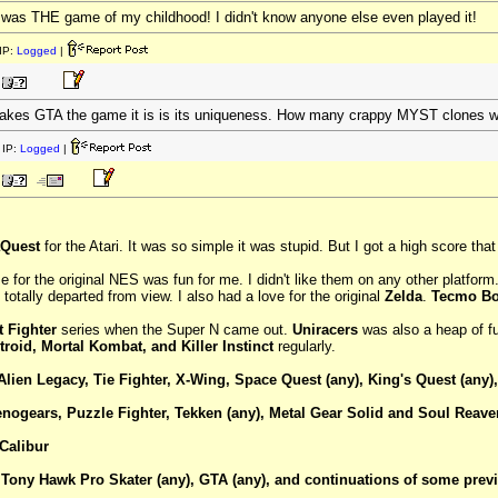
as THE game of my childhood! I didn't know anyone else even played it!
IP:
Logged
|
 makes GTA the game it is is its uniqueness. How many crappy MYST clones we
IP:
Logged
|
Quest
for the Atari. It was so simple it was stupid. But I got a high score tha
 for the original NES was fun for me. I didn't like them on any other platfor
totally departed from view. I also had a love for the original
Zelda
.
Tecmo B
t Fighter
series when the Super N came out.
Uniracers
was also a heap of fu
troid, Mortal Kombat, and Killer Instinct
regularly.
Alien Legacy, Tie Fighter, X-Wing, Space Quest (any), King's Quest (any),
enogears, Puzzle Fighter, Tekken (any), Metal Gear Solid and Soul Reaver
Calibur
Tony Hawk Pro Skater (any), GTA (any), and continuations of some previo