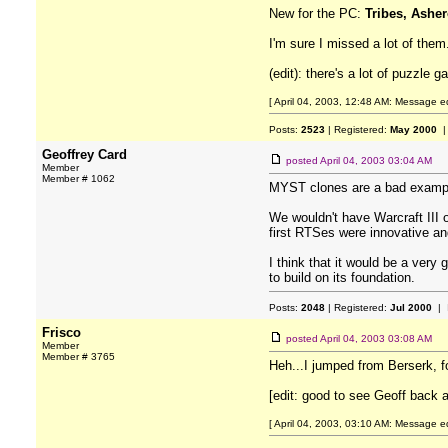
New for the PC:
Tribes, Asher
I'm sure I missed a lot of them
(edit): there's a lot of puzzle
[ April 04, 2003, 12:48 AM: Message e
Posts:
2523
| Registered:
May 2000
|
Geoffrey Card
posted
April 04, 2003 03:04 AM
Member
Member # 1062
MYST clones are a bad exampl
We wouldn't have Warcraft III
first RTSes were innovative an
I think that it would be a very
to build on its foundation.
Posts:
2048
| Registered:
Jul 2000
| 
Frisco
posted
April 04, 2003 03:08 AM
Member
Member # 3765
Heh...I jumped from Berserk, f
[edit: good to see Geoff back 
[ April 04, 2003, 03:10 AM: Message ed