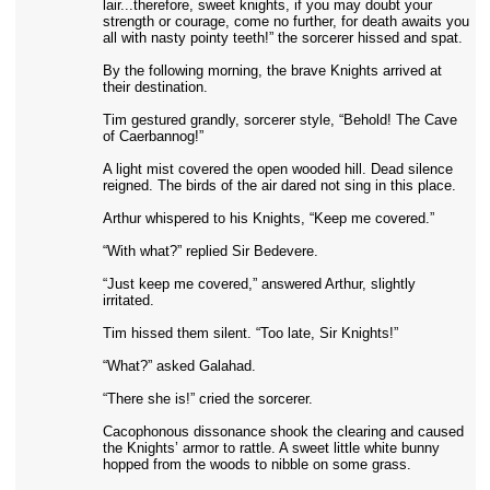
lair...therefore, sweet knights, if you may doubt your
strength or courage, come no further, for death awaits you
all with nasty pointy teeth!” the sorcerer hissed and spat.
By the following morning, the brave Knights arrived at
their destination.
Tim gestured grandly, sorcerer style, “Behold! The Cave
of Caerbannog!”
A light mist covered the open wooded hill. Dead silence
reigned. The birds of the air dared not sing in this place.
Arthur whispered to his Knights, “Keep me covered.”
“With what?” replied Sir Bedevere.
“Just keep me covered,” answered Arthur, slightly
irritated.
Tim hissed them silent. “Too late, Sir Knights!”
“What?” asked Galahad.
“There she is!” cried the sorcerer.
Cacophonous dissonance shook the clearing and caused
the Knights’ armor to rattle. A sweet little white bunny
hopped from the woods to nibble on some grass.