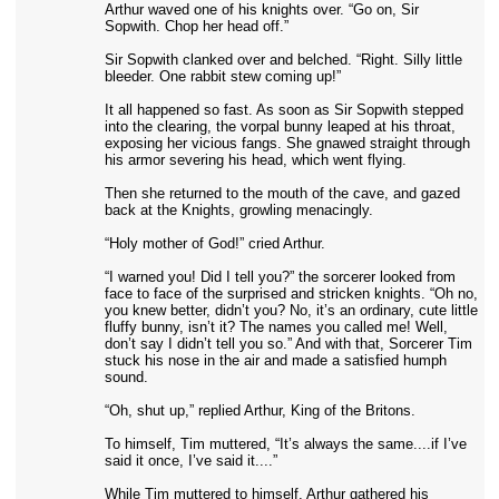
Arthur waved one of his knights over. “Go on, Sir
Sopwith. Chop her head off.”
Sir Sopwith clanked over and belched. “Right. Silly little
bleeder. One rabbit stew coming up!”
It all happened so fast. As soon as Sir Sopwith stepped
into the clearing, the vorpal bunny leaped at his throat,
exposing her vicious fangs. She gnawed straight through
his armor severing his head, which went flying.
Then she returned to the mouth of the cave, and gazed
back at the Knights, growling menacingly.
“Holy mother of God!” cried Arthur.
“I warned you! Did I tell you?” the sorcerer looked from
face to face of the surprised and stricken knights. “Oh no,
you knew better, didn’t you? No, it’s an ordinary, cute little
fluffy bunny, isn’t it? The names you called me! Well,
don’t say I didn’t tell you so.” And with that, Sorcerer Tim
stuck his nose in the air and made a satisfied humph
sound.
“Oh, shut up,” replied Arthur, King of the Britons.
To himself, Tim muttered, “It’s always the same....if I’ve
said it once, I’ve said it....”
While Tim muttered to himself, Arthur gathered his