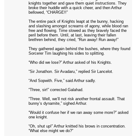
knights together and gave them quiet instructions. They
broke their huddle with a quick cheer, and then Arthur
bellowed, “CHARGE!!”
The entire pack of Knights leapt at the bunny, hacking
and slashing amongst screams of agony, while blood ran
free and flowing. Time slowed as they bravely faced the
peril before them. Until, at last, leaving their fallen
brethren behind, they cried, “Run away! Run away!”
They gathered again behind the bushes, where they found
Sorcerer Tim laughing his sides to splitting.
“Who did we lose?” Arthur asked of his Knights.
“Sir Jonathon. Sir Avadaru,” replied Sir Lancelot.
“And Sopwith. Five,” said Arthur sadly.
“Three, sir!” corrected Galahad.
“Three. Well, we’ll not risk another frontal assault. That
bunny’s dynamite,” sighed Arthur.
“Would it confuse her if we ran away some more?” asked
one knight.
“Oh, shut up!” Arthur knitted his brows in concentration.
“What else might we do?”