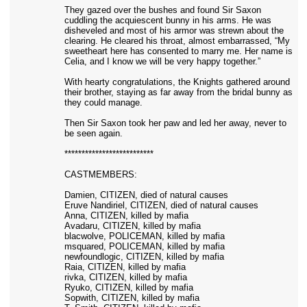
They gazed over the bushes and found Sir Saxon
cuddling the acquiescent bunny in his arms. He was
disheveled and most of his armor was strewn about the
clearing. He cleared his throat, almost embarrassed, “My
sweetheart here has consented to marry me. Her name is
Celia, and I know we will be very happy together.”
With hearty congratulations, the Knights gathered around
their brother, staying as far away from the bridal bunny as
they could manage.
Then Sir Saxon took her paw and led her away, never to
be seen again.
**************************
CASTMEMBERS:
Damien, CITIZEN, died of natural causes
Eruve Nandiriel, CITIZEN, died of natural causes
Anna, CITIZEN, killed by mafia
Avadaru, CITIZEN, killed by mafia
blacwolve, POLICEMAN, killed by mafia
msquared, POLICEMAN, killed by mafia
newfoundlogic, CITIZEN, killed by mafia
Raia, CITIZEN, killed by mafia
rivka, CITIZEN, killed by mafia
Ryuko, CITIZEN, killed by mafia
Sopwith, CITIZEN, killed by mafia