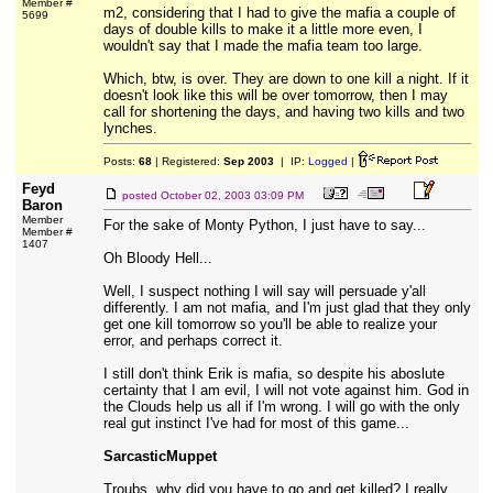
Member #
m2, considering that I had to give the mafia a couple of
5699
days of double kills to make it a little more even, I
wouldn't say that I made the mafia team too large.
Which, btw, is over. They are down to one kill a night. If it
doesn't look like this will be over tomorrow, then I may
call for shortening the days, and having two kills and two
lynches.
Posts:
68
| Registered:
Sep 2003
| IP:
Logged
|
Feyd
posted
October 02, 2003 03:09 PM
Baron
Member
For the sake of Monty Python, I just have to say...
Member #
1407
Oh Bloody Hell...
Well, I suspect nothing I will say will persuade y'all
differently. I am not mafia, and I'm just glad that they only
get one kill tomorrow so you'll be able to realize your
error, and perhaps correct it.
I still don't think Erik is mafia, so despite his aboslute
certainty that I am evil, I will not vote against him. God in
the Clouds help us all if I'm wrong. I will go with the only
real gut instinct I've had for most of this game...
SarcasticMuppet
Troubs, why did you have to go and get killed? I really