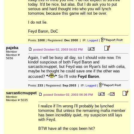
today. It'd be nice, but alas. But I do ask you to put
serious and hard thought into who you will lynch
tomorrow, because this game will not be over.
I do not lie.
Feyd Baron, DoC
Posts:
1000
| Registered:
Dec 2000
| IP:
Logged
|
pajeba
posted
October 02, 2003 04:02 PM
Member
Member #
Again, I will be busy all day, so I should vote now. I'm
5656
kindof suspcious of both Feyd Baron and
sarcasticmuppet, but Feyd was on Ryan's list with celia,
maybe he thought he could save one if the other was
accused?
So I'll vote
Feyd Baron
.
Posts:
233
| Registered:
Sep 2003
| IP:
Logged
|
sarcasticmuppet
posted
October 02, 2003 06:36 PM
Member
Member # 5035
I realize if I'm wrong I'll probably be lynched
tomorrow. But unless the remaining mafia member
has been incredibly quiet, my suspicion still lays
with Feyd.
BTW have all the cops been hit?