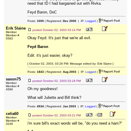
need that ID I had bargained out with Rivka.
Feyd Baron, DoC
Posts:
1000
| Registered:
Dec 2000
| IP:
Logged
|
Erik Slaine
posted
October 02, 2003 03:14 PM
Member
Member #
Okay Feyd. It's just that we're all evil.
5583
Feyd Baron
Edit: it's just easier, okay?
[ October 02, 2003, 03:26 PM: Message edited by: Erik Slaine ]
Posts:
1843
| Registered:
Aug 2003
| IP:
Logged
|
saxon75
posted
October 02, 2003 03:18 PM
Member
Member #
Oh my goodness!
4589
What will Juliette and Bill think?
Posts:
4534
| Registered:
Jan 2003
| IP:
Logged
|
celia60
posted
October 02, 2003 03:21 PM
Member
Member #
i'm sure bill's exact words will be, "do you need a ham?"
2039