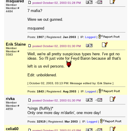
msquared
posted
October 02, 2003 01:28 PM
Member
Member #
7 mafia?
4484
Were we out gunned.
msquared
Posts:
1907
| Registered:
Jan 2003
| IP:
Logged
|
Erik Slaine
posted
October 02, 2003 01:30 PM
Member
Member #
Well, we're all pretty suspicious types here. I've got no
5583
ideas. So I'll just vote for Feyd Baron because all that's
left is us evil persons.
Edit: unboldened.
[ October 02, 2003, 03:13 PM: Message edited by: Erik Slaine ]
Posts:
1843
| Registered:
Aug 2003
| IP:
Logged
|
rivka
posted
October 02, 2003 01:30 PM
Member
Member #
*sings (fluffily)*
4859
Only one more day m'darlin', one more day!
Posts:
32919
| Registered:
Mar 2003
| IP:
Logged
|
celia60
posted
October 02, 2003 01:43 PM