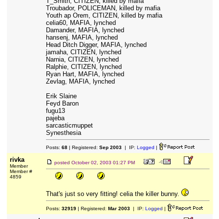
T_Smith, CITIZEN, killed by mafia
Troubador, POLICEMAN, killed by mafia
Youth ap Orem, CITIZEN, killed by mafia
celia60, MAFIA, lynched
Damander, MAFIA, lynched
hansenj, MAFIA, lynched
Head Ditch Digger, MAFIA, lynched
jamaha, CITIZEN, lynched
Narnia, CITIZEN, lynched
Ralphie, CITIZEN, lynched
Ryan Hart, MAFIA, lynched
Zevlag, MAFIA, lynched
Erik Slaine
Feyd Baron
fugu13
pajeba
sarcasticmuppet
Synesthesia
Posts:
68
| Registered:
Sep 2003
| IP:
Logged
|
rivka
posted
October 02, 2003 01:27 PM
Member
Member #
4859
That's just so very fitting! celia the killer bunny.
Posts:
32919
| Registered:
Mar 2003
| IP:
Logged
|