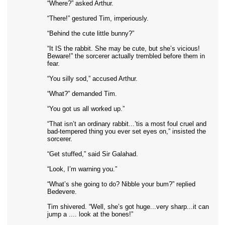
“Where?” asked Arthur.
“There!” gestured Tim, imperiously.
“Behind the cute little bunny?”
“It IS the rabbit. She may be cute, but she’s vicious!
Beware!” the sorcerer actually trembled before them in
fear.
“You silly sod,” accused Arthur.
“What?” demanded Tim.
“You got us all worked up.”
“That isn’t an ordinary rabbit...’tis a most foul cruel and
bad-tempered thing you ever set eyes on,” insisted the
sorcerer.
“Get stuffed,” said Sir Galahad.
“Look, I’m warning you.”
“What’s she going to do? Nibble your bum?” replied
Bedevere.
Tim shivered. “Well, she’s got huge...very sharp...it can
jump a .... look at the bones!”