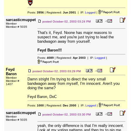
Posts:
3956
| Registered:
Jun 2001
| IP:
Logged
|
sarcasticmuppet
posted
October 02, 2003 03:24 PM
Member
Member # 5035
That's it, Feyd. Noone has major reasons to
suspect me, and you're just trying to lead the
bandwagon away from yourself.
Feyd Baron!!!
Posts:
4089
| Registered:
Apr 2003
| IP:
Logged
|
Feyd
posted
October 02, 2003 03:29 PM
Baron
Member
Damn stright I'm trying to direct the very small
Member #
bandwagon away from myself, I'm innocent. Aren't you
1407
doing the same?
Feyd Baron, DoC
Posts:
1000
| Registered:
Dec 2000
| IP:
Logged
|
sarcasticmuppet
posted
October 02, 2003 03:30 PM
Member
Member # 5035
yeah, the only difference is that I'm really inncoent.
Look at my voting patterns and then try to pin me