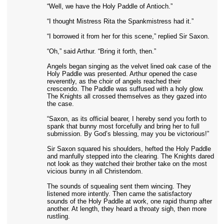
“Well, we have the Holy Paddle of Antioch.”
“I thought Mistress Rita the Spankmistress had it.”
“I borrowed it from her for this scene,” replied Sir Saxon.
“Oh,” said Arthur. “Bring it forth, then.”
Angels began singing as the velvet lined oak case of the
Holy Paddle was presented. Arthur opened the case
reverently, as the choir of angels reached their
crescendo. The Paddle was suffused with a holy glow.
The Knights all crossed themselves as they gazed into
the case.
“Saxon, as its official bearer, I hereby send you forth to
spank that bunny most forcefully and bring her to full
submission. By God’s blessing, may you be victorious!”
Sir Saxon squared his shoulders, hefted the Holy Paddle
and manfully stepped into the clearing. The Knights dared
not look as they watched their brother take on the most
vicious bunny in all Christendom.
The sounds of squealing sent them wincing. They
listened more intently. Then came the satisfactory
sounds of the Holy Paddle at work, one rapid thump after
another. At length, they heard a throaty sigh, then more
rustling.