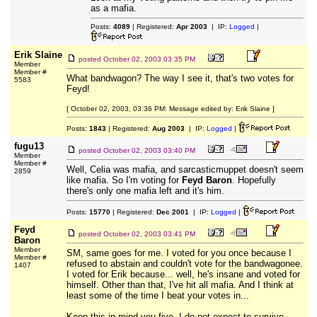
as a mafia.
Posts:
4089
| Registered:
Apr 2003
| IP:
Logged
|
Erik Slaine
posted
October 02, 2003 03:35 PM
Member
Member #
What bandwagon? The way I see it, that's two votes for
5583
Feyd!
[ October 02, 2003, 03:36 PM: Message edited by: Erik Slaine ]
Posts:
1843
| Registered:
Aug 2003
| IP:
Logged
|
fugu13
posted
October 02, 2003 03:40 PM
Member
Member #
Well, Celia was mafia, and sarcasticmuppet doesn't seem
2859
like mafia. So I'm voting for
Feyd Baron
. Hopefully
there's only one mafia left and it's him.
Posts:
15770
| Registered:
Dec 2001
| IP:
Logged
|
Feyd
posted
October 02, 2003 03:41 PM
Baron
Member
SM, same goes for me. I voted for you once because I
Member #
refused to abstain and couldn't vote for the bandwagonee.
1407
I voted for Erik because... well, he's insane and voted for
himself. Other than that, I've hit all mafia. And I think at
least some of the time I beat your votes in...
Keep this in mind you five. I do not expect to survive