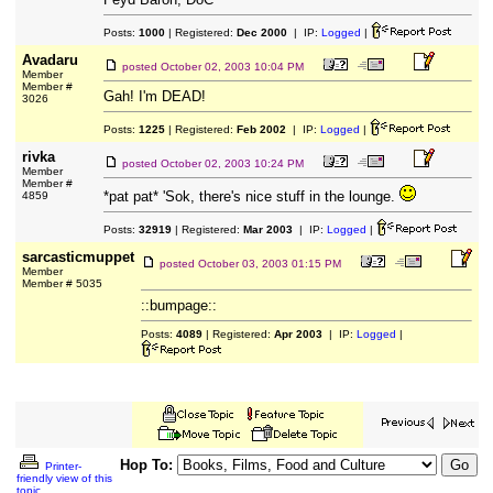
Posts:
1000
| Registered:
Dec 2000
| IP:
Logged
|
Avadaru
posted
October 02, 2003 10:04 PM
Member
Member #
Gah! I'm DEAD!
3026
Posts:
1225
| Registered:
Feb 2002
| IP:
Logged
|
rivka
posted
October 02, 2003 10:24 PM
Member
Member #
*pat pat* 'Sok, there's nice stuff in the lounge.
4859
Posts:
32919
| Registered:
Mar 2003
| IP:
Logged
|
sarcasticmuppet
posted
October 03, 2003 01:15 PM
Member
Member # 5035
::bumpage::
Posts:
4089
| Registered:
Apr 2003
| IP:
Logged
|
Hop To:
Printer-
friendly view of this
topic