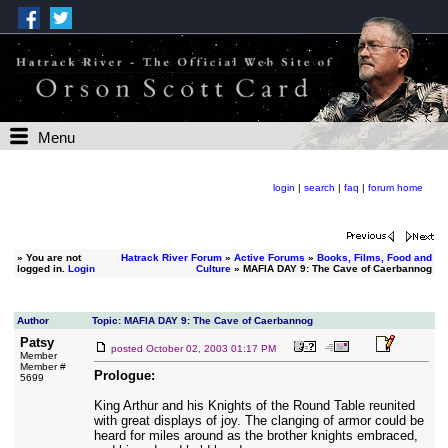
Menu
login
|
search
|
faq
|
forum home
»
You are not
Hatrack River Forum
»
Active Forums
»
Books, Films, Food and
logged in.
Login
Culture
» MAFIA DAY 9: The Cave of Caerbannog
Author
Topic: MAFIA DAY 9: The Cave of Caerbannog
Patsy
posted
October 02, 2003 01:17 PM
Member
Member #
Prologue:
5699
King Arthur and his Knights of the Round Table reunited
with great displays of joy. The clanging of armor could be
heard for miles around as the brother knights embraced,