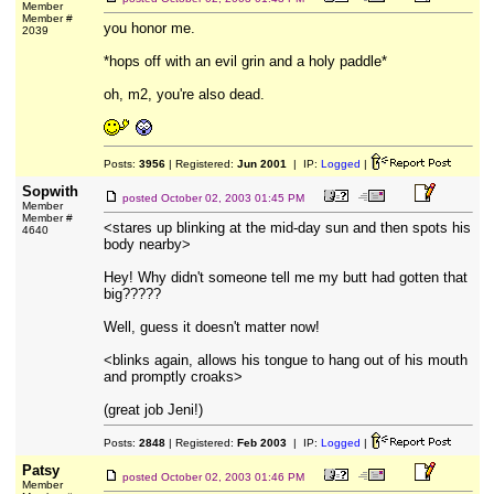
Member
Member #
you honor me.
2039
*hops off with an evil grin and a holy paddle*
oh, m2, you're also dead.
Posts:
3956
| Registered:
Jun 2001
| IP:
Logged
|
Sopwith
posted
October 02, 2003 01:45 PM
Member
Member #
<stares up blinking at the mid-day sun and then spots his
4640
body nearby>
Hey! Why didn't someone tell me my butt had gotten that
big?????
Well, guess it doesn't matter now!
<blinks again, allows his tongue to hang out of his mouth
and promptly croaks>
(great job Jeni!)
Posts:
2848
| Registered:
Feb 2003
| IP:
Logged
|
Patsy
posted
October 02, 2003 01:46 PM
Member