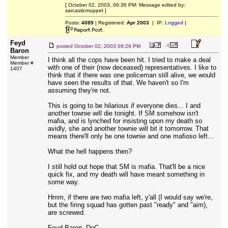
[ October 02, 2003, 06:36 PM: Message edited by:
sarcasticmuppet ]
Posts:
4089
| Registered:
Apr 2003
| IP:
Logged
|
Feyd
posted
October 02, 2003 08:26 PM
Baron
Member
I think all the cops have been hit. I tried to make a deal
Member #
with one of their (now deceased) representatives. I like to
1407
think that if there was one policeman still alive, we would
have seen the results of that. We haven't so I'm
assuming they're not.
This is going to be hilarious if everyone dies... I and
another townie will die tonight. If SM somehow isn't
mafia, and is lynched for insisting upon my death so
avidly, she and another townie will bit it tomorrow. That
means there'll only be one townie and one mafioso left...
What the hell happens then?
I still hold out hope that SM is mafia. That'll be a nice
quick fix, and my death will have meant something in
some way.
Hmm, if there are two mafia left, y'all (I would say we're,
but the firing squad has gotten past "ready" and "aim),
are screwed.
Feyd Baron, DoC