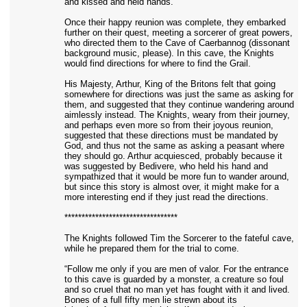
and kissed and held hands.
Once their happy reunion was complete, they embarked
further on their quest, meeting a sorcerer of great powers,
who directed them to the Cave of Caerbannog (dissonant
background music, please). In this cave, the Knights
would find directions for where to find the Grail.
His Majesty, Arthur, King of the Britons felt that going
somewhere for directions was just the same as asking for
them, and suggested that they continue wandering around
aimlessly instead. The Knights, weary from their journey,
and perhaps even more so from their joyous reunion,
suggested that these directions must be mandated by
God, and thus not the same as asking a peasant where
they should go. Arthur acquiesced, probably because it
was suggested by Bedivere, who held his hand and
sympathized that it would be more fun to wander around,
but since this story is almost over, it might make for a
more interesting end if they just read the directions.
*********************************
The Knights followed Tim the Sorcerer to the fateful cave,
while he prepared them for the trial to come.
“Follow me only if you are men of valor. For the entrance
to this cave is guarded by a monster, a creature so foul
and so cruel that no man yet has fought with it and lived.
Bones of a full fifty men lie strewn about its