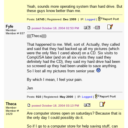
Yeah, sounds more operating system than hard drive. But
these guys know better than me.
Posts:
14745
| Registered:
Dec 1999
| IP:
Logged
|
Fyfe
posted
October 18, 2004 02:53 PM
Member
Member # 937
((((Theca))))
That happened to me. Well, sort of. Actually, they called
and said that they had backed up all my pictures (which
were the only files I cared about) on a CD. Six visits to
CompUSA later (and on all six visits they said they
definitely had the CD), they said my hard drive had been
so screwed up they had been unable to save anything.
So I lost all my pictures from senior year.
By which I mean, I feel your pain.
Jen
Posts:
910
| Registered:
May 2000
| IP:
Logged
|
Theca
posted
October 18, 2004 03:13 PM
Member
Member #
Are computer stores open on saturdays? Because that is
1629
the only day I could possibly do it.
So if I go to a computer store for help saving stuff, can