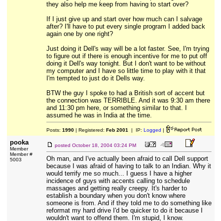
they also help me keep from having to start over?
If I just give up and start over how much can I salvage
after? I'll have to put every single program I added back
again one by one right?
Just doing it Dell's way will be a lot faster. See, I'm trying
to figure out if there is enough incentive for me to put off
doing it Dell's way tonight. But I don't want to be without
my computer and I have so little time to play with it that
I'm tempted to just do it Dells way.
BTW the guy I spoke to had a British sort of accent but
the connection was TERRIBLE. And it was 9:30 am there
and 11:30 pm here, or something similar to that. I
assumed he was in India at the time.
Posts:
1990
| Registered:
Feb 2001
| IP:
Logged
|
pooka
posted
October 18, 2004 03:24 PM
Member
Member #
Oh man, and I've actually been afraid to call Dell support
5003
because I was afraid of having to talk to an Indian. Why it
would terrify me so much... I guess I have a higher
incidence of guys with accents calling to schedule
massages and getting really creepy. It's harder to
establish a boundary when you don't know where
someone is from. And if they told me to do something like
reformat my hard drive I'd be quicker to do it because I
wouldn't want to offend them. I'm stupid, I know.