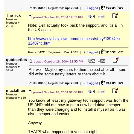
Posts:
8355
| Registered:
Apr 2003
| IP:
Logged
|
TheTick
posted
October 18, 2004 12:53 PM
Member
Member #
Note: Dell actually took back the support, and it's all in
2883
the US again.
http://www.nydailynews.com/business/story/139749p-
124074c.html
Posts:
5422
| Registered:
Dec 2001
| IP:
Logged
|
quidscribis
posted
October 18, 2004 12:55 PM
Member
Member #
Ah, well! Maybe my rants to them helped after all. I sure
5124
did write some nasty letters to them about it.
Posts:
8355
| Registered:
Apr 2003
| IP:
Logged
|
mackillian
posted
October 18, 2004 01:00 PM
Member
Member # 586
You know, at least my gateway tech support was from the
US AND told me how to get a new hard drive cheaper
than they were charging and to install it myself as it was
also cheaper and easier.
Anyway.
THAT'S what happened to you last night.