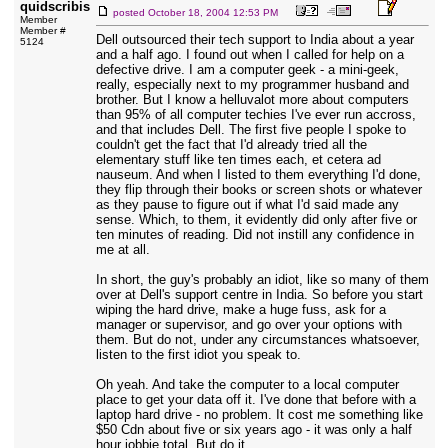
quidscribis
posted
October 18, 2004 12:53 PM
Member
Member #
Dell outsourced their tech support to India about a year
5124
and a half ago. I found out when I called for help on a
defective drive. I am a computer geek - a mini-geek,
really, especially next to my programmer husband and
brother. But I know a helluvalot more about computers
than 95% of all computer techies I've ever run accross,
and that includes Dell. The first five people I spoke to
couldn't get the fact that I'd already tried all the
elementary stuff like ten times each, et cetera ad
nauseum. And when I listed to them everything I'd done,
they flip through their books or screen shots or whatever
as they pause to figure out if what I'd said made any
sense. Which, to them, it evidently did only after five or
ten minutes of reading. Did not instill any confidence in
me at all.
In short, the guy's probably an idiot, like so many of them
over at Dell's support centre in India. So before you start
wiping the hard drive, make a huge fuss, ask for a
manager or supervisor, and go over your options with
them. But do not, under any circumstances whatsoever,
listen to the first idiot you speak to.
Oh yeah. And take the computer to a local computer
place to get your data off it. I've done that before with a
laptop hard drive - no problem. It cost me something like
$50 Cdn about five or six years ago - it was only a half
hour jobbie total. But do it.