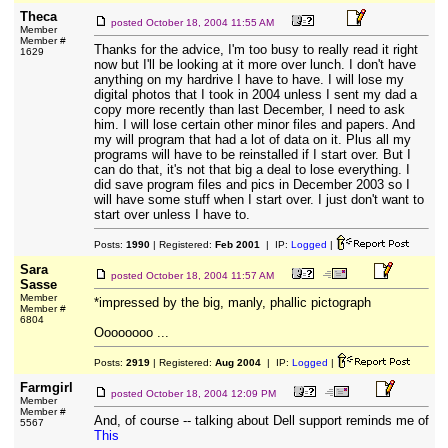
Theca
posted
October 18, 2004 11:55 AM
Member
Member #
Thanks for the advice, I'm too busy to really read it right
1629
now but I'll be looking at it more over lunch. I don't have
anything on my hardrive I have to have. I will lose my
digital photos that I took in 2004 unless I sent my dad a
copy more recently than last December, I need to ask
him. I will lose certain other minor files and papers. And
my will program that had a lot of data on it. Plus all my
programs will have to be reinstalled if I start over. But I
can do that, it's not that big a deal to lose everything. I
did save program files and pics in December 2003 so I
will have some stuff when I start over. I just don't want to
start over unless I have to.
Posts:
1990
| Registered:
Feb 2001
| IP:
Logged
|
Sara
posted
October 18, 2004 11:57 AM
Sasse
Member
*impressed by the big, manly, phallic pictograph
Member #
6804
Oooooooo ...
Posts:
2919
| Registered:
Aug 2004
| IP:
Logged
|
Farmgirl
posted
October 18, 2004 12:09 PM
Member
Member #
And, of course -- talking about Dell support reminds me of
5567
This