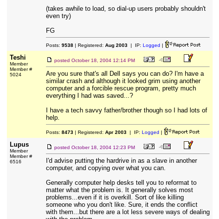
(takes awhile to load, so dial-up users probably shouldn't
even try)
FG
Posts:
9538
| Registered:
Aug 2003
| IP:
Logged
|
Teshi
posted
October 18, 2004 12:14 PM
Member
Member #
Are you sure that's all Dell says you can do? I'm have a
5024
similar crash and although it looked grim using another
computer and a forcible rescue program, pretty much
everything I had was saved...?
I have a tech savvy father/brother though so I had lots of
help.
Posts:
8473
| Registered:
Apr 2003
| IP:
Logged
|
Lupus
posted
October 18, 2004 12:23 PM
Member
Member #
I'd advise putting the hardrive in as a slave in another
6516
computer, and copying over what you can.
Generally computer help desks tell you to reformat to
matter what the problem is. It generally solves most
problems...even if it is overkill. Sort of like killing
someone who you don't like. Sure, it ends the conflict
with them...but there are a lot less severe ways of dealing