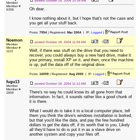
posted
October 18, 2004 10:34 AM
Member
Member #
Oh dear...
6358
I know nothing about it, but I hope that's not the case and
you get all your stuff back.
Posts:
7954
| Registered:
Mar 2004
| IP:
Logged
|
Noemon
posted
October 18, 2004 11:04 AM
Member
Member #
Well, if there was stuff on the drive that you need to
1115
recover, you could always buy a new hard drive, make it
your primary, install XP on it, and then, once the machine
is up, pull the data off of the original drive.
Posts:
16059
| Registered:
Aug 2000
| IP:
Logged
|
fugu13
posted
October 18, 2004 11:12 AM
Member
Member #
There's no way he could know its all gone from that
2859
information. In fact, it sounds rather like a good chunk of
it is there.
What I would do is take it to a local computer place, tell
them you think the drive's windows installation is borked,
but that you'd like the data, and pay the few hundred
dollars to get the data off, if its worth that to you. Likely
all they'd have to do is put it in as a slave drive on
another system and copy your files off.