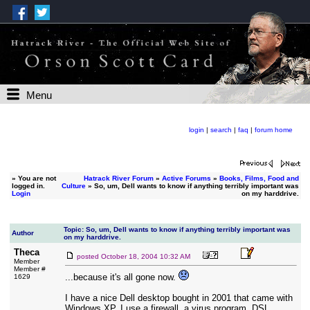
Menu
login
|
search
|
faq
|
forum home
»
You are not
Hatrack River Forum
»
Active Forums
»
Books, Films, Food and
logged in.
Culture
» So, um, Dell wants to know if anything terribly important was
Login
on my harddrive.
Topic: So, um, Dell wants to know if anything terribly important was
Author
on my harddrive.
Theca
posted
October 18, 2004 10:32 AM
Member
Member #
...because it's all gone now.
1629
I have a nice Dell desktop bought in 2001 that came with
Windows XP. I use a firewall, a virus program, DSL