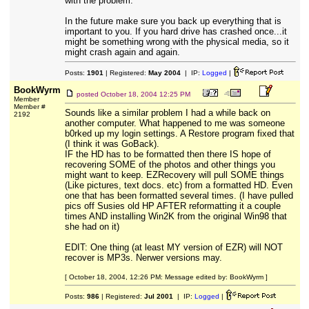
with the problem.
In the future make sure you back up everything that is
important to you. If you hard drive has crashed once...it
might be something wrong with the physical media, so it
might crash again and again.
Posts:
1901
| Registered:
May 2004
| IP:
Logged
|
BookWyrm
posted
October 18, 2004 12:25 PM
Member
Member #
Sounds like a similar problem I had a while back on
2192
another computer. What happened to me was someone
b0rked up my login settings. A Restore program fixed that
(I think it was GoBack).
IF the HD has to be formatted then there IS hope of
recovering SOME of the photos and other things you
might want to keep. EZRecovery will pull SOME things
(Like pictures, text docs. etc) from a formatted HD. Even
one that has been formatted several times. (I have pulled
pics off Susies old HP AFTER reformatting it a couple
times AND installing Win2K from the original Win98 that
she had on it)
EDIT: One thing (at least MY version of EZR) will NOT
recover is MP3s. Nerwer versions may.
[ October 18, 2004, 12:26 PM: Message edited by: BookWyrm ]
Posts:
986
| Registered:
Jul 2001
| IP:
Logged
|