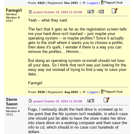
Posts:
5422
| Registered:
Dec 2001
| IP:
Logged
|
Farmgirl
posted
October 18, 2004 11:18 AM
Member
Member #
Yeah -- what they said.
5567
The fact that it gets as far as the registration screen tells
me your hard drive isn't trashed -- just maybe your
operating system -- or maybe profiles? Since it actually
gets to the stuff where it wants you to choose a profile,
then does it's quirk, I wonder if there is a way you can
remove the profiles....Hmmm...
But doing an operating system re-install should not lose
all your data. So I think that tech was just looking for the
easy way out instead of trying to find a way to save your
data...
Farmgirl
Posts:
9538
| Registered:
Aug 2003
| IP:
Logged
|
Storm
posted
October 18, 2004 11:19 AM
Saxon
Member
Fugu, I seriously doubt the hard drive is screwed up to
Member #
the point that the file system isn't readable, in which case
3101
she should just be able to have the store make her drive
into slave drive on a working computer and then save the
info to cd, which should in no case cost hundreds of
dollars.