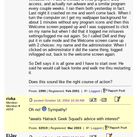
access, and actually run adware and a similar program
every couple weeks. I ran them both yesterday in fact.
Last night it crashed on me and won't come back. When I
turn the computer on I get my wallpaper background for
about 1 minutes without any program icons and then this
Welcome screen popped up and I was supposed to click
on my name but when I did that it logged me in/saves
settings/logged me out again. So I called Dell and they
put it in safe mode and the Welcome screen came up
with 2 choices: my name and the administrator. When I
clicked on administrator it did the same thing, logged
in/logged out, back to the welcome screen again.
So Dell says it is all gone and I have to start over. He
said he would call back tonite and walk me thru restarting
it.
Does this sound like the right course of action?
Posts:
1990
| Registered:
Feb 2001
| IP:
Logged
|
rivka
posted
October 18, 2004 10:34 AM
Member
Member #
Oh no!
Sympathy!
4859
*awaits Hatrack Geek Squad's advice with interest*
Posts:
32919
| Registered:
Mar 2003
| IP:
Logged
|
ElJay