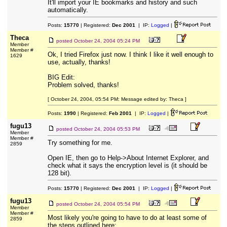
It'll import your IE bookmarks and history and such
automatically.
Posts:
15770
| Registered:
Dec 2001
| IP:
Logged
|
Theca
posted
October 24, 2004 05:24 PM
Member
Member #
Ok, I tried Firefox just now. I think I like it well enough to
1629
use, actually, thanks!
BIG Edit:
Problem solved, thanks!
[ October 24, 2004, 05:54 PM: Message edited by: Theca ]
Posts:
1990
| Registered:
Feb 2001
| IP:
Logged
|
fugu13
posted
October 24, 2004 05:53 PM
Member
Member #
Try something for me.
2859
Open IE, then go to Help->About Internet Explorer, and
check what it says the encryption level is (it should be
128 bit).
Posts:
15770
| Registered:
Dec 2001
| IP:
Logged
|
fugu13
posted
October 24, 2004 05:54 PM
Member
Member #
Most likely you're going to have to do at least some of
2859
the steps outlined here: