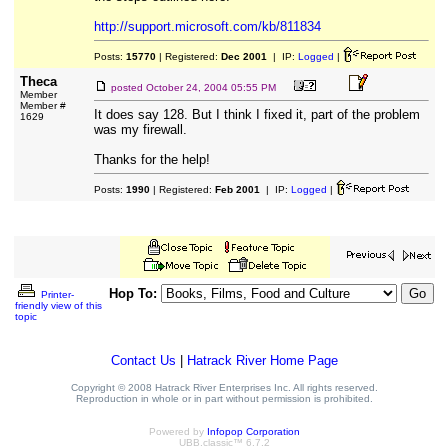
http://support.microsoft.com/kb/811834
Posts:
15770
| Registered:
Dec 2001
| IP:
Logged
|
Theca
posted
October 24, 2004 05:55 PM
Member
Member #
It does say 128. But I think I fixed it, part of the problem
1629
was my firewall.
Thanks for the help!
Posts:
1990
| Registered:
Feb 2001
| IP:
Logged
|
Hop To:
Printer-
friendly view of this
topic
Contact Us
|
Hatrack River Home Page
Copyright © 2008 Hatrack River Enterprises Inc. All rights reserved.
Reproduction in whole or in part without permission is prohibited.
Powered by
Infopop Corporation
UBB.classic™ 6.7.2