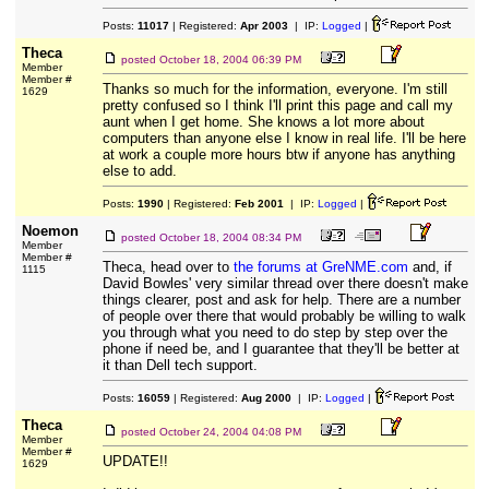
Posts:
11017
| Registered:
Apr 2003
| IP:
Logged
|
Theca
posted
October 18, 2004 06:39 PM
Member
Member #
Thanks so much for the information, everyone. I'm still
1629
pretty confused so I think I'll print this page and call my
aunt when I get home. She knows a lot more about
computers than anyone else I know in real life. I'll be here
at work a couple more hours btw if anyone has anything
else to add.
Posts:
1990
| Registered:
Feb 2001
| IP:
Logged
|
Noemon
posted
October 18, 2004 08:34 PM
Member
Member #
Theca, head over to
the forums at GreNME.com
and, if
1115
David Bowles' very similar thread over there doesn't make
things clearer, post and ask for help. There are a number
of people over there that would probably be willing to walk
you through what you need to do step by step over the
phone if need be, and I guarantee that they'll be better at
it than Dell tech support.
Posts:
16059
| Registered:
Aug 2000
| IP:
Logged
|
Theca
posted
October 24, 2004 04:08 PM
Member
Member #
UPDATE!!
1629