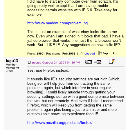
I did have to start my computer over from scratch. It's
going pretty well except that I am having trouble
accessing certain websites with IE 6.0. Take ebay for
example:
http://www.madowl.com/problem.jpg
This is just an example of what ebay looks like to me
now. Even when I am signed in it looks that bad. I have a
yahoo!browser that works fine, just the IE browser won't
work. But I LIKE IE. Any suggestions on how to fix IE?
Posts:
1990
| Registered:
Feb 2001
| IP:
Logged
|
fugu13
posted
October 24, 2004 04:36 PM
Member
Member #
Yes, use Firefox instead.
2859
It sounds like IE's security settings are set high (which,
being so, will help you from contracting the same
problems again, but which interfere in your regular
browsing). I could likely muddle through getting your
security settings set up with a good compromise between
the two, but not remotely. And even if I did, I recommend
Firefox, which will keep you from getting the same
problems again plus being a just plain nicer and more
customizable browsing experience than IE.
http://www.mozilla.org/products/firefox/