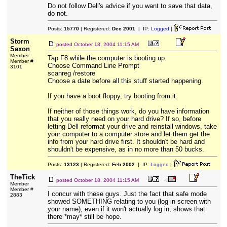
Do not follow Dell's advice if you want to save that data,
do not.
Posts:
15770
| Registered:
Dec 2001
| IP:
Logged
|
Storm
posted
October 18, 2004 11:15 AM
Saxon
Member
Tap F8 while the computer is booting up.
Member #
Choose Command Line Prompt
3101
scanreg /restore
Choose a date before all this stuff started happening.
If you have a boot floppy, try booting from it.
If neither of those things work, do you have information
that you really need on your hard drive? If so, before
letting Dell reformat your drive and reinstall windows, take
your computer to a computer store and let them get the
info from your hard drive first. It shouldn't be hard and
shouldn't be expensive, as in no more than 50 bucks.
Posts:
13123
| Registered:
Feb 2002
| IP:
Logged
|
TheTick
posted
October 18, 2004 11:15 AM
Member
Member #
I concur with these guys. Just the fact that safe mode
2883
showed SOMETHING relating to you (log in screen with
your name), even if it won't actually log in, shows that
there *may* still be hope.