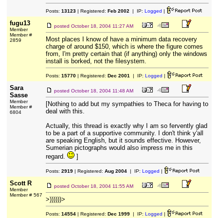
Posts:
13123
| Registered:
Feb 2002
| IP:
Logged
|
fugu13
posted
October 18, 2004 11:27 AM
Member
Member #
Most places I know of have a minimum data recovery
2859
charge of around $150, which is where the figure comes
from, I'm pretty certain that (if anything) only the windows
install is borked, not the filesystem.
Posts:
15770
| Registered:
Dec 2001
| IP:
Logged
|
Sara
posted
October 18, 2004 11:48 AM
Sasse
Member
[Nothing to add but my sympathies to Theca for having to
Member #
deal with this.
6804
Actually, this thread is exactly why I am so fervently glad
to be a part of a supportive community. I don't think y'all
are speaking English, but it sounds effective. However,
Sumerian pictographs would also impress me in this
regard.
]
Posts:
2919
| Registered:
Aug 2004
| IP:
Logged
|
Scott R
posted
October 18, 2004 11:55 AM
Member
Member # 567
>))))))>
Posts:
14554
| Registered:
Dec 1999
| IP:
Logged
|