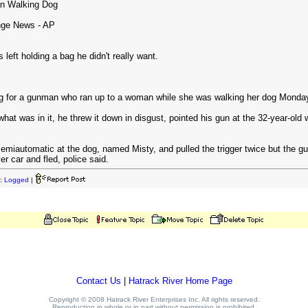
n Walking Dog
nge News - AP
ft holding a bag he didn't really want.
ng for a gunman who ran up to a woman while she was walking her dog Monday 
at was in it, he threw it down in disgust, pointed his gun at the 32-year-
emiautomatic at the dog, named Misty, and pulled the trigger twice but the gun
ver car and fled, police said.
:
Logged
|
Contact Us
|
Hatrack River Home Page
Copyright © 2008 Hatrack River Enterprises Inc. All rights reserved.
Reproduction in whole or in part without permission is prohibited.