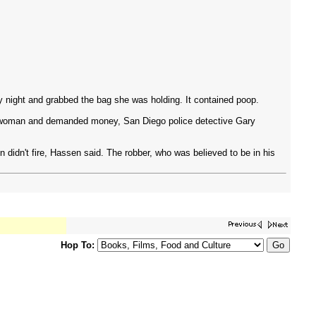
night and grabbed the bag she was holding. It contained poop.
old woman and demanded money, San Diego police detective Gary
 didn't fire, Hassen said. The robber, who was believed to be in his
Hop To: