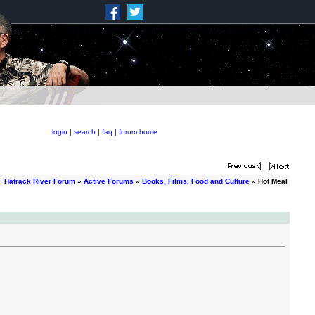
login
|
search
|
faq
|
forum home
Hatrack River Forum
»
Active Forums
»
Books, Films, Food and Culture
» Hot Meal