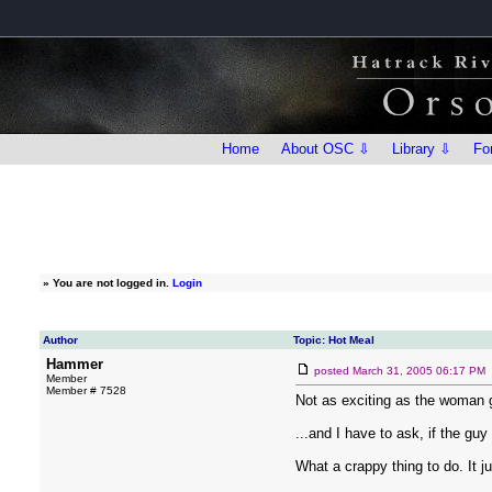
Home
About OSC ⇩
Library ⇩
Fo
»
You are not logged in.
Login
Author
Topic: Hot Meal
Hammer
posted
March 31, 2005 06:17 PM
Member
Member # 7528
Not as exciting as the woman gi
...and I have to ask, if the gu
What a crappy thing to do. It jus