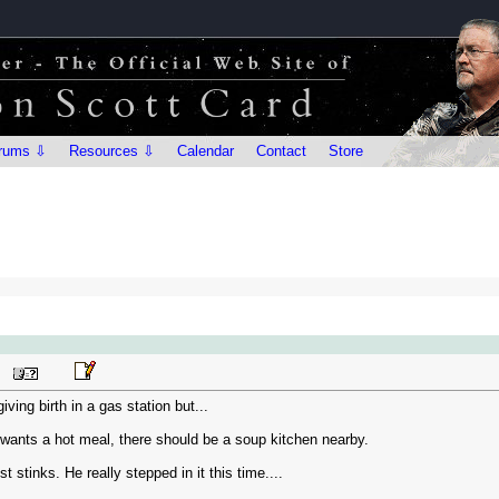
rums ⇩
Resources ⇩
Calendar
Contact
Store
ving birth in a gas station but...
y wants a hot meal, there should be a soup kitchen nearby.
t stinks. He really stepped in it this time....