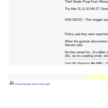
Thief Steals Poop From Woma
Thu Mar 31,11:32 AM ET Stra
SAN DIEGO - This mugger was le
Police said they were searchi
When the gunman discovered wh
Hassen said.
He then aimed his .22-caliber s
20s, ran to a waiting small, sil
Posts:
65
| Registered:
Mar 2005
| IP
Printer-friendly view of this topic