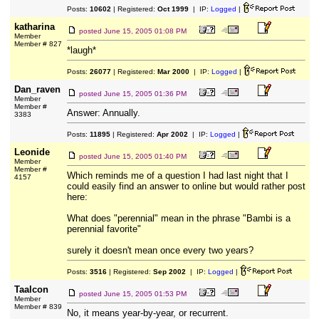
Posts:
10602
| Registered:
Oct 1999
| IP:
Logged
|
katharina
posted
June 15, 2005 01:08 PM
Member
Member # 827
*laugh*
Posts:
26077
| Registered:
Mar 2000
| IP:
Logged
|
Dan_raven
posted
June 15, 2005 01:36 PM
Member
Member #
Answer: Annually.
3383
Posts:
11895
| Registered:
Apr 2002
| IP:
Logged
|
Leonide
posted
June 15, 2005 01:40 PM
Member
Member #
Which reminds me of a question I had last night that I
4157
could easily find an answer to online but would rather post
here:
What does "perennial" mean in the phrase "Bambi is a
perennial favorite"
surely it doesn't mean once every two years?
Posts:
3516
| Registered:
Sep 2002
| IP:
Logged
|
Taalcon
posted
June 15, 2005 01:53 PM
Member
Member # 839
No, it means year-by-year, or recurrent.