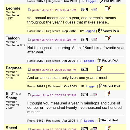
Posts:
26077
| Registered:
Mar 2000
| IP:
Logged
|
Leonide
posted
June 15, 2005 02:47 PM
Member
Member #
so...annual means once a year, and perennial means
4157
throughout the year? I guess that makes sense..
Posts:
3516
| Registered:
Sep 2002
| IP:
Logged
|
Taalcon
posted
June 15, 2005 02:49 PM
Member
Member # 839
Not throughout - recurring. As in, "Bambi is a favorite year
after year."
Posts:
2689
| Registered:
Apr 2000
| IP:
Logged
|
Dagonee
posted
June 15, 2005 02:50 PM
Member
Member #
And an annual plant only lives one year at most.
5818
Posts:
26071
| Registered:
Oct 2003
| IP:
Logged
|
El JT de
posted
June 15, 2005 02:52 PM
Spang
Member
I thought you measured a year in raindrops and cups of
Member #
coffee, or five hundred twenty-five thousand six hundred
7742
minutes.
Posts:
5462
| Registered:
Apr 2005
| IP:
Logged
|
Speed
posted
June 15, 2005 03:12 PM