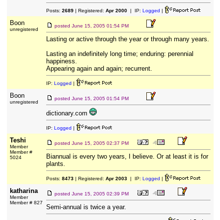
Posts:
2689
| Registered:
Apr 2000
| IP:
Logged
|
Boon
posted
June 15, 2005 01:54 PM
unregistered
Lasting or active through the year or through many years.
Lasting an indefinitely long time; enduring: perennial
happiness.
Appearing again and again; recurrent.
IP:
Logged
|
Boon
posted
June 15, 2005 01:54 PM
unregistered
dictionary.com
IP:
Logged
|
Teshi
posted
June 15, 2005 02:37 PM
Member
Member #
Biannual is every two years, I believe. Or at least it is for
5024
plants.
Posts:
8473
| Registered:
Apr 2003
| IP:
Logged
|
katharina
posted
June 15, 2005 02:39 PM
Member
Member # 827
Semi-annual is twice a year.