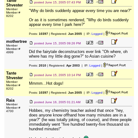
Tante
posted
June 15, 2005 07:43 PM
Shvester
Member
"Why do birds suddenly appear every time you are near?"
Member #
8202
Or as it is sometimes rendered, "Why do birds suddenly
appear every time I park here?"
Posts:
10397
| Registered:
Jun 2005
| IP:
Logged
|
mothertree
posted
June 15, 2005 09:26 PM
Member
Member #
Did the fairytale deconstructors ever link "Oh where, oh
4999
where has my little dog gone?" to Asian cuisine?
Posts:
2010
| Registered:
Apr 2003
| IP:
Logged
|
Tante
posted
June 15, 2005 10:14 PM
Shvester
Member
Mmmm...Hot dogs!
Member #
8202
Posts:
10397
| Registered:
Jun 2005
| IP:
Logged
|
Raia
posted
June 16, 2005 01:21 AM
Member
Member #
Hobbes, my chemistry teacher asked that once "hey,
4700
does anyone know offhand how many minutes are in a
year?" (he was totally joking, of course), and three people
immediately went "five hundred twenty-five thousand six
hundred minutes!"