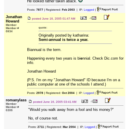
He looked rather taken aback.
Posts:
7877
| Registered:
Feb 2003
| IP:
Logged
|
Jonathan
posted
June 16, 2005 01:47 AM
Howard
Member
quote:
Member #
6934
Originally posted by katharina:
Semi-annual is twice a year.
Biannual is the term.
Happening every two years is bi
e
nnial. Check Dic.com for
info.
Jonathan Howard
(P.S. I'm on my "Jonathan Howard" ID because I'm on a
public computer at one of the schools I attend.)
Posts:
2978
| Registered:
Oct 2004
| IP:
Logged
|
romanylass
posted
June 16, 2005 03:41 AM
Member
Member #
"Would you walk away from a fool and his money?"
6306
No, of course not.
Posts:
2711
| Registered:
Mar 2004
| IP:
Logged
|