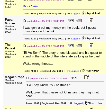
Member
Member #
Bi vs Semi
5162
Posts:
2804
| Registered:
May 2003
| IP:
Logged
|
Papa
posted
June 15, 2005 03:38 PM
Moose
Member
I was gonna put my money on the truck, but I guess I
Member #
misunderstood the link.
1992
Posts:
6213
| Registered:
May 2001
| IP:
Logged
|
The
posted
June 15, 2005 03:41 PM
Pixiest
Member
"Bi Vs Semi" The story of one bisexual and his quest to
Member #
stand in the middle of the interstate as long as he can!
1863
Wait.. wrong thread...
Posts:
7085
| Registered:
Apr 2001
| IP:
Logged
|
Megachirops
posted
June 15, 2005 05:29 PM
Member
Member # 4325
"Do They Know It's Christmas?"
Well, given that they're not Christian, they might not
care
. . .
Posts:
1001
| Registered:
Dec 2002
| IP:
Logged
|