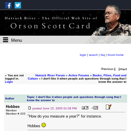
Menu
login
|
search
|
faq
|
forum home
»
You are not
Hatrack River Forum
»
Active Forums
»
Books, Films, Food and
logged in.
Culture
» I don't like it when people ask questions through song that I
Login
know the answer to
Topic: I don't like it when people ask questions through song that I
Author
know the answer to
Hobbes
posted
June 15, 2005 01:08 PM
Member
Member # 433
"How do you measure a year?" for instance.
Hobbes