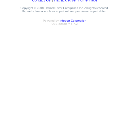
Contact Us
|
Hatrack River Home Page
Copyright © 2008 Hatrack River Enterprises Inc. All rights reserved.
Reproduction in whole or in part without permission is prohibited.
Powered by
Infopop Corporation
UBB.classic™ 6.7.2