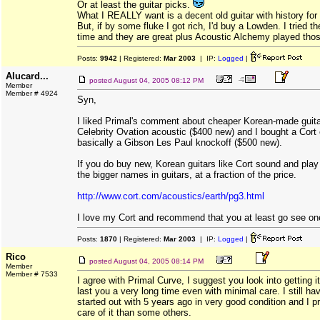
Or at least the guitar picks.
What I REALLY want is a decent old guitar with history for 
But, if by some fluke I got rich, I'd buy a Lowden. I tried 
time and they are great plus Acoustic Alchemy played tho
Posts:
9942
| Registered:
Mar 2003
| IP:
Logged
|
Alucard...
posted
August 04, 2005 08:12 PM
Member
Member # 4924
Syn,
I liked Primal's comment about cheaper Korean-made guita
Celebrity Ovation acoustic ($400 new) and I bought a Cort e
basically a Gibson Les Paul knockoff ($500 new).
If you do buy new, Korean guitars like Cort sound and play
the bigger names in guitars, at a fraction of the price.
http://www.cort.com/acoustics/earth/pg3.html
I love my Cort and recommend that you at least go see one 
Posts:
1870
| Registered:
Mar 2003
| IP:
Logged
|
Rico
posted
August 04, 2005 08:14 PM
Member
Member # 7533
I agree with Primal Curve, I suggest you look into getting i
last you a very long time even with minimal care. I still ha
started out with 5 years ago in very good condition and I p
care of it than some others.