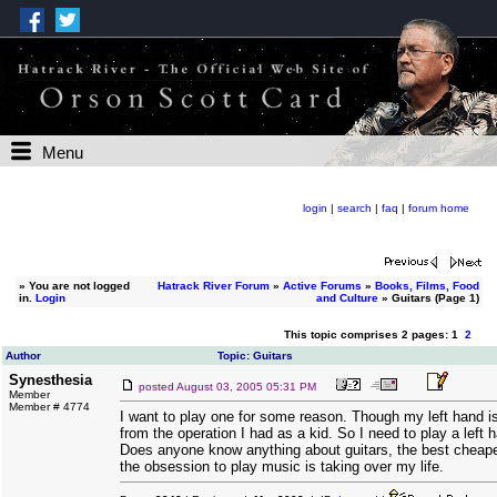
Menu
login
|
search
|
faq
|
forum home
»
You are not logged
Hatrack River Forum
»
Active Forums
»
Books, Films, Food
in.
Login
and Culture
» Guitars (Page 1)
This topic comprises 2 pages: 1
2
Author
Topic: Guitars
Synesthesia
posted
August 03, 2005 05:31 PM
Member
Member # 4774
I want to play one for some reason. Though my left hand is
from the operation I had as a kid. So I need to play a left h
Does anyone know anything about guitars, the best cheape
the obsession to play music is taking over my life.