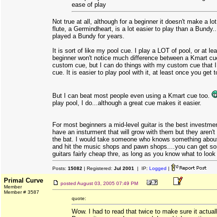
ease of play
Not true at all, although for a beginner it doesn't make a lo
flute, a Germindheart, is a lot easier to play than a Bundy.
played a Bundy for years.
It is sort of like my pool cue. I play a LOT of pool, or at lea
beginner won't notice much difference between a Kmart c
custom cue, but I can do things with my custom cue that I
cue. It is easier to play pool with it, at least once you get t
But I can beat most people even using a Kmart cue too.
play pool, I do...although a great cue makes it easier.
For most beginners a mid-level guitar is the best investme
have an insturment that will grow with them but they aren't p
the bat. I would take someone who knows something about
and hit the music shops and pawn shops....you can get so
guitars fairly cheap thre, as long as you know what to look f
Posts:
15082
| Registered:
Jul 2001
| IP:
Logged
|
Primal Curve
posted
August 03, 2005 07:49 PM
Member
Member # 3587
quote:
Wow. I had to read that twice to make sure it actuall