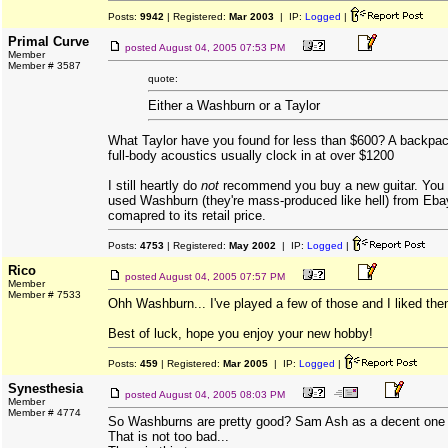
Posts:
9942
| Registered:
Mar 2003
| IP:
Logged
|
Primal Curve
posted
August 04, 2005 07:53 PM
Member
Member # 3587
quote:
Either a Washburn or a Taylor
What Taylor have you found for less than $600? A backpac
full-body acoustics usually clock in at over $1200
I still heartly do
not
recommend you buy a new guitar. You 
used Washburn (they're mass-produced like hell) from Eba
comapred to its retail price.
Posts:
4753
| Registered:
May 2002
| IP:
Logged
|
Rico
posted
August 04, 2005 07:57 PM
Member
Member # 7533
Ohh Washburn... I've played a few of those and I liked them
Best of luck, hope you enjoy your new hobby!
Posts:
459
| Registered:
Mar 2005
| IP:
Logged
|
Synesthesia
posted
August 04, 2005 08:03 PM
Member
Member # 4774
So Washburns are pretty good? Sam Ash as a decent one f
That is not too bad...