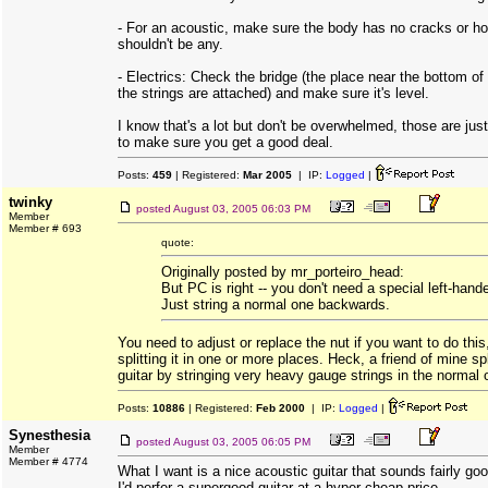
- For an acoustic, make sure the body has no cracks or ho
shouldn't be any.
- Electrics: Check the bridge (the place near the bottom of 
the strings are attached) and make sure it's level.
I know that's a lot but don't be overwhelmed, those are ju
to make sure you get a good deal.
Posts:
459
| Registered:
Mar 2005
| IP:
Logged
|
twinky
posted
August 03, 2005 06:03 PM
Member
Member # 693
quote:
Originally posted by mr_porteiro_head:
But PC is right -- you don't need a special left-hande
Just string a normal one backwards.
You need to adjust or replace the nut if you want to do this
splitting it in one or more places. Heck, a friend of mine spl
guitar by stringing very heavy gauge strings in the normal o
Posts:
10886
| Registered:
Feb 2000
| IP:
Logged
|
Synesthesia
posted
August 03, 2005 06:05 PM
Member
Member # 4774
What I want is a nice acoustic guitar that sounds fairly goo
I'd perfer a supergood guitar at a hyper cheap price.