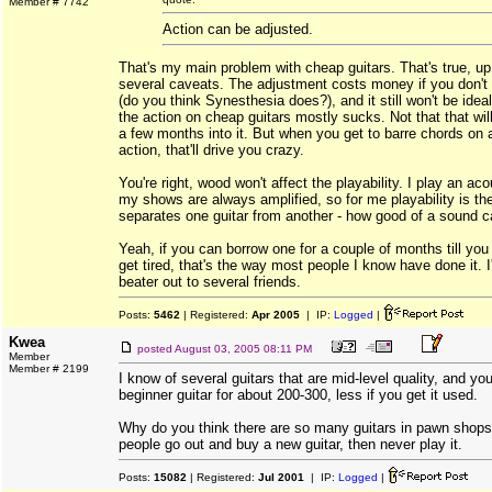
Member # 7742
Action can be adjusted.
That's my main problem with cheap guitars. That's true, up 
several caveats. The adjustment costs money if you don't 
(do you think Synesthesia does?), and it still won't be ideal
the action on cheap guitars mostly sucks. Not that that will
a few months into it. But when you get to barre chords on a
action, that'll drive you crazy.
You're right, wood won't affect the playability. I play an aco
my shows are always amplified, so for me playability is the
separates one guitar from another - how good of a sound can
Yeah, if you can borrow one for a couple of months till you e
get tired, that's the way most people I know have done it. 
beater out to several friends.
Posts:
5462
| Registered:
Apr 2005
| IP:
Logged
|
Kwea
posted
August 03, 2005 08:11 PM
Member
Member # 2199
I know of several guitars that are mid-level quality, and y
beginner guitar for about 200-300, less if you get it used.
Why do you think there are so many guitars in pawn shops
people go out and buy a new guitar, then never play it.
Posts:
15082
| Registered:
Jul 2001
| IP:
Logged
|