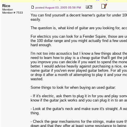
Rico
posted
August 03, 2005 05:58 PM
Member
Member # 7533
You can find yourself a decent learner's guitar for under 100
easily.
The question is, what kind of guitar are you looking for, aco
For electrics you can look for a Fender Squire, those are u
the 100 dollar range and you might actually find a few used
hard enough.
I'm not too into acoustics but I know a few things about th
need to learn how to play is a cheap guitar that'll get the 
you improve you can decide if you want to spend the mon
better. I would advise heavily against purchasing a nice, e
name guitar if you'ven ever played guitar before. For all you
or drop it after a month of attempting to play it and your m
wasted.
Some things to look for when buying an used guitar:
- If it's electric, ask them to plug it in for you and play s
know if the guitar jack works and you can plug it in to an 
- Look at the guitar's neck and make sure it's straight. A 
thing.
- Check the gear mechanisms for the strings, make sure th
down and that they offer at least some resistance to being