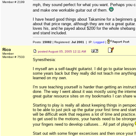
Member # 2199
mph, they sound perfect for what you want. Perhaps you 
and make one workable guitar out of them.
I have heard good things about Takamine for a beginners gu
about that price range, although they are not a great guitar
loves his, and he payed about $200 for the whole shebang 
and stand included.
Posts:
15082
| Registered:
Jul 2001
| IP:
Logged
|
Rico
posted
August 05, 2005 12:11 AM
Member
Member # 7533
Synesthesia:
I myself am a self-taught guitarist. I did go to guitar less
some years back but they really did not teach me anything 
learned on my own.
I'm sure teaching yourself is harder than getting an instruct
done. The way I went about it was mostly using the intern
great guitar resource sites on my bookmarks I can share wit
Starting to play is really all about keeping things in perspe
to be able to just pick up the guitar your first time and start
will be difficult work that requires a lot of time and practic
to get used to the motions, your hands need to be stronger
your fingers need to develop calluses... All part of playing
Start out with some finger excercises and then once your fi