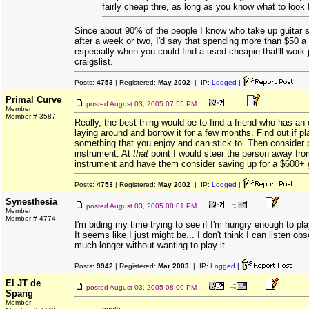
fairly cheap thre, as long as you know what to look f
Since about 90% of the people I know who take up guitar st
after a week or two, I'd say that spending more than $50 a
especially when you could find a used cheapie that'll work j
craigslist.
Posts:
4753
| Registered:
May 2002
| IP:
Logged
|
Primal Curve
posted
August 03, 2005 07:55 PM
Member
Member # 3587
Really, the best thing would be to find a friend who has an 
laying around and borrow it for a few months. Find out if pla
something that you enjoy and can stick to. Then consider
instrument. At
that
point I would steer the person away fr
instrument and have them consider saving up for a $600+ g
Posts:
4753
| Registered:
May 2002
| IP:
Logged
|
Synesthesia
posted
August 03, 2005 08:01 PM
Member
Member # 4774
I'm biding my time trying to see if I'm hungry enough to pla
It seems like I just might be... I don't think I can listen o
much longer without wanting to play it.
Posts:
9942
| Registered:
Mar 2003
| IP:
Logged
|
El JT de
posted
August 03, 2005 08:09 PM
Spang
Member
quote: