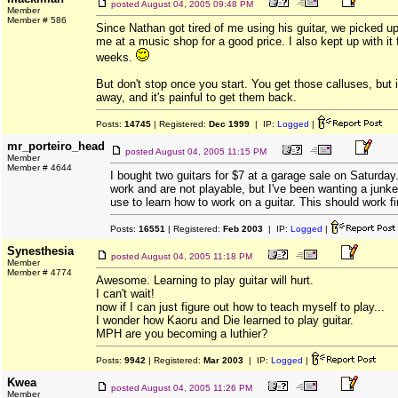
posted
August 04, 2005 09:48 PM
Member
Member # 586
Since Nathan got tired of me using his guitar, we picked up
me at a music shop for a good price. I also kept up with it
weeks.
But don't stop once you start. You get those calluses, but 
away, and it's painful to get them back.
Posts:
14745
| Registered:
Dec 1999
| IP:
Logged
|
mr_porteiro_head
posted
August 04, 2005 11:15 PM
Member
Member # 4644
I bought two guitars for $7 at a garage sale on Saturda
work and are not playable, but I've been wanting a junker
use to learn how to work on a guitar. This should work fi
Posts:
16551
| Registered:
Feb 2003
| IP:
Logged
|
Synesthesia
posted
August 04, 2005 11:18 PM
Member
Member # 4774
Awesome. Learning to play guitar will hurt.
I can't wait!
now if I can just figure out how to teach myself to play...
I wonder how Kaoru and Die learned to play guitar.
MPH are you becoming a luthier?
Posts:
9942
| Registered:
Mar 2003
| IP:
Logged
|
Kwea
posted
August 04, 2005 11:26 PM
Member