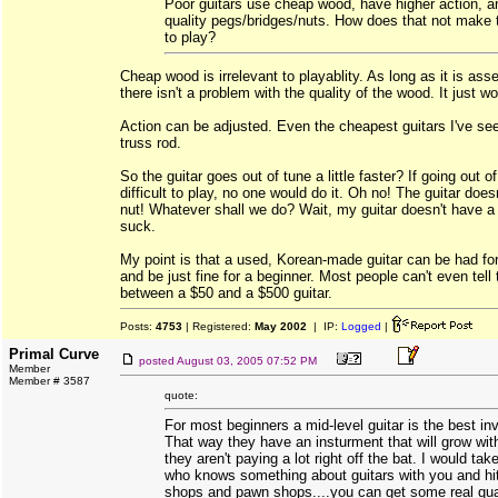
Poor guitars use cheap wood, have higher action, a
quality pegs/bridges/nuts. How does that not make
to play?
Cheap wood is irrelevant to playablity. As long as it is ass
there isn't a problem with the quality of the wood. It just w
Action can be adjusted. Even the cheapest guitars I've see
truss rod.
So the guitar goes out of tune a little faster? If going out 
difficult to play, no one would do it. Oh no! The guitar doe
nut! Whatever shall we do? Wait, my guitar doesn't have a 
suck.
My point is that a used, Korean-made guitar can be had for
and be just fine for a beginner. Most people can't even tell 
between a $50 and a $500 guitar.
Posts:
4753
| Registered:
May 2002
| IP:
Logged
|
Primal Curve
posted
August 03, 2005 07:52 PM
Member
Member # 3587
quote:
For most beginners a mid-level guitar is the best i
That way they have an insturment that will grow wit
they aren't paying a lot right off the bat. I would t
who knows something about guitars with you and hi
shops and pawn shops....you can get some real qual