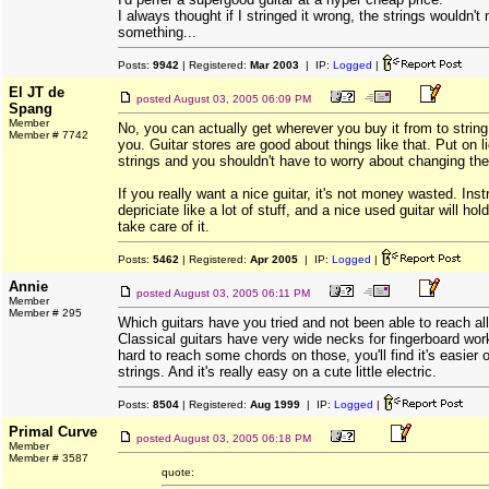
I always thought if I stringed it wrong, the strings wouldn't
something...
Posts:
9942
| Registered:
Mar 2003
| IP:
Logged
|
El JT de
posted
August 03, 2005 06:09 PM
Spang
Member
No, you can actually get wherever you buy it from to string
Member # 7742
you. Guitar stores are good about things like that. Put on 
strings and you shouldn't have to worry about changing the
If you really want a nice guitar, it's not money wasted. Ins
depriciate like a lot of stuff, and a nice used guitar will hold
take care of it.
Posts:
5462
| Registered:
Apr 2005
| IP:
Logged
|
Annie
posted
August 03, 2005 06:11 PM
Member
Member # 295
Which guitars have you tried and not been able to reach all
Classical guitars have very wide necks for fingerboard work
hard to reach some chords on those, you'll find it's easier
strings. And it's really easy on a cute little electric.
Posts:
8504
| Registered:
Aug 1999
| IP:
Logged
|
Primal Curve
posted
August 03, 2005 06:18 PM
Member
Member # 3587
quote: