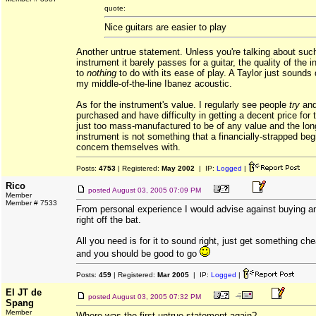
quote:
Nice guitars are easier to play
Another untrue statement. Unless you're talking about suc
instrument it barely passes for a guitar, the quality of the i
to
nothing
to do with its ease of play. A Taylor just sounds
my middle-of-the-line Ibanez acoustic.
As for the instrument's value. I regularly see people
try
and
purchased and have difficulty in getting a decent price for
just too mass-manufactured to be of any value and the lon
instrument is not something that a financially-strapped be
concern themselves with.
Posts:
4753
| Registered:
May 2002
| IP:
Logged
|
Rico
posted
August 03, 2005 07:09 PM
Member
Member # 7533
From personal experience I would advise against buying a
right off the bat.
All you need is for it to sound right, just get something c
and you should be good to go
Posts:
459
| Registered:
Mar 2005
| IP:
Logged
|
El JT de
posted
August 03, 2005 07:32 PM
Spang
Member
Where was the first untrue statement again?