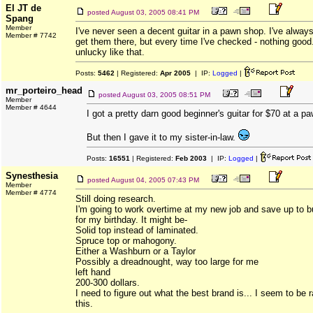
El JT de
posted
August 03, 2005 08:41 PM
Spang
Member
I've never seen a decent guitar in a pawn shop. I've alway
Member # 7742
get them there, but every time I've checked - nothing good
unlucky like that.
Posts:
5462
| Registered:
Apr 2005
| IP:
Logged
|
mr_porteiro_head
posted
August 03, 2005 08:51 PM
Member
Member # 4644
I got a pretty darn good beginner's guitar for $70 at a p
But then I gave it to my sister-in-law.
Posts:
16551
| Registered:
Feb 2003
| IP:
Logged
|
Synesthesia
posted
August 04, 2005 07:43 PM
Member
Member # 4774
Still doing research.
I'm going to work overtime at my new job and save up to b
for my birthday. It might be-
Solid top instead of laminated.
Spruce top or mahogony.
Either a Washburn or a Taylor
Possibly a dreadnought, way too large for me
left hand
200-300 dollars.
I need to figure out what the best brand is... I seem to be 
this.