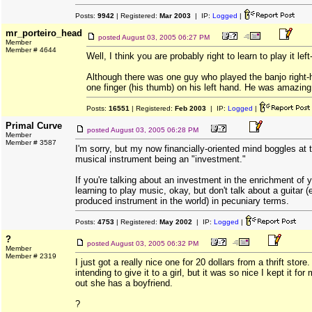
Posts:
9942
| Registered:
Mar 2003
| IP:
Logged
|
mr_porteiro_head
posted
August 03, 2005 06:27 PM
Member
Member # 4644
Well, I think you are probably right to learn to play it le
Although there was one guy who played the banjo right-
one finger (his thumb) on his left hand. He was amazing
Posts:
16551
| Registered:
Feb 2003
| IP:
Logged
|
Primal Curve
posted
August 03, 2005 06:28 PM
Member
Member # 3587
I'm sorry, but my now financially-oriented mind boggles at 
musical instrument being an "investment."
If you're talking about an investment in the enrichment of y
learning to play music, okay, but don't talk about a guitar 
produced instrument in the world) in pecuniary terms.
Posts:
4753
| Registered:
May 2002
| IP:
Logged
|
?
posted
August 03, 2005 06:32 PM
Member
Member # 2319
I just got a really nice one for 20 dollars from a thrift store.
intending to give it to a girl, but it was so nice I kept it for
out she has a boyfriend.
?