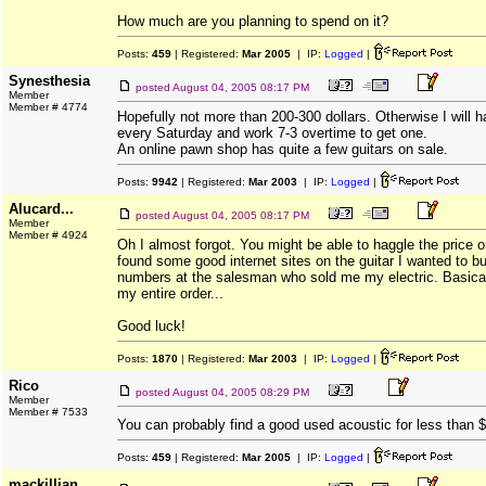
How much are you planning to spend on it?
Posts:
459
| Registered:
Mar 2005
| IP:
Logged
|
Synesthesia
posted
August 04, 2005 08:17 PM
Member
Member # 4774
Hopefully not more than 200-300 dollars. Otherwise I will h
every Saturday and work 7-3 overtime to get one.
An online pawn shop has quite a few guitars on sale.
Posts:
9942
| Registered:
Mar 2003
| IP:
Logged
|
Alucard...
posted
August 04, 2005 08:17 PM
Member
Member # 4924
Oh I almost forgot. You might be able to haggle the price o
found some good internet sites on the guitar I wanted to 
numbers at the salesman who sold me my electric. Basical
my entire order...
Good luck!
Posts:
1870
| Registered:
Mar 2003
| IP:
Logged
|
Rico
posted
August 04, 2005 08:29 PM
Member
Member # 7533
You can probably find a good used acoustic for less than
Posts:
459
| Registered:
Mar 2005
| IP:
Logged
|
mackillian