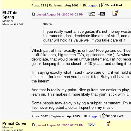
Posts:
219
| Registered:
Aug 2001
| IP:
Logged
|
El JT de
posted
August 03, 2005 06:53 PM
Spang
Member
quote:
Member # 7742
If you really want a nice guitar, it's not money waste
Instruments don't depriciate like a lot of stuff, and 
guitar will hold its value well if you take care of it.
Which part of this, exactly, is untrue? Nice guitars don't dep
stuff (like cars, big screen TVs, appliances, etc.). Nowhere
depriciate, that would be an untrue statement. I'm not re
guitar, keeping it in the closet for 10 years, and selling it 
I'm saying exactly what I said - take care of it, it will hold i
still sell it for less than you bought it for. But you'll have p
the interim.
And that is really my point. Nice guitars are easier to play,
learn on. This makes it more likely that you'll stick with it.
Some people may enjoy playing a subpar instrument, I'm n
I've never regretted a dollar I spent on my music.
Posts:
5462
| Registered:
Apr 2005
| IP:
Logged
|
Primal Curve
posted
August 03, 2005 07:05 PM
Member
Member # 3587