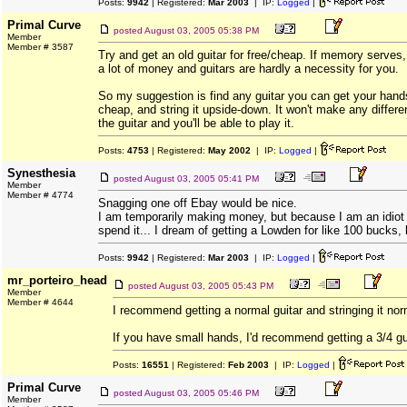
Posts:
9942
| Registered:
Mar 2003
| IP:
Logged
|
Primal Curve
posted
August 03, 2005 05:38 PM
Member
Member # 3587
Try and get an old guitar for free/cheap. If memory serves
a lot of money and guitars are hardly a necessity for you.
So my suggestion is find any guitar you can get your hands
cheap, and string it upside-down. It won't make any differe
the guitar and you'll be able to play it.
Posts:
4753
| Registered:
May 2002
| IP:
Logged
|
Synesthesia
posted
August 03, 2005 05:41 PM
Member
Member # 4774
Snagging one off Ebay would be nice.
I am temporarily making money, but because I am an idiot
spend it... I dream of getting a Lowden for like 100 bucks, 
Posts:
9942
| Registered:
Mar 2003
| IP:
Logged
|
mr_porteiro_head
posted
August 03, 2005 05:43 PM
Member
Member # 4644
I recommend getting a normal guitar and stringing it nor
If you have small hands, I'd recommend getting a 3/4 gu
Posts:
16551
| Registered:
Feb 2003
| IP:
Logged
|
Primal Curve
posted
August 03, 2005 05:46 PM
Member