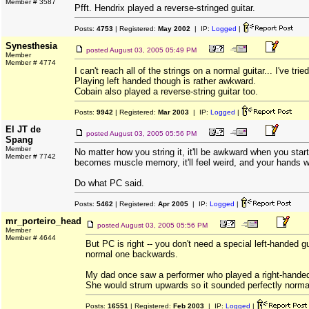
Member # 3587
Pfft. Hendrix played a reverse-stringed guitar.
Posts:
4753
| Registered:
May 2002
| IP:
Logged
|
Synesthesia
posted
August 03, 2005 05:49 PM
Member
Member # 4774
I can't reach all of the strings on a normal guitar... I've trie
Playing left handed though is rather awkward.
Cobain also played a reverse-string guitar too.
Posts:
9942
| Registered:
Mar 2003
| IP:
Logged
|
El JT de
posted
August 03, 2005 05:56 PM
Spang
Member
No matter how you string it, it'll be awkward when you start 
Member # 7742
becomes muscle memory, it'll feel weird, and your hands wo
Do what PC said.
Posts:
5462
| Registered:
Apr 2005
| IP:
Logged
|
mr_porteiro_head
posted
August 03, 2005 05:56 PM
Member
Member # 4644
But PC is right -- you don't need a special left-handed gu
normal one backwards.
My dad once saw a performer who played a right-handed 
She would strum upwards so it sounded perfectly norma
Posts:
16551
| Registered:
Feb 2003
| IP:
Logged
|