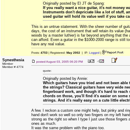
Originally posted by El JT de Spang:
If you really want a nice guitar, it's not money w
Instruments don't depriciate like a lot of stuff, a
used guitar will hold its value well if you take car
This is an untrue statement. With the sheer number of guit
days, the cost of an instrument that
will
retain its value (h
woods by a master luthier) is far beyond anything that the
can afford. Even a guitar in the $1000-2000 range is still 
have any real value.
Posts:
4753
| Registered:
May 2002
| IP:
Logged
|
Synesthesia
posted
August 03, 2005 06:20 PM
Member
Member # 4774
quote:
Originally posted by Annie:
Which guitars have you tried and not been able t
the strings? Classical guitars have very wide ne
fingerboard work, and though it's hard to reach
chords on those, you'll find it's easier on some s
strings. And it's really easy on a cute little electr
A few. I reckon a custom one might help, but pinky and ring
hand don't work so well so only two fingers on my left han
strong as the right so when I type I just use those fingers 
ones as much.
It was the same problem with the piano too.