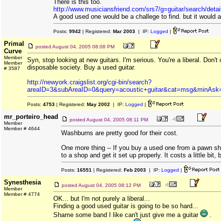
There is this too.
http://www.musiciansfriend.com/srs7/g=guitar/search/deta
A good used one would be a challege to find. but it would a
Posts:
9942
| Registered:
Mar 2003
| IP:
Logged
|
Primal
posted
August 04, 2005 08:08 PM
Curve
Member
Syn, stop looking at new guitars. I'm serious. You're a liberal. Don't 
Member
disposable society. Buy a used guitar.
# 3587
http://newyork.craigslist.org/cgi-bin/search?
areaID=3&subAreaID=0&query=acoustic+guitar&cat=msg&minA
Posts:
4753
| Registered:
May 2002
| IP:
Logged
|
mr_porteiro_head
posted
August 04, 2005 08:11 PM
Member
Member # 4644
Washburns are pretty good for their cost.
One more thing -- If you buy a used one from a pawn sh
to a shop and get it set up properly. It costs a little bit, bu
Posts:
16551
| Registered:
Feb 2003
| IP:
Logged
|
Synesthesia
posted
August 04, 2005 08:12 PM
Member
Member # 4774
OK... but I'm not purely a liberal...
Finding a good used guitar is going to be so hard...
Shame some band I like can't just give me a guitar
.