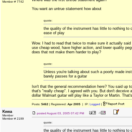
Member # 7742
You want an untrue statement how about
quote:
the quality of the instrument has little to nothing to 
ease of play
Wow. I had to read that twice to make sure it actually said 
use cheap wood, have higher action, and lower quality peg
does that not make them harder to play?
quote:
Unless you're talking about such a poorly made inst
barely passes for a guitar
Isn't that the general recommendation here? You said up to
that's "really cheap". I agreed with you. But don't deceive
dollar Walmart guitar will play like a Taylor or Martin. That's 
Posts:
5462
| Registered:
Apr 2005
| IP:
Logged
|
Kwea
posted
August 03, 2005 07:42 PM
Member
Member # 2199
quote:
the quality of the instrument has little to nothing to 