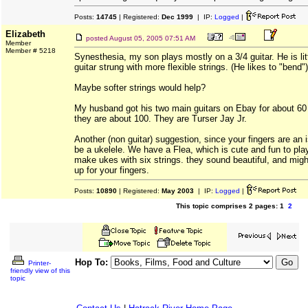
Posts:
14745
| Registered:
Dec 1999
| IP:
Logged
|
Elizabeth
posted
August 05, 2005 07:51 AM
Member
Member # 5218
Synesthesia, my son plays mostly on a 3/4 guitar. He is lit
guitar strung with more flexible strings. (He likes to "bend")
Maybe softer strings would help?
My husband got his two main guitars on Ebay for about 60 d
they are about 100. They are Turser Jay Jr.
Another (non guitar) suggestion, since your fingers are an 
be a ukelele. We have a Flea, which is cute and fun to pla
make ukes with six strings. they sound beautiful, and mig
up for your fingers.
Posts:
10890
| Registered:
May 2003
| IP:
Logged
|
This topic comprises 2 pages: 1
2
Hop To:
Printer-
friendly view of this
topic