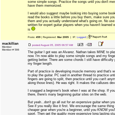
some simple songs. Practice the songs until you don't mes
have them memorized.
I would also suggest maybe looking into buying some books
read the books a little before you buy them, make sure you
them and you actually understand what's going on. No use
written for expert guitar players when you haven't learned 
is
Posts:
459
| Registered:
Mar 2005
| IP:
Logged
|
mackillian
posted
August 05, 2005 06:57 AM
Member
Member # 586
The guitar I got was an Alvarez. Nathan takes MINE to pla
now. I'm now able to play some simple songs and my finge
getting better. There are some chords I still have difficult
my finger length.
Part of practice is developing muscle memory and that's w
to play the guitar. PC said in another thread to practice until
fingers are going to split, then practice until you can't an
along those lines). He was right. It makes the calluses dev
I snagged a beginner's book when I was at the shop. If you
there, there's many beginning guitar sites on the web.
But yeah...don't go all out for an expensive guitar when you'
See if you really like it first. We encourage the same thing
cheaper gear when you're a beginner, until you KNOW you'll
sport. Then get the quality more expensive long lasting stu