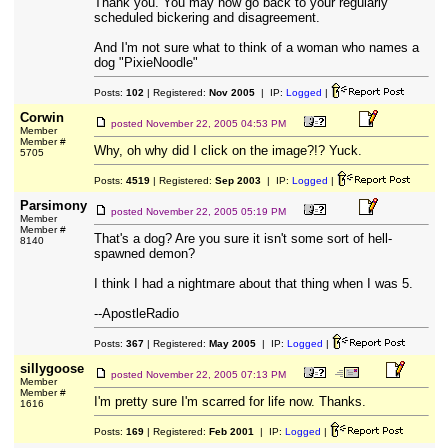
Thank you. You may now go back to your regularly
scheduled bickering and disagreement.
And I'm not sure what to think of a woman who names a
dog "PixieNoodle"
Posts:
102
| Registered:
Nov 2005
| IP:
Logged
|
Corwin
posted
November 22, 2005 04:53 PM
Member
Member #
Why, oh why did I click on the image?!? Yuck.
5705
Posts:
4519
| Registered:
Sep 2003
| IP:
Logged
|
Parsimony
posted
November 22, 2005 05:19 PM
Member
Member #
That's a dog? Are you sure it isn't some sort of hell-
8140
spawned demon?
I think I had a nightmare about that thing when I was 5.
--ApostleRadio
Posts:
367
| Registered:
May 2005
| IP:
Logged
|
sillygoose
posted
November 22, 2005 07:13 PM
Member
Member #
I'm pretty sure I'm scarred for life now. Thanks.
1616
Posts:
169
| Registered:
Feb 2001
| IP:
Logged
|