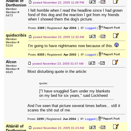
Altáriël of
posted
November 22, 2005 11:49 PM
Dorthonion
Member
I felt horrible when I read the headline since I had grown
Member #
fond of this dog and the reaction I got from my friends
6473
when I showed them the dog's picture.
Posts:
3389
| Registered:
Apr 2004
| IP:
Logged
|
quidscribis
posted
November 23, 2005 12:32 AM
Member
Member #
I'm going to have nightmares now because of this.
5124
Posts:
8355
| Registered:
Apr 2003
| IP:
Logged
|
Alcon
posted
November 23, 2005 01:07 AM
Member
Member #
Most disturbing quote in the article:
6645
quote:
]"I have snuggled Sam under my blankets
on my bed for six years," said Lockheed
And I've seen that picture several times before... still it
scares the shit out of me.
Posts:
3295
| Registered:
Jun 2004
| IP:
Logged
|
Altáriël of
posted
November 23, 2005 01:23 AM
Dorthonion