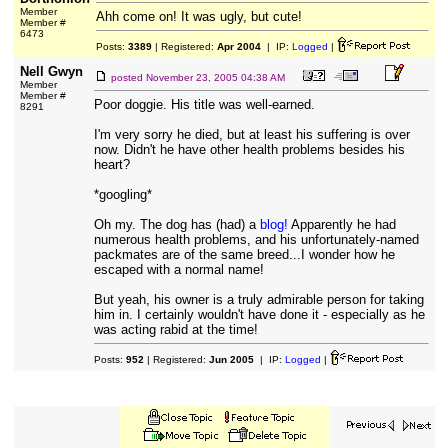
Member
Ahh come on! It was ugly, but cute!
Member #
6473
Posts:
3389
| Registered:
Apr 2004
| IP:
Logged
|
Nell Gwyn
posted
November 23, 2005 04:38 AM
Member
Member #
Poor doggie. His title was well-earned.
8291
I'm very sorry he died, but at least his suffering is over
now. Didn't he have other health problems besides his
heart?
*googling*
Oh my. The dog has (had) a
blog!
Apparently he had
numerous health problems, and his unfortunately-named
packmates are of the same breed...I wonder how he
escaped with a normal name!
But yeah, his owner is a truly admirable person for taking
him in. I certainly wouldn't have done it - especially as he
was acting rabid at the time!
Posts:
952
| Registered:
Jun 2005
| IP:
Logged
|