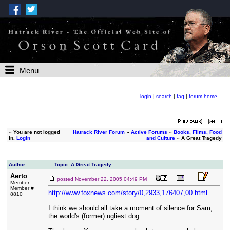
Menu
login
|
search
|
faq
|
forum home
»
You are not logged
Hatrack River Forum
»
Active Forums
»
Books, Films, Food
in.
Login
and Culture
» A Great Tragedy
Author
Topic: A Great Tragedy
Aerto
posted
November 22, 2005 04:49 PM
Member
Member #
http://www.foxnews.com/story/0,2933,176407,00.html
8810
I think we should all take a moment of silence for Sam,
the world's (former) ugliest dog.