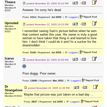
Theaca
posted
November 22, 2005 10:14 PM
Member
Member #
Awwww. I'm sorry he's dead.
8325
Posts:
1014
| Registered:
Jul 2005
| IP:
Logged
|
Uprooted
posted
November 22, 2005 10:23 PM
Member
Member #
I remember seeing Sam's picture before when he won
8353
that contest earlier this year. His owner is truly a good
woman to have taken that thing in and learned to love
him. I don't think I could do it and I'm a sucker for the
downtrodden . . .
Posts:
3149
| Registered:
Jul 2005
| IP:
Logged
|
Icarus
posted
November 22, 2005 10:28 PM
Member
Member #
3162
Poor doggy. Poor owner.
Posts:
13680
| Registered:
Mar 2002
| IP:
Logged
|
Dr
posted
November 22, 2005 11:26 PM
Strangelove
Member
Maybe that picture was just taken on a bad day ...
Member # 8331
Posts:
2827
| Registered:
Jul 2005
| IP:
Logged
|