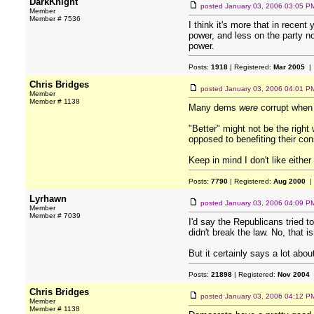
DarkKnight
posted
January 03, 2006 03:05 P
Member
Member # 7536
I think it's more that in rece
power, and less on the party no
power.
Posts:
1918
| Registered:
Mar 2005
| 
Chris Bridges
posted
January 03, 2006 04:01 P
Member
Member # 1138
Many dems
were
corrupt when 
"Better" might not be the right
opposed to benefiting their cons
Keep in mind I don't like either
Posts:
7790
| Registered:
Aug 2000
|
Lyrhawn
posted
January 03, 2006 04:09 P
Member
Member # 7039
I'd say the Republicans tried t
didn't break the law. No, that is
But it certainly says a lot abo
Posts:
21898
| Registered:
Nov 2004
Chris Bridges
posted
January 03, 2006 04:12 P
Member
Member # 1138