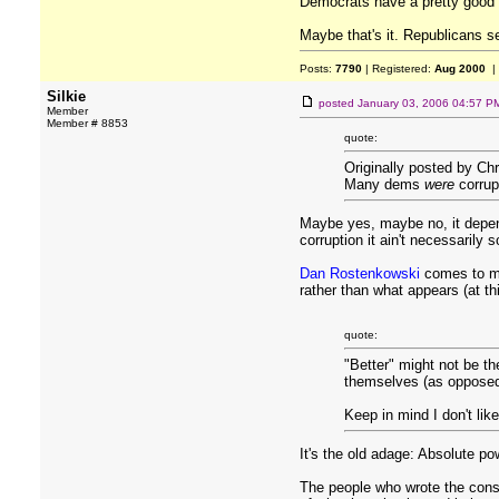
Democrats have a pretty good 
Maybe that's it. Republicans s
Posts:
7790
| Registered:
Aug 2000
|
Silkie
posted
January 03, 2006 04:57 P
Member
Member # 8853
quote:
Originally posted by Chr
Many dems
were
corrup
Maybe yes, maybe no, it depen
corruption it ain't necessarily 
Dan Rostenkowski
comes to mi
rather than what appears (at thi
quote:
"Better" might not be th
themselves (as opposed t
Keep in mind I don't like
It's the old adage: Absolute po
The people who wrote the const