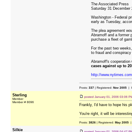
The Associated Press
Saturday 31 December 
Washington - Federal pr
early as Tuesday, accord
The plea agreement woul
Abramoff and a former pa
purchase a fleet of gam
For the past two weeks,
to fraud and conspiracy
Abramoff's cooperation 
cases against up to 2
http://www.nytimes.com
Posts:
337
| Registered:
Nov 2005
| 
Sterling
posted
January 01, 2006 03:06 P
Member
Member # 8096
Frankly, I'd have to hope his p
You're right, it will be interes
Posts:
3826
| Registered:
May 2005
|
Silkie
posted
January 01, 2006 04:47 P