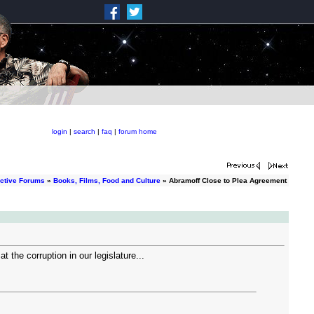
login
|
search
|
faq
|
forum home
ctive Forums
»
Books, Films, Food and Culture
» Abramoff Close to Plea Agreement
the corruption in our legislature...