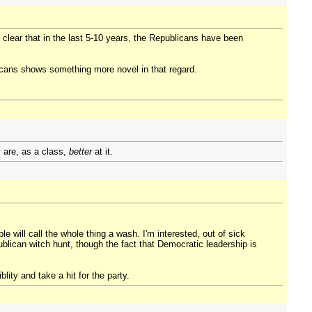
ty clear that in the last 5-10 years, the Republicans have been
blicans shows something more novel in that regard.
y are, as a class,
better
at it.
e will call the whole thing a wash. I'm interested, out of sick
ublican witch hunt, though the fact that Democratic leadership is
ity and take a hit for the party.