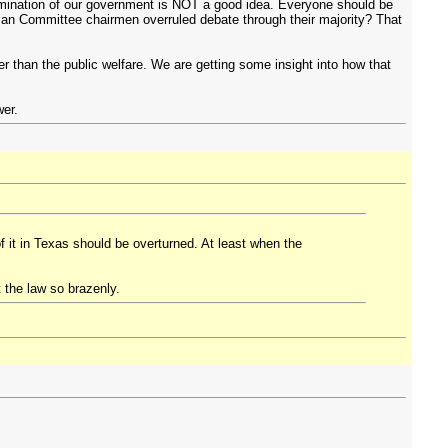
mination of our government is NOT a good idea. Everyone should be
can Committee chairmen overruled debate through their majority? That
r than the public welfare. We are getting some insight into how that
wer.
of it in Texas should be overturned. At least when the
t the law so brazenly.