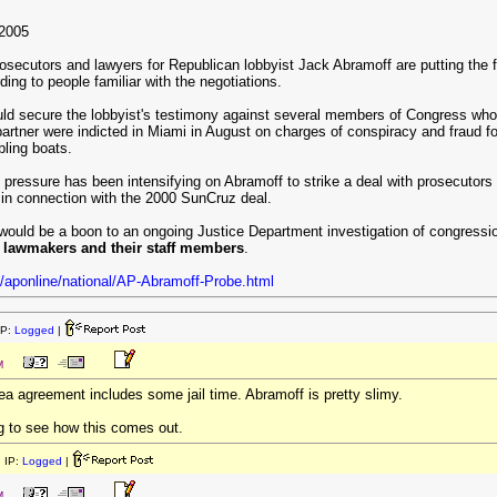
2005
osecutors and lawyers for Republican lobbyist Jack Abramoff are putting the 
ing to people familiar with the negotiations.
d secure the lobbyist's testimony against several members of Congress who r
rtner were indicted in Miami in August on charges of conspiracy and fraud for 
bling boats.
 pressure has been intensifying on Abramoff to strike a deal with prosecutors
 in connection with the 2000 SunCruz deal.
would be a boon to an ongoing Justice Department investigation of congressio
0 lawmakers and their staff members
.
/aponline/national/AP-Abramoff-Probe.html
IP:
Logged
|
M
lea agreement includes some jail time. Abramoff is pretty slimy.
ting to see how this comes out.
 IP:
Logged
|
M