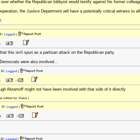
 over whether the Republican lobbyist would testify against his former colleag
peration, the Justice Department will have a potentially critical witness to al
/
IP:
Logged
|
M
 that this isn't spun as a partisan attack on the Republican party.
 Democrats were also involved...
 IP:
Logged
|
M
ugh Abramoff might not have been involved with that side of it directly.
e edited by: Kwea ]
 IP:
Logged
|
M
IP:
Logged
|