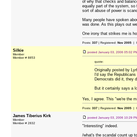
of why that checks and balanc
equally part of the system, so
sort of abuse of power is scan
Many people have spoken about t
was done. As this plays out we 
One irony that strikes me is ho
Posts:
337
| Registered:
Nov 2005
| 
Silkie
posted
January 03, 2006 05:02 P
Member
Member # 8853
quote:
Originally posted by Ly
I'd say the Republicans 
Democrats did it, they di
But it certainly says a 
Yes, I agree. This "we're the m
Posts:
337
| Registered:
Nov 2005
| 
James Tiberius Kirk
posted
January 03, 2006 10:29 P
Member
Member # 2832
"Interesting" indeed.
/what's the scandal count up t