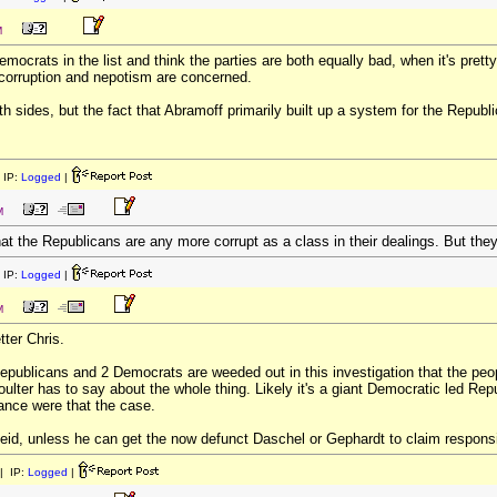
M
democrats in the list and think the parties are both equally bad, when it's pret
 corruption and nepotism are concerned.
th sides, but the fact that Abramoff primarily built up a system for the Repu
 IP:
Logged
|
M
hat the Republicans are any more corrupt as a class in their dealings. But the
 IP:
Logged
|
M
etter Chris.
 Republicans and 2 Democrats are weeded out in this investigation that the peopl
ulter has to say about the whole thing. Likely it's a giant Democratic led Rep
ance were that the case.
eid, unless he can get the now defunct Daschel or Gephardt to claim responsibl
| IP:
Logged
|