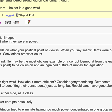
gerrymandered stronghold on California, though.
eem... bolder is a good word.
 IP:
Logged
|
M
is Bridges:
t when they were in power.
ds on what your political point of view is. When you say 'many' Dems were 
so. Convictions are what count.
nd. He may be the most obvious example of a corrupt Democrat from the era 
s point) to be collusion and an ingrained culture of money for legislation.
e right word. How about more efficient? Consider gerrymandering. Democrats hav
o benefiting their constituents) just as long, but Republicans have gone about 
 either side, as a class.
wer corrupts absolutely.
itution tried to eliminate having too much power concentrated in one group wi