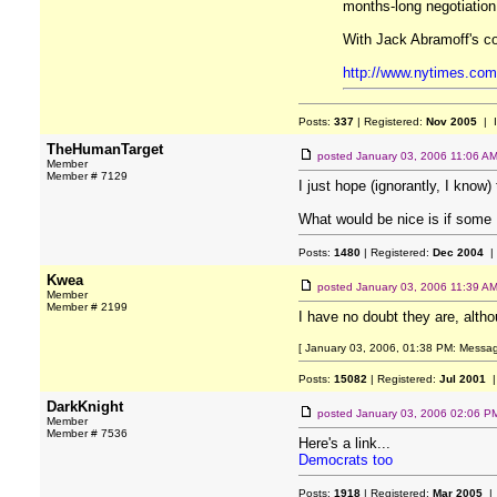
months-long negotiation
With Jack Abramoff's coo
http://www.nytimes.com
Posts:
337
| Registered:
Nov 2005
| 
TheHumanTarget
posted
January 03, 2006 11:06 A
Member
Member # 7129
I just hope (ignorantly, I know)
What would be nice is if some
Posts:
1480
| Registered:
Dec 2004
|
Kwea
posted
January 03, 2006 11:39 A
Member
Member # 2199
I have no doubt they are, altho
[ January 03, 2006, 01:38 PM: Messag
Posts:
15082
| Registered:
Jul 2001
|
DarkKnight
posted
January 03, 2006 02:06 P
Member
Member # 7536
Here's a link...
Democrats too
Posts:
1918
| Registered:
Mar 2005
| 