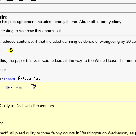
rling:
e his plea agreement includes some jail time. Abramoff is pretty slimy.
interesting to see how this comes out.
 a reduced sentence, if that included damning evidence of wrongdoing by 20 c
!
t this, the paper trail was said to lead all the way to the White House. Hmmm. 
week.
IP:
Logged
|
M
uilty in Deal with Prosecutors
06
off will plead guilty to three felony counts in Washington on Wednesday as pa