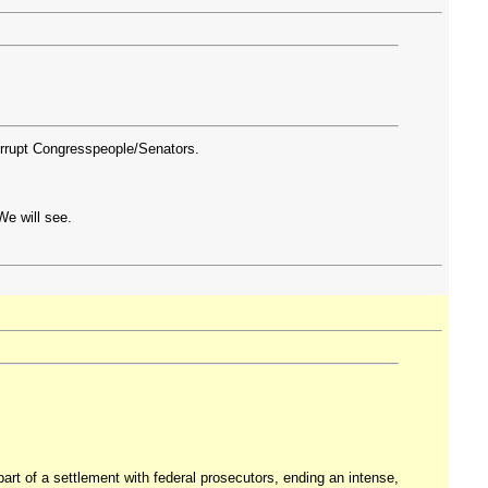
orrupt Congresspeople/Senators.
We will see.
rt of a settlement with federal prosecutors, ending an intense,