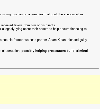
finishing touches on a plea deal that could be announced as
eceived favors from him or his clients.
allegedly lying about their assets to help secure financing to
 since his former business partner, Adam Kidan, pleaded guilty
nal corruption,
possibly helping prosecutors build criminal