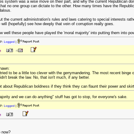
es system was a wise move on their part, and why the current Republican do
 that no one group can dictate to the other. How many times have the Republi
dalous.
he current administration's rules and laws catering to special interests rathe
will (hopefully) see how deeply that vein of corruption really goes.
w well these people have played the 'moral majority' into putting them into po
IP:
Logged
|
M
rhawn:
tried to be a little too clever with the gerrymandering. The most recent binge 
dn't break the law. No, that isn't much, if any better.
lot about Republican boldness if they think they can flaunt their power and skir
ajority and we can do anything" stuff has got to stop, for everyone's sake.
IP:
Logged
|
M
o now?