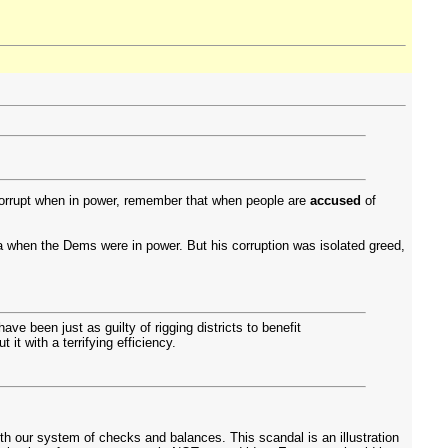
corrupt when in power, remember that when people are
accused
of
when the Dems were in power. But his corruption was isolated greed,
e been just as guilty of rigging districts to benefit
it with a terrifying efficiency.
th our system of checks and balances. This scandal is an illustration