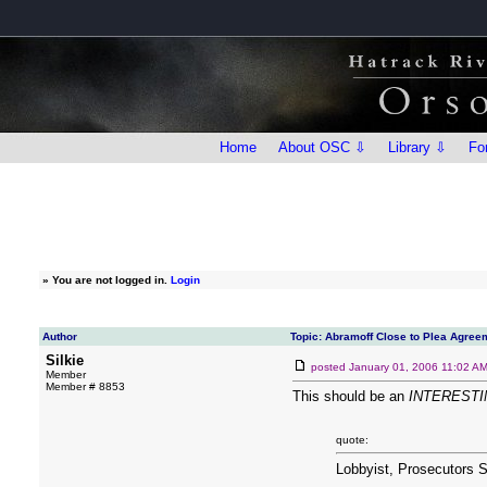
Home
About OSC ⇩
Library ⇩
Fo
»
You are not logged in.
Login
Author
Topic: Abramoff Close to Plea Agree
Silkie
posted
January 01, 2006 11:02 A
Member
Member # 8853
This should be an
INTERESTI
quote:
Lobbyist, Prosecutors S