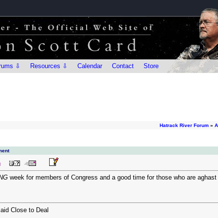
rums ⇩
Resources ⇩
Calendar
Contact
Store
Hatrack River Forum
»
A
ment
M
NG
week for members of Congress and a good time for those who are aghast at 
aid Close to Deal