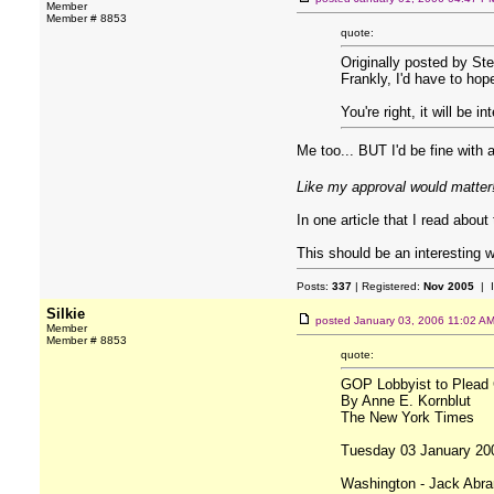
Member
Member # 8853
quote:
Originally posted by Ste
Frankly, I'd have to hop
You're right, it will be 
Me too... BUT I'd be fine with
Like my approval would matter
In one article that I read abou
This should be an interesting 
Posts:
337
| Registered:
Nov 2005
| 
Silkie
posted
January 03, 2006 11:02 A
Member
Member # 8853
quote:
GOP Lobbyist to Plead G
By Anne E. Kornblut
The New York Times
Tuesday 03 January 20
Washington - Jack Abram