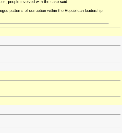
ues, people involved with the case said.
leged patterns of corruption within the Republican leadership.