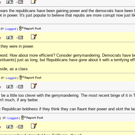
M
nt years the republicans have been gaining power and the democrats have been
t in power. It's just popular to believe that repubs are more corrupt now just
IP:
Logged
|
M
they were in power.
 word. How about more efficient? Consider gerrymandering. Democrats have been
tituents) just as long, but Republicans have gone about it with a terrifying eff
 side, as a class.
 IP:
Logged
|
M
o be a little too clever with the gerrymandering. The most recent binge of it i
n't much, if any better.
ut Republican boldness if they think they can flaunt their power and skirt the l
| IP:
Logged
|
M