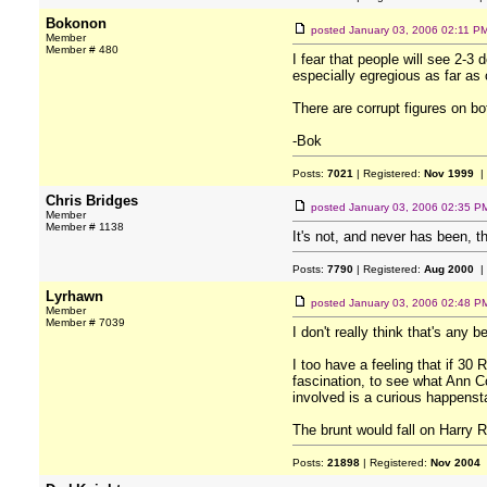
Bokonon
posted
January 03, 2006 02:11 P
Member
Member # 480
I fear that people will see 2-3 
especially egregious as far as
There are corrupt figures on bo
-Bok
Posts:
7021
| Registered:
Nov 1999
|
Chris Bridges
posted
January 03, 2006 02:35 P
Member
Member # 1138
It's not, and never has been, t
Posts:
7790
| Registered:
Aug 2000
|
Lyrhawn
posted
January 03, 2006 02:48 P
Member
Member # 7039
I don't really think that's any b
I too have a feeling that if 30
fascination, to see what Ann Co
involved is a curious happenst
The brunt would fall on Harry R
Posts:
21898
| Registered:
Nov 2004