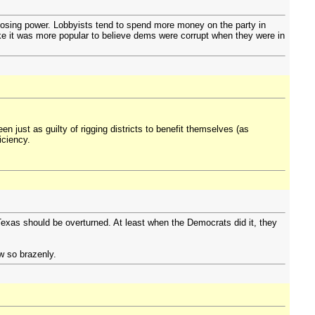
 losing power. Lobbyists tend to spend more money on the party in
 like it was more popular to believe dems were corrupt when they were in
 just as guilty of rigging districts to benefit themselves (as
iciency.
n Texas should be overturned. At least when the Democrats did it, they
aw so brazenly.