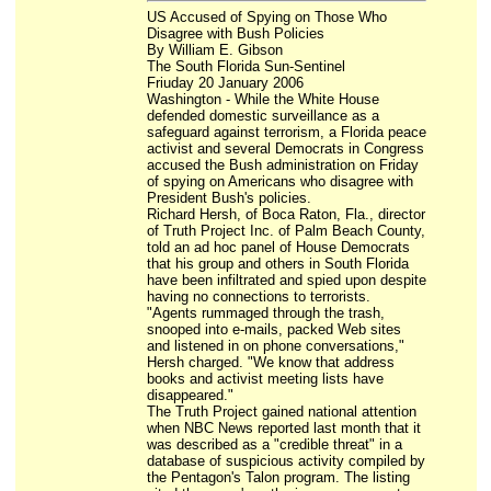
US Accused of Spying on Those Who
Disagree with Bush Policies
By William E. Gibson
The South Florida Sun-Sentinel
Friuday 20 January 2006
Washington - While the White House
defended domestic surveillance as a
safeguard against terrorism, a Florida peace
activist and several Democrats in Congress
accused the Bush administration on Friday
of spying on Americans who disagree with
President Bush's policies.
Richard Hersh, of Boca Raton, Fla., director
of Truth Project Inc. of Palm Beach County,
told an ad hoc panel of House Democrats
that his group and others in South Florida
have been infiltrated and spied upon despite
having no connections to terrorists.
"Agents rummaged through the trash,
snooped into e-mails, packed Web sites
and listened in on phone conversations,"
Hersh charged. "We know that address
books and activist meeting lists have
disappeared."
The Truth Project gained national attention
when NBC News reported last month that it
was described as a "credible threat" in a
database of suspicious activity compiled by
the Pentagon's Talon program. The listing