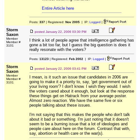
Entire Article here
Posts:
337
| Registered:
Nov 2005
| IP:
Logged
|
Storm
posted
January 22, 2006 03:30 PM
Saxon
Member
I think a lot of people agree that intelligence gathering has
Member #
gone a bit too far, but I guess the big question is does it
3101
really resonate with the voters?
Posts:
13123
| Registered:
Feb 2002
| IP:
Logged
|
Storm
posted
January 22, 2006 03:41 PM
Saxon
Member
I mean, is it such an issue that candidates in 2006 are
Member #
going to make it a priority to, say, 'get government out of
3101
your living room'? I don't know. I wish they would. I wish
the voters cared about it enough, but look at the response
these things get on Hatrack from your average poster.
Almost zero reaction. We have the same five or six
people talking about these issues.
I'm not saying that this makes the people who don't talk
about it bad or something. I'm just noting that it doesn't
seem to be a burning issue that a lot of ideologies and
people care about here on the forum. Contrast that with,
say, abortion or health care or the war(s).