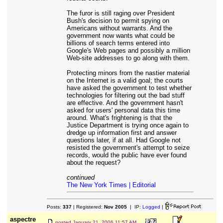
The furor is still raging over President
Bush's decision to permit spying on
Americans without warrants. And the
government now wants what could be
billions of search terms entered into
Google's Web pages and possibly a million
Web-site addresses to go along with them.
Protecting minors from the nastier material
on the Internet is a valid goal; the courts
have asked the government to test whether
technologies for filtering out the bad stuff
are effective. And the government hasn't
asked for users' personal data this time
around. What's frightening is that the
Justice Department is trying once again to
dredge up information first and answer
questions later, if at all. Had Google not
resisted the government's attempt to seize
records, would the public have ever found
about the request?
continued
The New York Times | Editorial
Posts:
337
| Registered:
Nov 2005
| IP:
Logged
|
aspectre
posted
January 21, 2006 11:57 AM