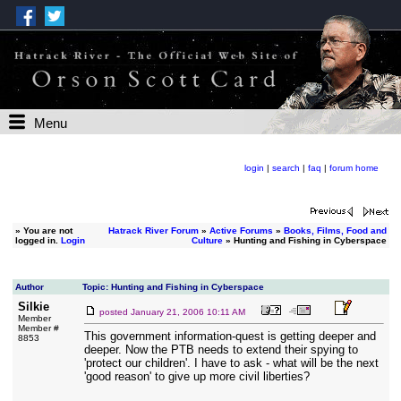
Menu
login
|
search
|
faq
|
forum home
»
You are not
Hatrack River Forum
»
Active Forums
»
Books, Films, Food and
logged in.
Login
Culture
» Hunting and Fishing in Cyberspace
Author
Topic: Hunting and Fishing in Cyberspace
Silkie
posted
January 21, 2006 10:11 AM
Member
Member #
This government information-quest is getting deeper and
8853
deeper. Now the PTB needs to extend their spying to
'protect our children'. I have to ask - what will be the next
'good reason' to give up more civil liberties?