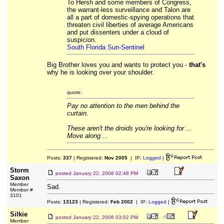
To Hersh and some members of Congress,
the warrant-less surveillance and Talon are
all a part of domestic-spying operations that
threaten civil liberties of average Americans
and put dissenters under a cloud of
suspicion.
South Florida Sun-Sentinel
Big Brother loves you and wants to protect you -
that's
why he is looking over your shoulder.
quote:
Pay no attention to the men behind the
curtain.
These aren't the droids you're looking for ...
Move along ...
Posts:
337
| Registered:
Nov 2005
| IP:
Logged
|
Storm
posted
January 22, 2006 02:48 PM
Saxon
Member
Sad.
Member #
3101
Posts:
13123
| Registered:
Feb 2002
| IP:
Logged
|
Silkie
posted
January 22, 2006 03:02 PM
Member