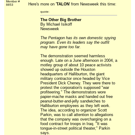
Member #
Here's more on '
TALON
' from Newsweek this time:
8853
quote:
The Other Big Brother
By Michael Isikoff
Newsweek
The Pentagon has its own domestic spying
program. Even its leaders say the outfit
may have gone too far.
The demonstration seemed harmless
enough. Late on a June afternoon in 2004, a
motley group of about 10 peace activists
showed up outside the Houston
headquarters of Halliburton, the giant
military contractor once headed by Vice
President Dick Cheney. They were there to
protest the corporation's supposed "war
profiteering." The demonstrators wore
papier-mache masks and handed out free
peanut-butter-and-jelly sandwiches to
Halliburton employees as they left work.
The idea, according to organizer Scott
Parkin, was to call attention to allegations
that the company was overcharging on a
food contract for troops in Iraq. "It was
tongue-in-street political theater," Parkin
says.