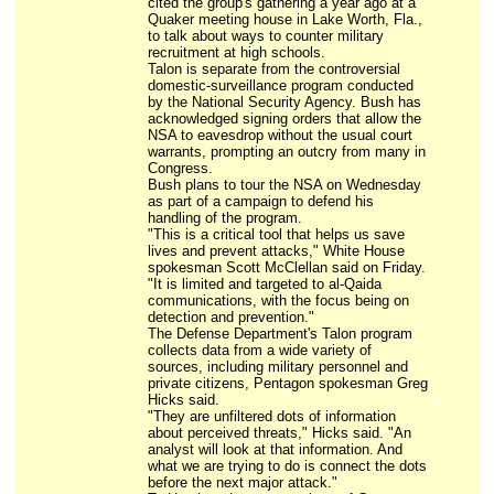
cited the group's gathering a year ago at a
Quaker meeting house in Lake Worth, Fla.,
to talk about ways to counter military
recruitment at high schools.
Talon is separate from the controversial
domestic-surveillance program conducted
by the National Security Agency. Bush has
acknowledged signing orders that allow the
NSA to eavesdrop without the usual court
warrants, prompting an outcry from many in
Congress.
Bush plans to tour the NSA on Wednesday
as part of a campaign to defend his
handling of the program.
"This is a critical tool that helps us save
lives and prevent attacks," White House
spokesman Scott McClellan said on Friday.
"It is limited and targeted to al-Qaida
communications, with the focus being on
detection and prevention."
The Defense Department's Talon program
collects data from a wide variety of
sources, including military personnel and
private citizens, Pentagon spokesman Greg
Hicks said.
"They are unfiltered dots of information
about perceived threats," Hicks said. "An
analyst will look at that information. And
what we are trying to do is connect the dots
before the next major attack."