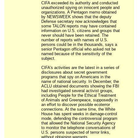
CIFA exceeded its authority and conducted
unauthorized spying on innocent people and
organizations. A Pentagon memo obtained
by NEWSWEEK shows that the deputy
Defense secretary now acknowledges that
some TALON reports may have contained
information on U.S. citizens and groups that
never should have been retained. The
number of reports with names of U.S.
persons could be in the thousands, says a
senior Pentagon official who asked not be
named because of the sensitivity of the
subject.
CIFA's activities are the latest in a series of
disclosures about secret government
programs that spy on Americans in the
name of national security. In December, the
ACLU obtained documents showing the FBI
had investigated several activist groups,
including People for the Ethical Treatment
of Animals and Greenpeace, supposedly in
an effort to discover possible ecoterror
connections. At the same time, the White
House has spent weeks in damage-control
mode, defending the controversial program
that allowed the National Security Agency
to monitor the telephone conversations of
U.S. persons suspected of terror links,
without obtaining warrants.