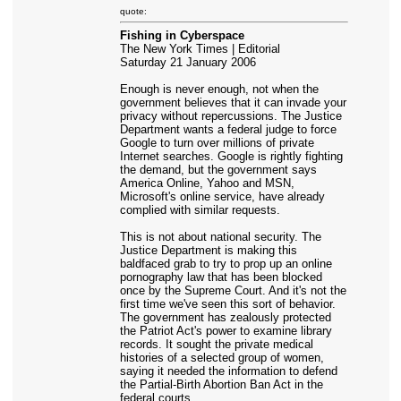
quote:
Fishing in Cyberspace
The New York Times | Editorial
Saturday 21 January 2006
Enough is never enough, not when the
government believes that it can invade your
privacy without repercussions. The Justice
Department wants a federal judge to force
Google to turn over millions of private
Internet searches. Google is rightly fighting
the demand, but the government says
America Online, Yahoo and MSN,
Microsoft's online service, have already
complied with similar requests.
This is not about national security. The
Justice Department is making this
baldfaced grab to try to prop up an online
pornography law that has been blocked
once by the Supreme Court. And it's not the
first time we've seen this sort of behavior.
The government has zealously protected
the Patriot Act's power to examine library
records. It sought the private medical
histories of a selected group of women,
saying it needed the information to defend
the Partial-Birth Abortion Ban Act in the
federal courts.