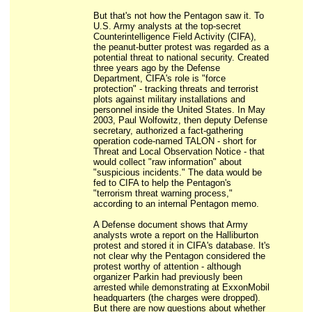
But that's not how the Pentagon saw it. To
U.S. Army analysts at the top-secret
Counterintelligence Field Activity (CIFA),
the peanut-butter protest was regarded as a
potential threat to national security. Created
three years ago by the Defense
Department, CIFA's role is "force
protection" - tracking threats and terrorist
plots against military installations and
personnel inside the United States. In May
2003, Paul Wolfowitz, then deputy Defense
secretary, authorized a fact-gathering
operation code-named TALON - short for
Threat and Local Observation Notice - that
would collect "raw information" about
"suspicious incidents." The data would be
fed to CIFA to help the Pentagon's
"terrorism threat warning process,"
according to an internal Pentagon memo.
A Defense document shows that Army
analysts wrote a report on the Halliburton
protest and stored it in CIFA's database. It's
not clear why the Pentagon considered the
protest worthy of attention - although
organizer Parkin had previously been
arrested while demonstrating at ExxonMobil
headquarters (the charges were dropped).
But there are now questions about whether