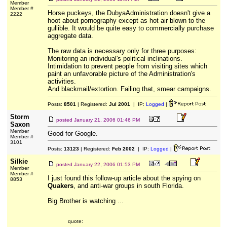
Member
Member #
Horse puckeys, the DubyaAdministration doesn't give a
2222
hoot about pornography except as hot air blown to the
gullible. It would be quite easy to commercially purchase
aggregate data.
The raw data is necessary only for three purposes:
Monitoring an individual's political inclinations.
Intimidation to prevent people from visiting sites which
paint an unfavorable picture of the Administration's
activities.
And blackmail/extortion. Failing that, smear campaigns.
Posts:
8501
| Registered:
Jul 2001
| IP:
Logged
|
Storm
posted
January 21, 2006 01:46 PM
Saxon
Member
Good for Google.
Member #
3101
Posts:
13123
| Registered:
Feb 2002
| IP:
Logged
|
Silkie
posted
January 22, 2006 01:53 PM
Member
Member #
I just found this follow-up article about the spying on
8853
Quakers
, and anti-war groups in south Florida.
Big Brother is watching ...
quote: