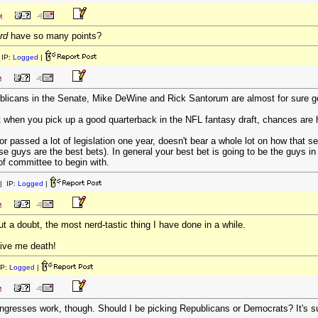
M
rd
have so many points?
IP:
Logged
|
M
blicans in the Senate, Mike DeWine and Rick Santorum are almost for sure goi
at when you pick up a good quarterback in the NFL fantasy draft, chances are h
 passed a lot of legislation one year, doesn't bear a whole lot on how that sen
se guys are the best bets). In general your best bet is going to be the guys 
 of committee to begin with.
| IP:
Logged
|
M
out a doubt, the most nerd-tastic thing I have done in a while.
ive me death!
IP:
Logged
|
M
ngresses work, though. Should I be picking Republicans or Democrats? It's s