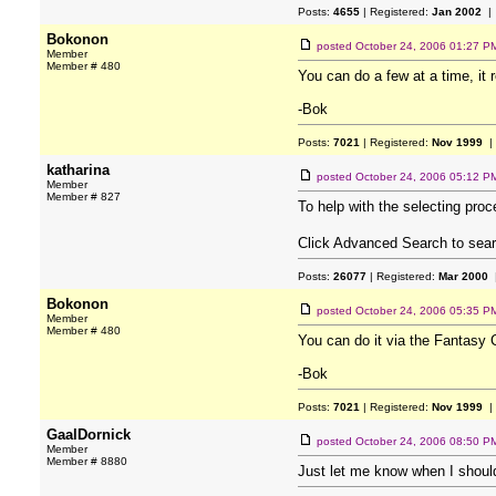
Posts:
4655
| Registered:
Jan 2002
| 
Bokonon
posted
October 24, 2006 01:27 P
Member
Member # 480
You can do a few at a time, it
-Bok
Posts:
7021
| Registered:
Nov 1999
|
katharina
posted
October 24, 2006 05:12 P
Member
Member # 827
To help with the selecting pro
Click Advanced Search to searc
Posts:
26077
| Registered:
Mar 2000
|
Bokonon
posted
October 24, 2006 05:35 P
Member
Member # 480
You can do it via the Fantasy
-Bok
Posts:
7021
| Registered:
Nov 1999
|
GaalDornick
posted
October 24, 2006 08:50 P
Member
Member # 8880
Just let me know when I should