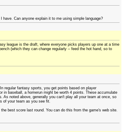
e I have. Can anyone explain it to me using simple language?
tasy league is the draft, where everyone picks players up one at a time
 bench (which they can change regularly -- feed the hot hand, so to
 In regular fantasy sports, you get points based on player
 or in baseball, a homerun might be worth 4 points. These accumulate
s. As noted above, generally you can't play all your team at once, so
s of your team as you see fit.
 the best score last round. You can do this from the game's web site.