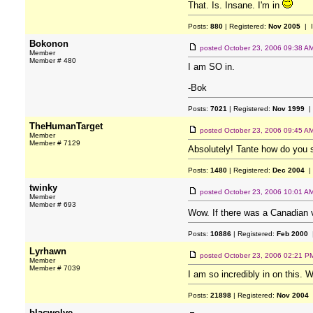
That. Is. Insane. I'm in
Posts:
880
| Registered:
Nov 2005
| 
Bokonon
posted
October 23, 2006 09:38 A
Member
Member # 480
I am SO in.
-Bok
Posts:
7021
| Registered:
Nov 1999
|
TheHumanTarget
posted
October 23, 2006 09:45 A
Member
Member # 7129
Absolutely! Tante how do you s
Posts:
1480
| Registered:
Dec 2004
|
twinky
posted
October 23, 2006 10:01 A
Member
Member # 693
Wow. If there was a Canadian ver
Posts:
10886
| Registered:
Feb 2000
|
Lyrhawn
posted
October 23, 2006 02:21 P
Member
Member # 7039
I am so incredibly in on this. 
Posts:
21898
| Registered:
Nov 2004
blacwolve