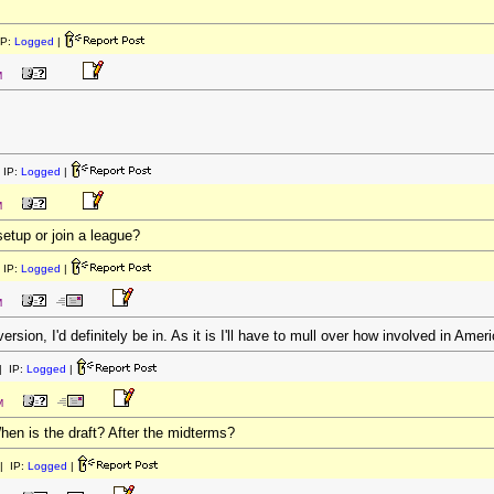
IP:
Logged
|
M
 IP:
Logged
|
M
etup or join a league?
 IP:
Logged
|
M
sion, I'd definitely be in. As it is I'll have to mull over how involved in Amer
 IP:
Logged
|
M
When is the draft? After the midterms?
| IP:
Logged
|