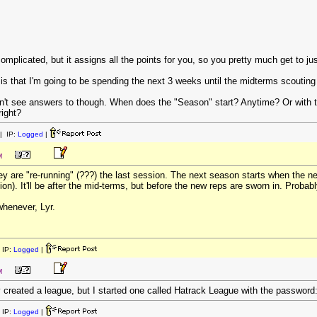
omplicated, but it assigns all the points for you, so you pretty much get to j
is that I'm going to be spending the next 3 weeks until the midterms scoutin
idn't see answers to though. When does the "Season" start? Anytime? Or wit
right?
| IP:
Logged
|
M
hey are "re-running" (???) the last session. The next season starts when the 
on). It'll be after the mid-terms, but before the new reps are sworn in. Probab
whenever, Lyr.
 IP:
Logged
|
M
 created a league, but I started one called Hatrack League with the password
 IP:
Logged
|