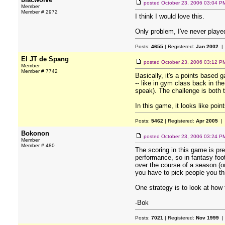
posted
October 23, 2006 03:04 P
Member
Member # 2972
I think I would love this.
Only problem, I've never playe
Posts:
4655
| Registered:
Jan 2002
| 
El JT de Spang
posted
October 23, 2006 03:12 P
Member
Member # 7742
Basically, it's a points based 
-- like in gym class back in th
speak). The challenge is both 
In this game, it looks like poin
Posts:
5462
| Registered:
Apr 2005
| 
Bokonon
posted
October 23, 2006 03:24 P
Member
Member # 480
The scoring in this game is pre
performance, so in fantasy foo
over the course of a season (o
you have to pick people you thi
One strategy is to look at how
-Bok
Posts:
7021
| Registered:
Nov 1999
|