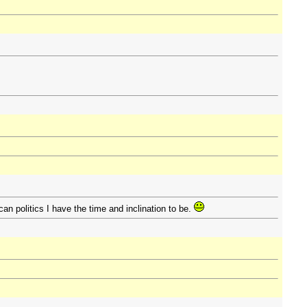
ican politics I have the time and inclination to be.