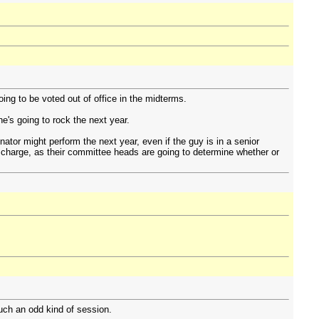
ng to be voted out of office in the midterms.
e's going to rock the next year.
ator might perform the next year, even if the guy is in a senior
in charge, as their committee heads are going to determine whether or
uch an odd kind of session.