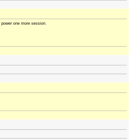
 in power one more session.