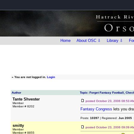
Home
About OSC ⇩
Library ⇩
Fo
»
You are not logged in.
Login
Author
Topic: Forget Fantasy Football, Che
Tante Shvester
posted
October 23, 2006 08:53 A
Member
Member # 8202
Fantasy Congress
lets you dr
Posts:
10397
| Registered:
Jun 2005
|
smitty
posted
October 23, 2006 09:09 A
Member
Member # 8855