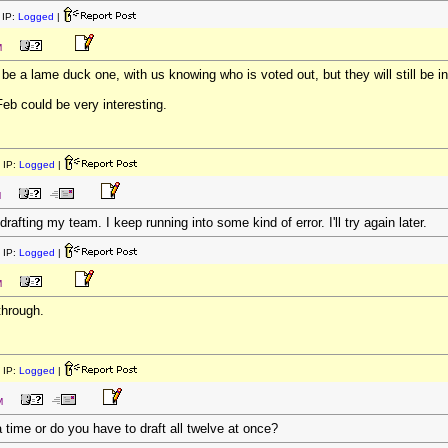
IP:
Logged
|
M
l be a lame duck one, with us knowing who is voted out, but they will still be
eb could be very interesting.
 IP:
Logged
|
M
drafting my team. I keep running into some kind of error. I'll try again later.
 IP:
Logged
|
M
through.
 IP:
Logged
|
M
 time or do you have to draft all twelve at once?