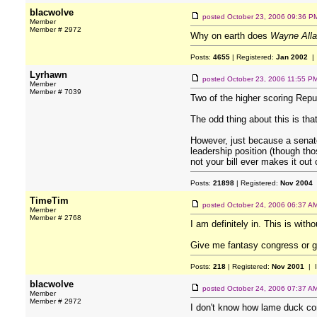
blacwolve
posted
October 23, 2006 09:36 P
Member
Member # 2972
Why on earth does
Wayne Alla
Posts:
4655
| Registered:
Jan 2002
| 
Lyrhawn
posted
October 23, 2006 11:55 P
Member
Member # 7039
Two of the higher scoring Repu
The odd thing about this is th
However, just because a senator
leadership position (though tho
not your bill ever makes it out
Posts:
21898
| Registered:
Nov 2004
TimeTim
posted
October 24, 2006 06:37 A
Member
Member # 2768
I am definitely in. This is with
Give me fantasy congress or g
Posts:
218
| Registered:
Nov 2001
| 
blacwolve
posted
October 24, 2006 07:37 A
Member
Member # 2972
I don't know how lame duck co