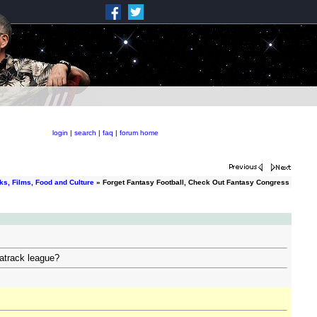
login
|
search
|
faq
|
forum home
ks, Films, Food and Culture
» Forget Fantasy Football, Check Out Fantasy Congress
atrack league?