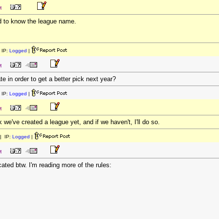
M
ed to know the league name.
 IP:
Logged
|
M
te in order to get a better pick next year?
 IP:
Logged
|
M
nk we've created a league yet, and if we haven't, I'll do so.
| IP:
Logged
|
M
ated btw. I'm reading more of the rules: