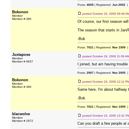
Posts:
4655
| Registered:
Jan 2002
| 
Bokonon
posted
October 24, 2006 09:46 A
Member
Member # 480
Of course, our first season wil
The season that starts in Jan/F
-Bok
Posts:
7021
| Registered:
Nov 1999
|
Juxtapose
posted
October 24, 2006 11:09 A
Member
Member # 8837
I joined, but am having trouble 
Posts:
2907
| Registered:
Nov 2005
|
Bokonon
posted
October 24, 2006 12:11 P
Member
Member # 480
Same here, I'm about halfway 
-Bok
Posts:
7021
| Registered:
Nov 1999
|
blacwolve
posted
October 24, 2006 12:31 P
Member
Member # 2972
Can you draft a few people at a