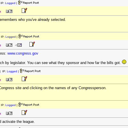
IP:
Logged
|
M
 remembers who you've already selected.
 IP:
Logged
|
M
cess:
www.congress.gov
h by legislator. You can see what they sponsor and how far the bills got.
 IP:
Logged
|
M
 Congress site and clicking on the names of any Congressperson.
 IP:
Logged
|
M
 activate the league.