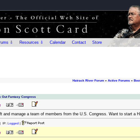
rums ⇩
Resources ⇩
Calendar
Contact
Store
Hatrack River Forum
»
Active Forums
»
Boo
ck Out Fantasy Congress
M
aft and manage a team of members from the U.S. Congress. Want to start a H
 IP:
Logged
|
M