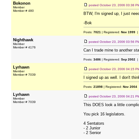
Bokonon
posted
October 23, 2006 03:38 P
Member
Member # 480
BTW, I'm signed up, I just ne
-Bok
Posts:
7021
| Registered:
Nov 1999
|
Nighthawk
posted
October 23, 2006 03:56 P
Member
Member # 4176
Can I trade mine to another sta
Posts:
3486
| Registered:
Sep 2002
|
Lyrhawn
posted
October 23, 2006 04:15 P
Member
Member # 7039
I signed up as well. I don't thi
Posts:
21898
| Registered:
Nov 2004
Lyrhawn
posted
October 23, 2006 04:21 P
Member
Member # 7039
This DOES look a little complic
You pick 16 legislators.
4 Sentators
- 2 Junior
- 2 Senior