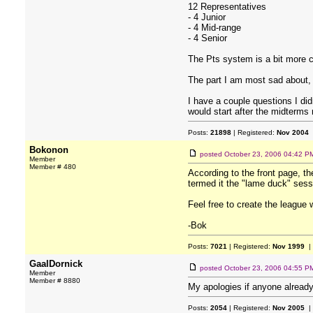
12 Representatives
- 4 Junior
- 4 Mid-range
- 4 Senior
The Pts system is a bit more c
The part I am most sad about, 
I have a couple questions I d
would start after the midterms 
Posts:
21898
| Registered:
Nov 2004
Bokonon
posted
October 23, 2006 04:42 P
Member
Member # 480
According to the front page, t
termed it the "lame duck" sessi
Feel free to create the league 
-Bok
Posts:
7021
| Registered:
Nov 1999
|
GaalDornick
posted
October 23, 2006 04:55 P
Member
Member # 8880
My apologies if anyone already
Posts:
2054
| Registered:
Nov 2005
|