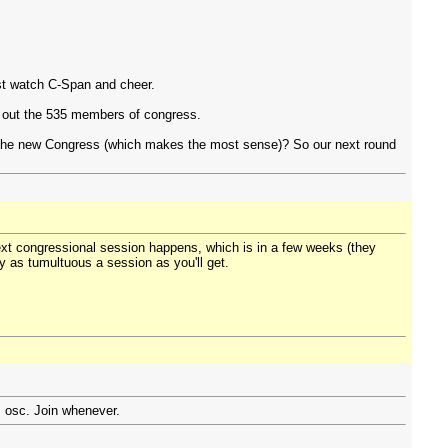
ust watch C-Span and cheer.
g out the 535 members of congress.
h the new Congress (which makes the most sense)? So our next round
next congressional session happens, which is in a few weeks (they
ly as tumultuous a session as you'll get.
: osc. Join whenever.