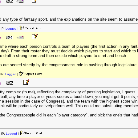
M
d any type of fantasy sport, and the explanations on the site seem to assum
IP:
Logged
|
M
game where each person controls a team of players (the first action in any fan
e day). From their roster they must decide which players to start and which to
to draft a strong team and then decide which players to start and bench.
ts are scored strictly by the congressmen's role in pushing through legislature.
IP:
Logged
|
M
tty complex (to me), reflecting the complexity of passing legislation, I guess.
tball, any time a player of yours scores a touchdown, you might get 6 points,
r a session in the case of Congress), and the team with the highest score win
nk will be particularly active/perform well. This could me substituting member
 the Congresspeople did in each "player category", and pick the one's that had
 IP:
Logged
|